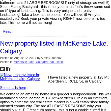
bathroom, and 2 LARGE BEDROOMS! Plenty of storage as well! 5)
South Facing Backyard - this is not your usual “let’s throw some sod
on it” type of landscaping. This is very unique and creative
landscaping! Take a look at the photos. You will love it! Are you
excited yet? Book your private viewing RIGHT now before it’s too
late. This home will not last long!
Read
New property listed in McKenzie Lake,
Calgary
Posted on
August 12, 2021
by
Alexey Julanov
Posted in
McKenzie Lake, Calgary Real Estate
I have listed a new property at 128 Mt
Aberdeen CIRCLE SE in Calgary.
See details here
Welcome to an amazing home in a gorgeous neighborhood! This well
maintained home located at 128 Mt Aberdeen Circle is an excellent
option to enter the hot real estate market in a well established family
oriented community. The are AT LEAST 5 REASONS why you
should buy it: 1) Great curb appeal - this is not a cookie cutter! It is