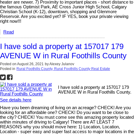
heater are newer. 7) Proximity to important places - short distance to
the famous Optimist Park, AE Cross Junior High School, Calgary
Christian School (K-12), downtown, shopping and Glenmore
Reservoir. Are you excited yet? IF YES, book your private viewing
right now!!!
Read
I have sold a property at 157017 179
AVENUE W in Rural Foothills County
Posted on
August 26, 2021
by
Alexey Julanov
Posted in
Rural Foothills County, Rural Foothills County Real Estate
I have sold a property at 157017 179
AVENUE W in Rural Foothills County.
See details here
Have you been dreaming of living on an acreage? CHECK! Are you
looking for an affordable one? CHECK! Do you want to be close to
the city? CHECK! You must come see this amazing property located
within minutes of driving to Calgary! There are AT LEAST 7
REASONS why you should move here: 1) Location, Location,
Location - super easy and super fast access to major locations in the