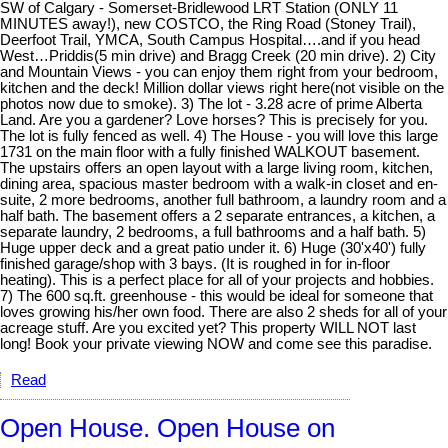
SW of Calgary - Somerset-Bridlewood LRT Station (ONLY 11
MINUTES away!), new COSTCO, the Ring Road (Stoney Trail),
Deerfoot Trail, YMCA, South Campus Hospital….and if you head
West…Priddis(5 min drive) and Bragg Creek (20 min drive). 2) City
and Mountain Views - you can enjoy them right from your bedroom,
kitchen and the deck! Million dollar views right here(not visible on the
photos now due to smoke). 3) The lot - 3.28 acre of prime Alberta
Land. Are you a gardener? Love horses? This is precisely for you.
The lot is fully fenced as well. 4) The House - you will love this large
1731 on the main floor with a fully finished WALKOUT basement.
The upstairs offers an open layout with a large living room, kitchen,
dining area, spacious master bedroom with a walk-in closet and en-
suite, 2 more bedrooms, another full bathroom, a laundry room and a
half bath. The basement offers a 2 separate entrances, a kitchen, a
separate laundry, 2 bedrooms, a full bathrooms and a half bath. 5)
Huge upper deck and a great patio under it. 6) Huge (30'x40') fully
finished garage/shop with 3 bays. (It is roughed in for in-floor
heating). This is a perfect place for all of your projects and hobbies.
7) The 600 sq.ft. greenhouse - this would be ideal for someone that
loves growing his/her own food. There are also 2 sheds for all of your
acreage stuff. Are you excited yet? This property WILL NOT last
long! Book your private viewing NOW and come see this paradise.
Read
Open House. Open House on