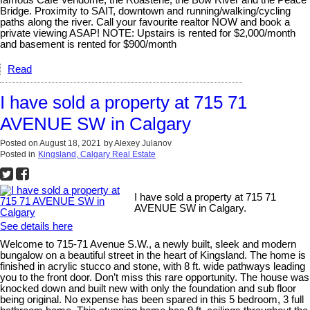
famous Cafe Vendome, the Roasterie, the Bow River and the Peace
Bridge. Proximity to SAIT, downtown and running/walking/cycling
paths along the river. Call your favourite realtor NOW and book a
private viewing ASAP! NOTE: Upstairs is rented for $2,000/month
and basement is rented for $900/month
Read
I have sold a property at 715 71
AVENUE SW in Calgary
Posted on
August 18, 2021
by
Alexey Julanov
Posted in
Kingsland, Calgary Real Estate
I have sold a property at 715 71
AVENUE SW in Calgary.
See details here
Welcome to 715-71 Avenue S.W., a newly built, sleek and modern
bungalow on a beautiful street in the heart of Kingsland. The home is
finished in acrylic stucco and stone, with 8 ft. wide pathways leading
you to the front door. Don’t miss this rare opportunity. The house was
knocked down and built new with only the foundation and sub floor
being original. No expense has been spared in this 5 bedroom, 3 full