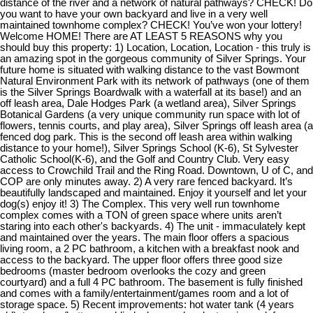
distance of the river and a network of natural pathways? CHECK! Do
you want to have your own backyard and live in a very well
maintained townhome complex? CHECK! You’ve won your lottery!
Welcome HOME! There are AT LEAST 5 REASONS why you
should buy this property: 1) Location, Location, Location - this truly is
an amazing spot in the gorgeous community of Silver Springs. Your
future home is situated with walking distance to the vast Bowmont
Natural Environment Park with its network of pathways (one of them
is the Silver Springs Boardwalk with a waterfall at its base!) and an
off leash area, Dale Hodges Park (a wetland area), Silver Springs
Botanical Gardens (a very unique community run space with lot of
flowers, tennis courts, and play area), Silver Springs off leash area (a
fenced dog park. This is the second off leash area within walking
distance to your home!), Silver Springs School (K-6), St Sylvester
Catholic School(K-6), and the Golf and Country Club. Very easy
access to Crowchild Trail and the Ring Road. Downtown, U of C, and
COP are only minutes away. 2) A very rare fenced backyard. It’s
beautifully landscaped and maintained. Enjoy it yourself and let your
dog(s) enjoy it! 3) The Complex. This very well run townhome
complex comes with a TON of green space where units aren’t
staring into each other's backyards. 4) The unit - immaculately kept
and maintained over the years. The main floor offers a spacious
living room, a 2 PC bathroom, a kitchen with a breakfast nook and
access to the backyard. The upper floor offers three good size
bedrooms (master bedroom overlooks the cozy and green
courtyard) and a full 4 PC bathroom. The basement is fully finished
and comes with a family/entertainment/games room and a lot of
storage space. 5) Recent improvements: hot water tank (4 years