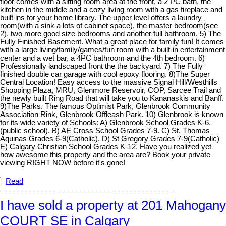
floor comes with a sitting room area at the front, a 2 PC bath, the
kitchen in the middle and a cozy living room with a gas fireplace and
built ins for your home library. The upper level offers a laundry
room(with a sink a lots of cabinet space), the master bedroom(see
2), two more good size bedrooms and another full bathroom. 5) The
Fully Finished Basement. What a great place for family fun! It comes
with a large living/family/games/fun room with a built-in entertainment
center and a wet bar, a 4PC bathroom and the 4th bedroom. 6)
Professionally landscaped front the the backyard. 7) The Fully
finished double car garage with cool epoxy flooring. 8)The Super
Central Location! Easy access to the massive Signal Hill/Westhills
Shopping Plaza, MRU, Glenmore Reservoir, COP, Sarcee Trail and
the newly built Ring Road that will take you to Kananaskis and Banff.
9)The Parks. The famous Optimist Park, Glenbrook Community
Association Rink, Glenbrook Offleash Park. 10) Glenbrook is known
for its wide variety of Schools: A) Glenbrook School Grades K-6.
(public school). B) AE Cross School Grades 7-9. C) St. Thomas
Aquinas Grades 6-9(Catholic). D) St Gregory Grades 7-9(Catholic)
E) Calgary Christian School Grades K-12. Have you realized yet
how awesome this property and the area are? Book your private
viewing RIGHT NOW before it's gone!
Read
I have sold a property at 201 Mahogany
COURT SE in Calgary