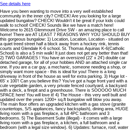
See details here
Have you been wanting to move into a very well established
community in the inner city? CHECK! Are you looking for a large
updated bungalow? CHECK! Wouldn't it be great if your kids could
walk to school! CHECK! Sounds like we have a match here!
Welcome to 2615 Glenmount Drive SW - an amazing place to call
home! There are AT LEAST 7 REASONS WHY YOU SHOULD BUY
this gorgeous bungalow: 1) Location, Location, Location - situated on
a quiet treed street half a block away from a hockey rink, tennis
courts and Glendale K-6 school. St. Thomas Aquinas K-6(Catholic
School) is also a 5 min walk! It just does not get any better than that!
2) TWO GARAGES ! You have an oversized (22' x 24') double car
detached garage, for all of your hobbies AND an attached single car
one. If you are a car guy, a mechanic, someone needing a shop, or
simply want more space - this is ideal for you! There is a long
driveway in front of the house as well for extra parking. 3) Huge lot -
65' x 100'! Can you believe this? You've got a huge front yard with a
cute vegetable garden, a very private fenced courtyard, a backyard
with a deck, a firepit and a greenhouse. There is SOOOOO MUCH
SPACE here! You will love it! 4) The House - this very well built and
updated over the years 1200+ sq.ft bungalow will blow you away.
The main floor offers an upgraded kitchen with a gas stove (granite
countertops, S/S appliances, fancy backsplash), dining area, HUGE
living room with a gas fireplace, a full 4PC bathroom and 3
bedrooms. 5) The Basement Suite (illegal) - it comes with a large
living room with a gas fireplace, a kitchen, a full bathroom and a
bedroom (with a legal size window). 6) Updates: furnace, roof, water