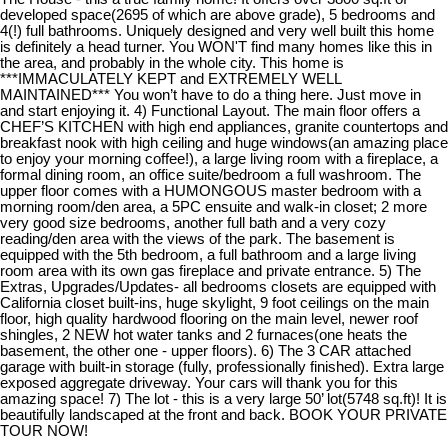
developed space(2695 of which are above grade), 5 bedrooms and
4(!) full bathrooms. Uniquely designed and very well built this home
is definitely a head turner. You WON'T find many homes like this in
the area, and probably in the whole city. This home is
***IMMACULATELY KEPT and EXTREMELY WELL
MAINTAINED*** You won’t have to do a thing here. Just move in
and start enjoying it. 4) Functional Layout. The main floor offers a
CHEF’S KITCHEN with high end appliances, granite countertops and
breakfast nook with high ceiling and huge windows(an amazing place
to enjoy your morning coffee!), a large living room with a fireplace, a
formal dining room, an office suite/bedroom a full washroom. The
upper floor comes with a HUMONGOUS master bedroom with a
morning room/den area, a 5PC ensuite and walk-in closet; 2 more
very good size bedrooms, another full bath and a very cozy
reading/den area with the views of the park. The basement is
equipped with the 5th bedroom, a full bathroom and a large living
room area with its own gas fireplace and private entrance. 5) The
Extras, Upgrades/Updates- all bedrooms closets are equipped with
California closet built-ins, huge skylight, 9 foot ceilings on the main
floor, high quality hardwood flooring on the main level, newer roof
shingles, 2 NEW hot water tanks and 2 furnaces(one heats the
basement, the other one - upper floors). 6) The 3 CAR attached
garage with built-in storage (fully, professionally finished). Extra large
exposed aggregate driveway. Your cars will thank you for this
amazing space! 7) The lot - this is a very large 50’ lot(5748 sq.ft)! It is
beautifully landscaped at the front and back. BOOK YOUR PRIVATE
TOUR NOW!