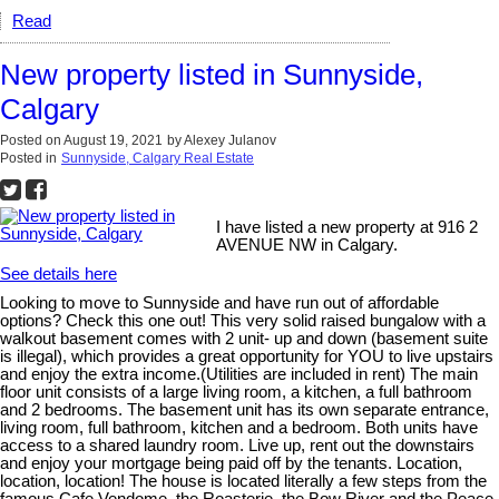
Read
New property listed in Sunnyside,
Calgary
Posted on
August 19, 2021
by
Alexey Julanov
Posted in
Sunnyside, Calgary Real Estate
I have listed a new property at 916 2
AVENUE NW in Calgary.
See details here
Looking to move to Sunnyside and have run out of affordable
options? Check this one out! This very solid raised bungalow with a
walkout basement comes with 2 unit- up and down (basement suite
is illegal), which provides a great opportunity for YOU to live upstairs
and enjoy the extra income.(Utilities are included in rent) The main
floor unit consists of a large living room, a kitchen, a full bathroom
and 2 bedrooms. The basement unit has its own separate entrance,
living room, full bathroom, kitchen and a bedroom. Both units have
access to a shared laundry room. Live up, rent out the downstairs
and enjoy your mortgage being paid off by the tenants. Location,
location, location! The house is located literally a few steps from the