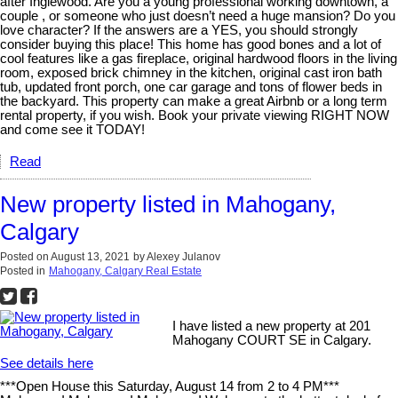
after Inglewood. Are you a young professional working downtown, a
couple , or someone who just doesn’t need a huge mansion? Do you
love character? If the answers are a YES, you should strongly
consider buying this place! This home has good bones and a lot of
cool features like a gas fireplace, original hardwood floors in the living
room, exposed brick chimney in the kitchen, original cast iron bath
tub, updated front porch, one car garage and tons of flower beds in
the backyard. This property can make a great Airbnb or a long term
rental property, if you wish. Book your private viewing RIGHT NOW
and come see it TODAY!
Read
New property listed in Mahogany,
Calgary
Posted on
August 13, 2021
by
Alexey Julanov
Posted in
Mahogany, Calgary Real Estate
I have listed a new property at 201
Mahogany COURT SE in Calgary.
See details here
***Open House this Saturday, August 14 from 2 to 4 PM***