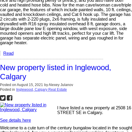
nice and high providing plenty of privacy, and you also have both
cold and heated hose bibs. Now for the man cave/woman cave/triple
car garage, the features of which include painted walls, 10 ft. ceilings,
vaulted and knockdown ceilings, and Cat 6 hook up. The garage has
2 circuits with 2-220 plugs, 2x6 framing, is fully insulated and
drywalled with R16 spray insulated overhead 8 ft. garage doors, a
large double pane low E opening window, with west exposure, side
mounted openers and high lift tracks, perfect for your car lift. The
garage has separate electric panel, wiring and gas roughed in for
garage heater.
Read
New property listed in Inglewood,
Calgary
Posted on
August 15, 2021
by
Alexey Julanov
Posted in
Inglewood, Calgary Real Estate
I have listed a new property at 2508 16
STREET SE in Calgary.
See details here
Welcome to a cute turn of the century bungalow located in the sought