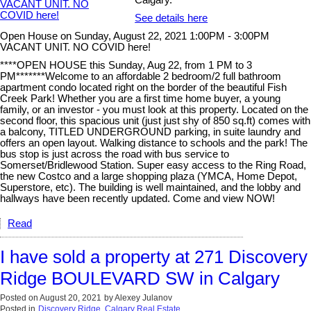
Calgary.
See details here
Open House on Sunday, August 22, 2021 1:00PM - 3:00PM
VACANT UNIT. NO COVID here!
****OPEN HOUSE this Sunday, Aug 22, from 1 PM to 3
PM*******Welcome to an affordable 2 bedroom/2 full bathroom
apartment condo located right on the border of the beautiful Fish
Creek Park! Whether you are a first time home buyer, a young
family, or an investor - you must look at this property. Located on the
second floor, this spacious unit (just just shy of 850 sq.ft) comes with
a balcony, TITLED UNDERGROUND parking, in suite laundry and
offers an open layout. Walking distance to schools and the park! The
bus stop is just across the road with bus service to
Somerset/Bridlewood Station. Super easy access to the Ring Road,
the new Costco and a large shopping plaza (YMCA, Home Depot,
Superstore, etc). The building is well maintained, and the lobby and
hallways have been recently updated. Come and view NOW!
Read
I have sold a property at 271 Discovery
Ridge BOULEVARD SW in Calgary
Posted on
August 20, 2021
by
Alexey Julanov
Posted in
Discovery Ridge, Calgary Real Estate