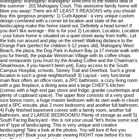
Mahogany! Mahogany! Mahogany! Welcome to the hottest deal of
the summer - 201 Mahogany Court. This awesome family home will
blow you away! There are AT LEAST 5 REASONS why you should
buy this gorgeous property: 1) Curb Appeal - a very unique custom
design combined with a corner lot location and state of the art
landscaping make this home stand out. Definitely a head turner! If
you don't like average - this is for you! 2) Location, Location, Location
- your future home is situated on a quiet street away from traffic. Let
the kids run around and play on the street! Walking distance to the
Orange Park (perfect for children 5-12 years old), Mahogany West
Beach, the plaza, the Dog Park in Auburn Bay (a 17 minute walk with
you fur friend), the popular Westman Village with its coffee shops
and restaurants (you must try the Analog Coffee and the Chairman's
Steakhouse, if you haven't been yet). Easy access to the South
Campus Hospital, schools, Stoney Trail and Deerfoot. Such a great
location in such a great neighborhood! 3) Layout - very functional
main floor offers an office room, a 2PC bathroom, a cozy living room
with a gas fireplace, a dining area and a large CHEF'S kitchen
(comes with a high end gas stove and fridge, granite countertops and
plenty of cupboard space). The upper floor consists of a very good
size bonus room, a huge master bedroom with its own walk-in closet
and a 5PC ensuite, plus 2 more bedrooms and another full bathroom.
4) Fully finished basement comes with a family room, another full
bathroom, and 2 LARGE BEDROOMS! Plenty of storage as well! 5)
South Facing Backyard - this is not your usual “let’s throw some sod
on it” type of landscaping. This is very unique and creative
landscaping! Take a look at the photos. You will love it! Are you
excited yet? Book your private viewing RIGHT now before it’s too