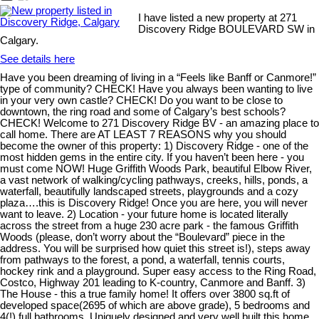
I have listed a new property at 271
Discovery Ridge BOULEVARD SW in
Calgary.
See details here
Have you been dreaming of living in a “Feels like Banff or Canmore!”
type of community? CHECK! Have you always been wanting to live
in your very own castle? CHECK! Do you want to be close to
downtown, the ring road and some of Calgary’s best schools?
CHECK! Welcome to 271 Discovery Ridge BV - an amazing place to
call home. There are AT LEAST 7 REASONS why you should
become the owner of this property: 1) Discovery Ridge - one of the
most hidden gems in the entire city. If you haven’t been here - you
must come NOW! Huge Griffith Woods Park, beautiful Elbow River,
a vast network of walking/cycling pathways, creeks, hills, ponds, a
waterfall, beautifully landscaped streets, playgrounds and a cozy
plaza….this is Discovery Ridge! Once you are here, you will never
want to leave. 2) Location - your future home is located literally
across the street from a huge 230 acre park - the famous Griffith
Woods (please, don’t worry about the “Boulevard” piece in the
address. You will be surprised how quiet this street is!), steps away
from pathways to the forest, a pond, a waterfall, tennis courts,
hockey rink and a playground. Super easy access to the Ring Road,
Costco, Highway 201 leading to K-country, Canmore and Banff. 3)
The House - this a true family home! It offers over 3800 sq.ft of
developed space(2695 of which are above grade), 5 bedrooms and
4(!) full bathrooms. Uniquely designed and very well built this home