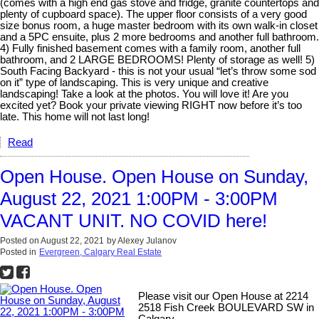
(comes with a high end gas stove and fridge, granite countertops and
plenty of cupboard space). The upper floor consists of a very good
size bonus room, a huge master bedroom with its own walk-in closet
and a 5PC ensuite, plus 2 more bedrooms and another full bathroom.
4) Fully finished basement comes with a family room, another full
bathroom, and 2 LARGE BEDROOMS! Plenty of storage as well! 5)
South Facing Backyard - this is not your usual “let’s throw some sod
on it” type of landscaping. This is very unique and creative
landscaping! Take a look at the photos. You will love it! Are you
excited yet? Book your private viewing RIGHT now before it’s too
late. This home will not last long!
Read
Open House. Open House on Sunday,
August 22, 2021 1:00PM - 3:00PM
VACANT UNIT. NO COVID here!
Posted on
August 22, 2021
by
Alexey Julanov
Posted in
Evergreen, Calgary Real Estate
Please visit our Open House at 2214
2518 Fish Creek BOULEVARD SW in