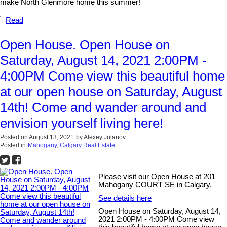
make North Glenmore home this summer!
Read
Open House. Open House on
Saturday, August 14, 2021 2:00PM -
4:00PM Come view this beautiful home
at our open house on Saturday, August
14th! Come and wander around and
envision yourself living here!
Posted on
August 13, 2021
by
Alexey Julanov
Posted in
Mahogany, Calgary Real Estate
Please visit our Open House at 201
Mahogany COURT SE in Calgary.
See details here
Open House on Saturday, August 14,
2021 2:00PM - 4:00PM Come view