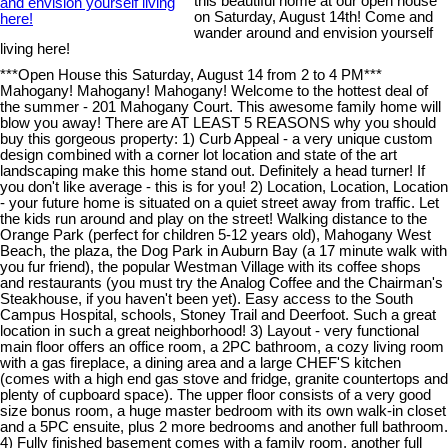
this beautiful home at our open house
on Saturday, August 14th! Come and
wander around and envision yourself
living here!
***Open House this Saturday, August 14 from 2 to 4 PM***
Mahogany! Mahogany! Mahogany! Welcome to the hottest deal of
the summer - 201 Mahogany Court. This awesome family home will
blow you away! There are AT LEAST 5 REASONS why you should
buy this gorgeous property: 1) Curb Appeal - a very unique custom
design combined with a corner lot location and state of the art
landscaping make this home stand out. Definitely a head turner! If
you don't like average - this is for you! 2) Location, Location, Location
- your future home is situated on a quiet street away from traffic. Let
the kids run around and play on the street! Walking distance to the
Orange Park (perfect for children 5-12 years old), Mahogany West
Beach, the plaza, the Dog Park in Auburn Bay (a 17 minute walk with
you fur friend), the popular Westman Village with its coffee shops
and restaurants (you must try the Analog Coffee and the Chairman's
Steakhouse, if you haven't been yet). Easy access to the South
Campus Hospital, schools, Stoney Trail and Deerfoot. Such a great
location in such a great neighborhood! 3) Layout - very functional
main floor offers an office room, a 2PC bathroom, a cozy living room
with a gas fireplace, a dining area and a large CHEF'S kitchen
(comes with a high end gas stove and fridge, granite countertops and
plenty of cupboard space). The upper floor consists of a very good
size bonus room, a huge master bedroom with its own walk-in closet
and a 5PC ensuite, plus 2 more bedrooms and another full bathroom.
4) Fully finished basement comes with a family room, another full