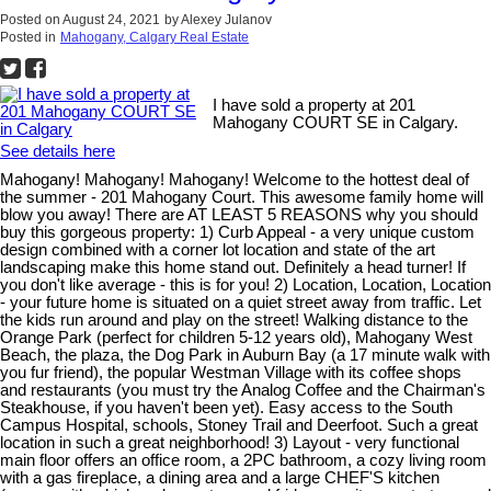
Posted on
August 24, 2021
by
Alexey Julanov
Posted in
Mahogany, Calgary Real Estate
I have sold a property at 201
Mahogany COURT SE in Calgary.
See details here
Mahogany! Mahogany! Mahogany! Welcome to the hottest deal of
the summer - 201 Mahogany Court. This awesome family home will
blow you away! There are AT LEAST 5 REASONS why you should
buy this gorgeous property: 1) Curb Appeal - a very unique custom
design combined with a corner lot location and state of the art
landscaping make this home stand out. Definitely a head turner! If
you don't like average - this is for you! 2) Location, Location, Location
- your future home is situated on a quiet street away from traffic. Let
the kids run around and play on the street! Walking distance to the
Orange Park (perfect for children 5-12 years old), Mahogany West
Beach, the plaza, the Dog Park in Auburn Bay (a 17 minute walk with
you fur friend), the popular Westman Village with its coffee shops
and restaurants (you must try the Analog Coffee and the Chairman's
Steakhouse, if you haven't been yet). Easy access to the South
Campus Hospital, schools, Stoney Trail and Deerfoot. Such a great
location in such a great neighborhood! 3) Layout - very functional
main floor offers an office room, a 2PC bathroom, a cozy living room
with a gas fireplace, a dining area and a large CHEF'S kitchen