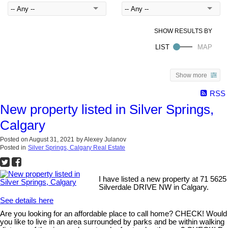
Show more
RSS
New property listed in Silver Springs,
Calgary
Posted on
August 31, 2021
by
Alexey Julanov
Posted in
Silver Springs, Calgary Real Estate
I have listed a new property at 71 5625
Silverdale DRIVE NW in Calgary.
See details here
Are you looking for an affordable place to call home? CHECK! Would
you like to live in an area surrounded by parks and be within walking