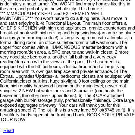
is definitely a head turner. You WON'T find many homes like this in
the area, and probably in the whole city. This home is
***IMMACULATELY KEPT and EXTREMELY WELL
MAINTAINED*** You won’t have to do a thing here. Just move in
and start enjoying it. 4) Functional Layout. The main floor offers a
CHEF’S KITCHEN with high end appliances, granite countertops and
breakfast nook with high ceiling and huge windows(an amazing place
to enjoy your morning coffee!), a large living room with a fireplace, a
formal dining room, an office suite/bedroom a full washroom. The
upper floor comes with a HUMONGOUS master bedroom with a
morning room/den area, a 5PC ensuite and walk-in closet; 2 more
very good size bedrooms, another full bath and a very cozy
reading/den area with the views of the park. The basement is
equipped with the 5th bedroom, a full bathroom and a large living
room area with its own gas fireplace and private entrance. 5) The
Extras, Upgrades/Updates- all bedrooms closets are equipped with
California closet built-ins, huge skylight, 9 foot ceilings on the main
floor, high quality hardwood flooring on the main level, newer roof
shingles, 2 NEW hot water tanks and 2 furnaces(one heats the
basement, the other one - upper floors). 6) The 3 CAR attached
garage with built-in storage (fully, professionally finished). Extra large
exposed aggregate driveway. Your cars will thank you for this
amazing space! 7) The lot - this is a very large 50’ lot(5748 sq.ft)! It is
beautifully landscaped at the front and back. BOOK YOUR PRIVATE
TOUR NOW!
Read