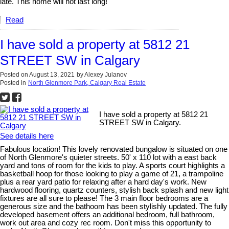
late. This home will not last long!
Read
I have sold a property at 5812 21
STREET SW in Calgary
Posted on
August 13, 2021
by
Alexey Julanov
Posted in
North Glenmore Park, Calgary Real Estate
I have sold a property at 5812 21
STREET SW in Calgary.
See details here
Fabulous location! This lovely renovated bungalow is situated on one
of North Glenmore's quieter streets. 50' x 110 lot with a east back
yard and tons of room for the kids to play. A sports court highlights a
basketball hoop for those looking to play a game of 21, a trampoline
plus a rear yard patio for relaxing after a hard day's work. New
hardwood flooring, quartz counters, stylish back splash and new light
fixtures are all sure to please! The 3 main floor bedrooms are a
generous size and the bathoom has been stylishly updated. The fully
developed basement offers an additional bedroom, full bathroom,
work out area and cozy rec room. Don't miss this opportunity to