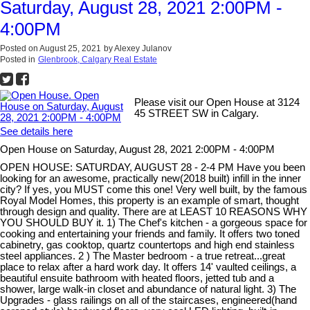
Saturday, August 28, 2021 2:00PM -
4:00PM
Posted on
August 25, 2021
by
Alexey Julanov
Posted in
Glenbrook, Calgary Real Estate
Please visit our Open House at 3124
45 STREET SW in Calgary.
See details here
Open House on Saturday, August 28, 2021 2:00PM - 4:00PM
OPEN HOUSE: SATURDAY, AUGUST 28 - 2-4 PM Have you been
looking for an awesome, practically new(2018 built) infill in the inner
city? If yes, you MUST come this one! Very well built, by the famous
Royal Model Homes, this property is an example of smart, thought
through design and quality. There are at LEAST 10 REASONS WHY
YOU SHOULD BUY it. 1) The Chef's kitchen - a gorgeous space for
cooking and entertaining your friends and family. It offers two toned
cabinetry, gas cooktop, quartz countertops and high end stainless
steel appliances. 2 ) The Master bedroom - a true retreat...great
place to relax after a hard work day. It offers 14' vaulted ceilings, a
beautiful ensuite bathroom with heated floors, jetted tub and a
shower, large walk-in closet and abundance of natural light. 3) The
Upgrades - glass railings on all of the staircases, engineered(hand