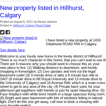
New property listed in Hillhurst,
Calgary
Posted on
August 6, 2021
by
Alexey Julanov
Posted in
Hillhurst, Calgary Real Estate
I have listed a new property at 1416
Gladstone ROAD NW in Calgary.
See details here
Welcome to your lovely new home in the lovely district of Hillhurst!
There is so much character in this home, that you can't wait to see it!
There are 6 reasons why you should want to choose this as your
new place to live. (1) Walking distance to downtown, and trendy
shopping in Kensington. (2) Live upstairs and rent out the legal
basement suite! (3) 3 minute drive or take a 6 minute bus ride to
SAIT (8 minute drive to Mt Royal University and 13 minute drive to
the University of Calgary) and 16 Avenue NW, which is a main cross
street to get to any area of the city. (4) Private back yard, for your
afternoon get-togethers with friends or just for quiet relaxing time. (5)
Faux fireplace with white brick hearth in a large spacious living room.
(6) Bright and open basement with lots of windows letting in natural
light. Don’t let this one get away, call now to book a showing with
your favorite realtor!