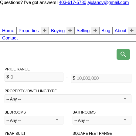
Questions? I've got answers!
403-617-5780
ajulanov@gmail.com
Home
Properties
Buying
Selling
Blog
About
Contact
PROPERTY / DWELLING TYPE
BEDROOMS
BATHROOMS
YEAR BUILT
SQUARE FEET RANGE