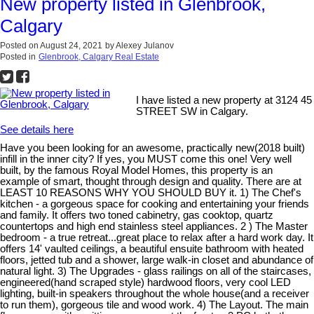
New property listed in Glenbrook,
Calgary
Posted on
August 24, 2021
by
Alexey Julanov
Posted in
Glenbrook, Calgary Real Estate
I have listed a new property at 3124 45
STREET SW in Calgary.
See details here
Have you been looking for an awesome, practically new(2018 built)
infill in the inner city? If yes, you MUST come this one! Very well
built, by the famous Royal Model Homes, this property is an
example of smart, thought through design and quality. There are at
LEAST 10 REASONS WHY YOU SHOULD BUY it. 1) The Chef's
kitchen - a gorgeous space for cooking and entertaining your friends
and family. It offers two toned cabinetry, gas cooktop, quartz
countertops and high end stainless steel appliances. 2 ) The Master
bedroom - a true retreat...great place to relax after a hard work day. It
offers 14' vaulted ceilings, a beautiful ensuite bathroom with heated
floors, jetted tub and a shower, large walk-in closet and abundance of
natural light. 3) The Upgrades - glass railings on all of the staircases,
engineered(hand scraped style) hardwood floors, very cool LED
lighting, built-in speakers throughout the whole house(and a receiver
to run them), gorgeous tile and wood work. 4) The Layout. The main