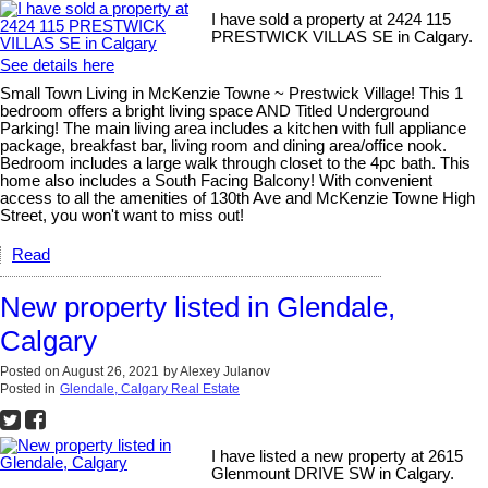
I have sold a property at 2424 115
PRESTWICK VILLAS SE in Calgary.
See details here
Small Town Living in McKenzie Towne ~ Prestwick Village! This 1
bedroom offers a bright living space AND Titled Underground
Parking! The main living area includes a kitchen with full appliance
package, breakfast bar, living room and dining area/office nook.
Bedroom includes a large walk through closet to the 4pc bath. This
home also includes a South Facing Balcony! With convenient
access to all the amenities of 130th Ave and McKenzie Towne High
Street, you won't want to miss out!
Read
New property listed in Glendale,
Calgary
Posted on
August 26, 2021
by
Alexey Julanov
Posted in
Glendale, Calgary Real Estate
I have listed a new property at 2615
Glenmount DRIVE SW in Calgary.