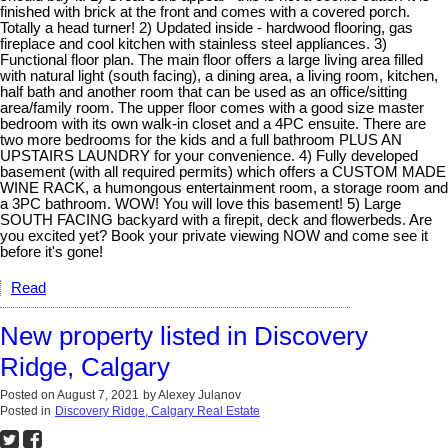
finished with brick at the front and comes with a covered porch.
Totally a head turner! 2) Updated inside - hardwood flooring, gas
fireplace and cool kitchen with stainless steel appliances. 3)
Functional floor plan. The main floor offers a large living area filled
with natural light (south facing), a dining area, a living room, kitchen,
half bath and another room that can be used as an office/sitting
area/family room. The upper floor comes with a good size master
bedroom with its own walk-in closet and a 4PC ensuite. There are
two more bedrooms for the kids and a full bathroom PLUS AN
UPSTAIRS LAUNDRY for your convenience. 4) Fully developed
basement (with all required permits) which offers a CUSTOM MADE
WINE RACK, a humongous entertainment room, a storage room and
a 3PC bathroom. WOW! You will love this basement! 5) Large
SOUTH FACING backyard with a firepit, deck and flowerbeds. Are
you excited yet? Book your private viewing NOW and come see it
before it's gone!
Read
New property listed in Discovery
Ridge, Calgary
Posted on
August 7, 2021
by
Alexey Julanov
Posted in
Discovery Ridge, Calgary Real Estate