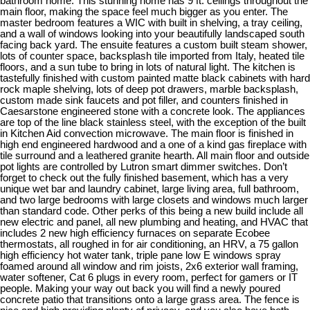
bathroom home. This stunning home has 9 ft. ceilings throughout the
main floor, making the space feel much bigger as you enter. The
master bedroom features a WIC with built in shelving, a tray ceiling,
and a wall of windows looking into your beautifully landscaped south
facing back yard. The ensuite features a custom built steam shower,
lots of counter space, backsplash tile imported from Italy, heated tile
floors, and a sun tube to bring in lots of natural light. The kitchen is
tastefully finished with custom painted matte black cabinets with hard
rock maple shelving, lots of deep pot drawers, marble backsplash,
custom made sink faucets and pot filler, and counters finished in
Caesarstone engineered stone with a concrete look. The appliances
are top of the line black stainless steel, with the exception of the built
in Kitchen Aid convection microwave. The main floor is finished in
high end engineered hardwood and a one of a kind gas fireplace with
tile surround and a leathered granite hearth. All main floor and outside
pot lights are controlled by Lutron smart dimmer switches. Don’t
forget to check out the fully finished basement, which has a very
unique wet bar and laundry cabinet, large living area, full bathroom,
and two large bedrooms with large closets and windows much larger
than standard code. Other perks of this being a new build include all
new electric and panel, all new plumbing and heating, and HVAC that
includes 2 new high efficiency furnaces on separate Ecobee
thermostats, all roughed in for air conditioning, an HRV, a 75 gallon
high efficiency hot water tank, triple pane low E windows spray
foamed around all window and rim joists, 2x6 exterior wall framing,
water softener, Cat 6 plugs in every room, perfect for gamers or IT
people. Making your way out back you will find a newly poured
concrete patio that transitions onto a large grass area. The fence is