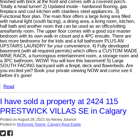
finished with brick at the front and comes with a covered porch.
Totally a head turner! 2) Updated inside - hardwood flooring, gas
fireplace and cool kitchen with stainless steel appliances. 3)
Functional floor plan. The main floor offers a large living area filled
with natural light (south facing), a dining area, a living room, kitchen,
half bath and another room that can be used as an office/sitting
area/family room. The upper floor comes with a good size master
bedroom with its own walk-in closet and a 4PC ensuite. There are
two more bedrooms for the kids and a full bathroom PLUS AN
UPSTAIRS LAUNDRY for your convenience. 4) Fully developed
basement (with all required permits) which offers a CUSTOM MADE
WINE RACK, a humongous entertainment room, a storage room and
a 3PC bathroom. WOW! You will love this basement! 5) Large
SOUTH FACING backyard with a firepit, deck and flowerbeds. Are
you excited yet? Book your private viewing NOW and come see it
before it's gone!
Read
I have sold a property at 2424 115
PRESTWICK VILLAS SE in Calgary
Posted on
August 28, 2021
by
Alexey Julanov
Posted in
McKenzie Towne, Calgary Real Estate