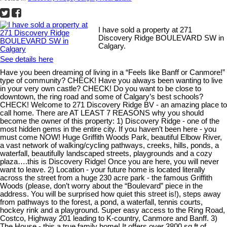
I have sold a property at 271
Discovery Ridge BOULEVARD SW in
Calgary.
See details here
Have you been dreaming of living in a “Feels like Banff or Canmore!”
type of community? CHECK! Have you always been wanting to live
in your very own castle? CHECK! Do you want to be close to
downtown, the ring road and some of Calgary’s best schools?
CHECK! Welcome to 271 Discovery Ridge BV - an amazing place to
call home. There are AT LEAST 7 REASONS why you should
become the owner of this property: 1) Discovery Ridge - one of the
most hidden gems in the entire city. If you haven’t been here - you
must come NOW! Huge Griffith Woods Park, beautiful Elbow River,
a vast network of walking/cycling pathways, creeks, hills, ponds, a
waterfall, beautifully landscaped streets, playgrounds and a cozy
plaza….this is Discovery Ridge! Once you are here, you will never
want to leave. 2) Location - your future home is located literally
across the street from a huge 230 acre park - the famous Griffith
Woods (please, don’t worry about the “Boulevard” piece in the
address. You will be surprised how quiet this street is!), steps away
from pathways to the forest, a pond, a waterfall, tennis courts,
hockey rink and a playground. Super easy access to the Ring Road,
Costco, Highway 201 leading to K-country, Canmore and Banff. 3)
The House - this a true family home! It offers over 3800 sq.ft of