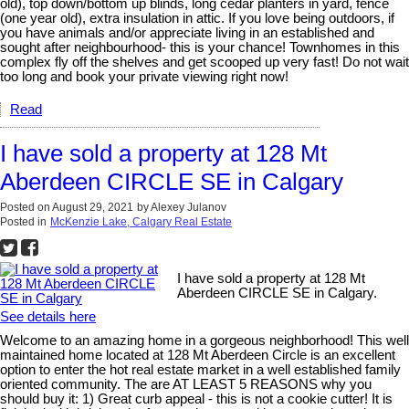
old), top down/bottom up blinds, long cedar planters in yard, fence
(one year old), extra insulation in attic. If you love being outdoors, if
you have animals and/or appreciate living in an established and
sought after neighbourhood- this is your chance! Townhomes in this
complex fly off the shelves and get scooped up very fast! Do not wait
too long and book your private viewing right now!
Read
I have sold a property at 128 Mt
Aberdeen CIRCLE SE in Calgary
Posted on
August 29, 2021
by
Alexey Julanov
Posted in
McKenzie Lake, Calgary Real Estate
I have sold a property at 128 Mt
Aberdeen CIRCLE SE in Calgary.
See details here
Welcome to an amazing home in a gorgeous neighborhood! This well
maintained home located at 128 Mt Aberdeen Circle is an excellent
option to enter the hot real estate market in a well established family
oriented community. The are AT LEAST 5 REASONS why you
should buy it: 1) Great curb appeal - this is not a cookie cutter! It is