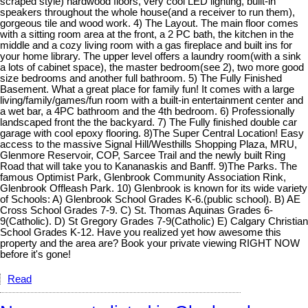
scraped style) hardwood floors, very cool LED lighting, built-in
speakers throughout the whole house(and a receiver to run them),
gorgeous tile and wood work. 4) The Layout. The main floor comes
with a sitting room area at the front, a 2 PC bath, the kitchen in the
middle and a cozy living room with a gas fireplace and built ins for
your home library. The upper level offers a laundry room(with a sink
a lots of cabinet space), the master bedroom(see 2), two more good
size bedrooms and another full bathroom. 5) The Fully Finished
Basement. What a great place for family fun! It comes with a large
living/family/games/fun room with a built-in entertainment center and
a wet bar, a 4PC bathroom and the 4th bedroom. 6) Professionally
landscaped front the the backyard. 7) The Fully finished double car
garage with cool epoxy flooring. 8)The Super Central Location! Easy
access to the massive Signal Hill/Westhills Shopping Plaza, MRU,
Glenmore Reservoir, COP, Sarcee Trail and the newly built Ring
Road that will take you to Kananaskis and Banff. 9)The Parks. The
famous Optimist Park, Glenbrook Community Association Rink,
Glenbrook Offleash Park. 10) Glenbrook is known for its wide variety
of Schools: A) Glenbrook School Grades K-6.(public school). B) AE
Cross School Grades 7-9. C) St. Thomas Aquinas Grades 6-
9(Catholic). D) St Gregory Grades 7-9(Catholic) E) Calgary Christian
School Grades K-12. Have you realized yet how awesome this
property and the area are? Book your private viewing RIGHT NOW
before it's gone!
Read