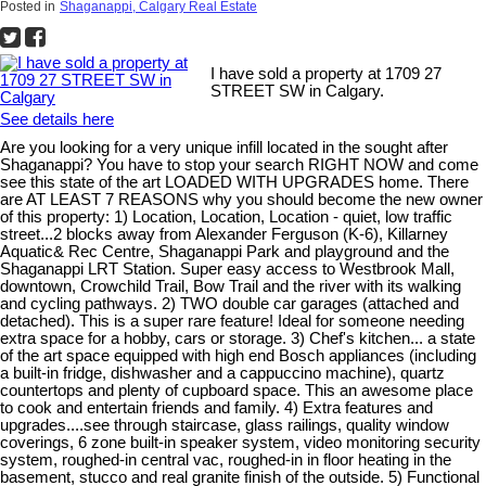
Posted in
Shaganappi, Calgary Real Estate
I have sold a property at 1709 27
STREET SW in Calgary.
See details here
Are you looking for a very unique infill located in the sought after
Shaganappi? You have to stop your search RIGHT NOW and come
see this state of the art LOADED WITH UPGRADES home. There
are AT LEAST 7 REASONS why you should become the new owner
of this property: 1) Location, Location, Location - quiet, low traffic
street...2 blocks away from Alexander Ferguson (K-6), Killarney
Aquatic& Rec Centre, Shaganappi Park and playground and the
Shaganappi LRT Station. Super easy access to Westbrook Mall,
downtown, Crowchild Trail, Bow Trail and the river with its walking
and cycling pathways. 2) TWO double car garages (attached and
detached). This is a super rare feature! Ideal for someone needing
extra space for a hobby, cars or storage. 3) Chef's kitchen... a state
of the art space equipped with high end Bosch appliances (including
a built-in fridge, dishwasher and a cappuccino machine), quartz
countertops and plenty of cupboard space. This an awesome place
to cook and entertain friends and family. 4) Extra features and
upgrades....see through staircase, glass railings, quality window
coverings, 6 zone built-in speaker system, video monitoring security
system, roughed-in central vac, roughed-in in floor heating in the
basement, stucco and real granite finish of the outside. 5) Functional