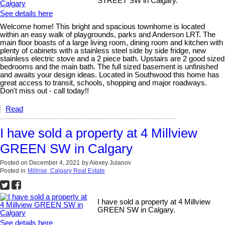
STREET SW in Calgary.
See details here
Welcome home! This bright and spacious townhome is located
within an easy walk of playgrounds, parks and Anderson LRT. The
main floor boasts of a large living room, dining room and kitchen with
plenty of cabinets with a stainless steel side by side fridge, new
stainless electric stove and a 2 piece bath. Upstairs are 2 good sized
bedrooms and the main bath. The full sized basement is unfinished
and awaits your design ideas. Located in Southwood this home has
great access to transit, schools, shopping and major roadways.
Don't miss out - call today!!
Read
I have sold a property at 4 Millview
GREEN SW in Calgary
Posted on
December 4, 2021
by
Alexey Julanov
Posted in
Millrise, Calgary Real Estate
I have sold a property at 4 Millview
GREEN SW in Calgary.
See details here