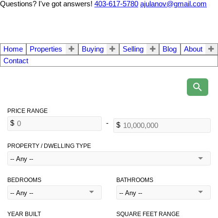
Questions? I've got answers!
403-617-5780
ajulanov@gmail.com
Home
Properties
Buying
Selling
Blog
About
Contact
PROPERTY / DWELLING TYPE
BEDROOMS
BATHROOMS
YEAR BUILT
SQUARE FEET RANGE