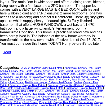
layout. The main floor is wide open and offers a dining room, kitchen,
living room with a fireplace and a 2PC bathroom. The upper level
comes with a VERY LARGE MASTER BEDROOM with his and
hers walk-in closet and a 5PC ensuite; 2 more bedrooms (one has
access to a balcony) and another full bathroom. There 3(!) skylights
upstairs which supply plenty of natural light. 6) Fully finished
basement that offers HUGE WINDOWS, a wet bar, a full 4PC
bathroom and a large living/family/entertainment room. 7)
Immaculate Condition. This home is practically brand new and has
been barely lived in. The balance of the new home warranty is
transferrable to the new owner with effective date of Oct 16, 2017.
You must come see this home TODAY! Hurry before it's too late!
Read
Categories:
A-7662, Diamond Valley Real Estate
|
Abbeydale, Calgary Real Estate
|
Acadia, Calgary Real Estate
|
Airdrie, Airdrie Real Estate
|
Albert Park/Radisson Heights,
Calgary Real Estate
|
Altadore, Calgary Real Estate
|
Arbour Lake, Calgary Real Estate
|
Arrowwood Real Estate
|
Arrowwood, Arrowwood Real Estate
|
Aspen Woods, Calgary Real
Estate
|
Auburn Bay, Calgary Real Estate
|
Banff Trail, Calgary Real Estate
|
Bankview,
Calgary Real Estate
|
Beddington Heights, Calgary Real Estate
|
Beltline, Calgary Real
Estate
|
Belvedere, Calgary Real Estate
|
Bowness, Calgary Real Estate
|
Braeside, Calgary
Real Estate
|
Bridgeland/Riverside, Calgary Real Estate
|
Bridlewood, Calgary Real Estate
|
Britannia, Calgary Real Estate
|
C-281, Calgary Real Estate
|
Calgary, Calgary Real Estate
|
Canyon Meadows, Calgary Real Estate
|
Cedarbrae, Calgary Real Estate
|
Chaparral,
Calgary Real Estate
|
Chelsea_CH, Chestermere Real Estate
|
Chestermere, Chestermere
Real Estate
|
Cliff Bungalow, Calgary Real Estate
|
Coach Hill, Calgary Real Estate
|
Connaught, Calgary Real Estate
|
Copperfield, Calgary Real Estate
|
Cornerstone, Calgary
Real Estate
|
Country Hills Village, Calgary Real Estate
|
Cranston, Calgary Real Estate
|