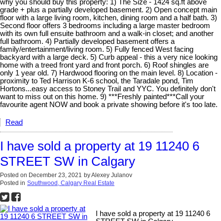
why you should buy this property: 1) The Size - 1424 sq.ft above
grade + plus a partially developed basement. 2) Open concept main
floor with a large living room, kitchen, dining room and a half bath. 3)
Second floor offers 3 bedrooms including a large master bedroom
with its own full ensuite bathroom and a walk-in closet; and another
full bathroom. 4) Partially developed basement offers a
family/entertainment/living room. 5) Fully fenced West facing
backyard with a large deck. 5) Curb appeal - this a very nice looking
home with a treed front yard and front porch. 6) Roof shingles are
only 1 year old. 7) Hardwood flooring on the main level. 8) Location -
proximity to Ted Harrison K-6 school, the Taradale pond, Tim
Hortons...easy access to Stoney Trail and YYC. You definitely don't
want to miss out on this home. 9) ***Freshly painted***Call your
favourite agent NOW and book a private showing before it's too late.
Read
I have sold a property at 19 11240 6
STREET SW in Calgary
Posted on
December 23, 2021
by
Alexey Julanov
Posted in
Southwood, Calgary Real Estate
I have sold a property at 19 11240 6