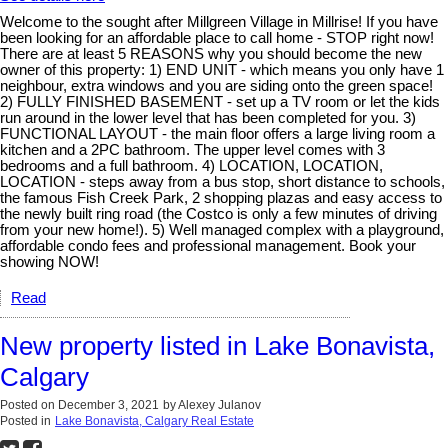
Welcome to the sought after Millgreen Village in Millrise! If you have
been looking for an affordable place to call home - STOP right now!
There are at least 5 REASONS why you should become the new
owner of this property: 1) END UNIT - which means you only have 1
neighbour, extra windows and you are siding onto the green space!
2) FULLY FINISHED BASEMENT - set up a TV room or let the kids
run around in the lower level that has been completed for you. 3)
FUNCTIONAL LAYOUT - the main floor offers a large living room a
kitchen and a 2PC bathroom. The upper level comes with 3
bedrooms and a full bathroom. 4) LOCATION, LOCATION,
LOCATION - steps away from a bus stop, short distance to schools,
the famous Fish Creek Park, 2 shopping plazas and easy access to
the newly built ring road (the Costco is only a few minutes of driving
from your new home!). 5) Well managed complex with a playground,
affordable condo fees and professional management. Book your
showing NOW!
Read
New property listed in Lake Bonavista,
Calgary
Posted on
December 3, 2021
by
Alexey Julanov
Posted in
Lake Bonavista, Calgary Real Estate