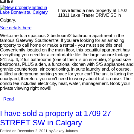
I have listed a new property at 1702
11811 Lake Fraser DRIVE SE in
Calgary.
See details here
Welcome to a spacious 2 bedroom/2 bathroom apartment in the
famous Gateway Southcentre! If you are looking for an amazing
property to call home or make a rental - you must see this one!
Conveniently located on the main floor, this beautiful apartment has
everything you need for a comfortable life: the large square footage -
841 sq. ft, 2 full bathrooms (one of them is an en-suite), 2 good size
bedrooms, PLUS a den, a functional kitchen with S/S appliances and
granite countertops, air conditioning, in suite laundry and, of course,
a titled underground parking space for your car! The unit is facing the
courtyard, therefore you don't need to worry about traffic noise. The
condo fee includes electricity, heat, water, management. Book your
private viewing right now!!!
Read
I have sold a property at 1709 27
STREET SW in Calgary
Posted on
December 2, 2021
by
Alexey Julanov