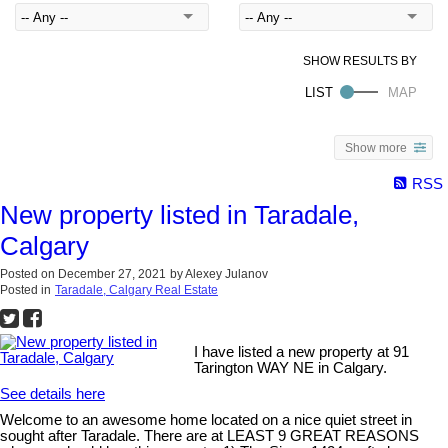
Show more
RSS
New property listed in Taradale,
Calgary
Posted on
December 27, 2021
by
Alexey Julanov
Posted in
Taradale, Calgary Real Estate
I have listed a new property at 91
Tarington WAY NE in Calgary.
See details here
Welcome to an awesome home located on a nice quiet street in
sought after Taradale. There are at LEAST 9 GREAT REASONS