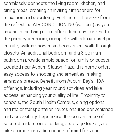
seamlessly connects the living room, kitchen, and
dining areas, creating an inviting atmosphere for
relaxation and socializing. Feel the cool breeze from
the refreshing AIR CONDITIONING (wall unit) as you
unwind in the living room after a long day. Retreat to
the primary bedroom, complete with a luxurious 4 pc
ensuite, walk-in shower, and convenient walk-through
closets. An additional bedroom and a 3 pc main
bathroom provide ample space for family or guests.
Located near Auburn Station Plaza, this home offers
easy access to shopping and amenities, making
errands a breeze. Benefit from Auburn Bay's HOA
offerings, including year-round activities and lake
access, enhancing your quality of life. Proximity to
schools, the South Health Campus, dining options,
and major transportation routes ensures convenience
and accessibility. Experience the convenience of
secured underground parking, a storage locker, and
bike storage, providing peace of mind for your