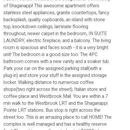
of Shaganappi! This awesome apartment offers
stainless steel appliances, granite countertops, fancy
backsplash, quality cupboards, an island with stone
top, knockdown ceilings, laminate flooring
throughout, newer carpet in the bedroom, IN SUITE
LAUNDRY, electric fireplace, and a balcony. The living
room is spacious and faces south - it is a very bright
unit! The bedroom is a good size too. The 4PC
bathroom comes with a new vanity and a soaker tub.
Park your car on the assigned parking stall(with a
plug-in) and store your stuff in the assigned storage
locker. Walking distance to numerous coffee
shops(two right across the street), Italian store and
coffee place and Westbrook Mall. You are within a 7
min walk to the Westbrook LRT and the Shaganappi
Pointe LRT stations. Bus stop is right across the
street too. This is an amazing place to call HOME! The
complex is well managed and has a healthy reserve