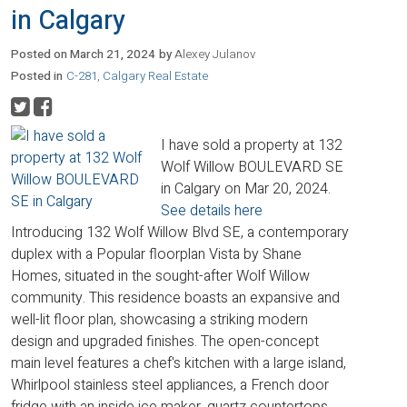
in Calgary
Posted on
March 21, 2024
by
Alexey Julanov
Posted in
C-281, Calgary Real Estate
I have sold a property at 132
Wolf Willow BOULEVARD SE
in Calgary on Mar 20, 2024.
See details here
Introducing 132 Wolf Willow Blvd SE, a contemporary
duplex with a Popular floorplan Vista by Shane
Homes, situated in the sought-after Wolf Willow
community. This residence boasts an expansive and
well-lit floor plan, showcasing a striking modern
design and upgraded finishes. The open-concept
main level features a chef's kitchen with a large island,
Whirlpool stainless steel appliances, a French door
fridge with an inside ice maker, quartz countertops,