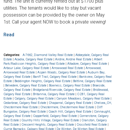
fund. The unit is currently rented out at $1700 plus
utilities. The tenants would like to stay but vacant
possession can be provided by the owner on May
1st. Call your agent NOW to book a private viewing!
Read
Categories:
A-7662, Diamond Valley Real Estate
|
Abbeydale, Calgary Real
Estate
|
Acadia, Calgary Real Estate
|
Airdrie, Airdrie Real Estate
|
Albert
Park/Radisson Heights, Calgary Real Estate
|
Altadore, Calgary Real Estate
|
Arbour Lake, Calgary Real Estate
|
Arrowwood Real Estate
|
Arrowwood,
Arrowwood Real Estate
|
Aspen Woods, Calgary Real Estate
|
Auburn Bay,
Calgary Real Estate
|
Banff Trail, Calgary Real Estate
|
Bankview, Calgary Real
Estate
|
Beddington Heights, Calgary Real Estate
|
Beltline, Calgary Real Estate
|
Belvedere, Calgary Real Estate
|
Bowness, Calgary Real Estate
|
Braeside,
Calgary Real Estate
|
Bridgeland/Riverside, Calgary Real Estate
|
Bridlewood,
Calgary Real Estate
|
Britannia, Calgary Real Estate
|
C-281, Calgary Real
Estate
|
Calgary, Calgary Real Estate
|
Canyon Meadows, Calgary Real Estate
|
Cedarbrae, Calgary Real Estate
|
Chaparral, Calgary Real Estate
|
Chelsea_CH,
Chestermere Real Estate
|
Chestermere, Chestermere Real Estate
|
Cliff
Bungalow, Calgary Real Estate
|
Coach Hill, Calgary Real Estate
|
Connaught,
Calgary Real Estate
|
Copperfield, Calgary Real Estate
|
Cornerstone, Calgary
Real Estate
|
Country Hills Village, Calgary Real Estate
|
Cranston, Calgary
Real Estate
|
Crescent Heights, Calgary Real Estate
|
Crossfield Real Estate
|
Currie Barracks, Calgary Real Estate
|
De Winton, De Winton Real Estate
|