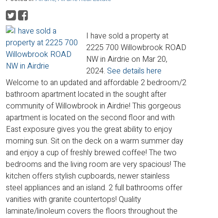
I have sold a property at
2225 700 Willowbrook ROAD
NW in Airdrie on Mar 20,
2024.
See details here
Welcome to an updated and affordable 2 bedroom/2
bathroom apartment located in the sought after
community of Willowbrook in Airdrie! This gorgeous
apartment is located on the second floor and with
East exposure gives you the great ability to enjoy
morning sun. Sit on the deck on a warm summer day
and enjoy a cup of freshly brewed coffee! The two
bedrooms and the living room are very spacious! The
kitchen offers stylish cupboards, newer stainless
steel appliances and an island. 2 full bathrooms offer
vanities with granite countertops! Quality
laminate/linoleum covers the floors throughout the