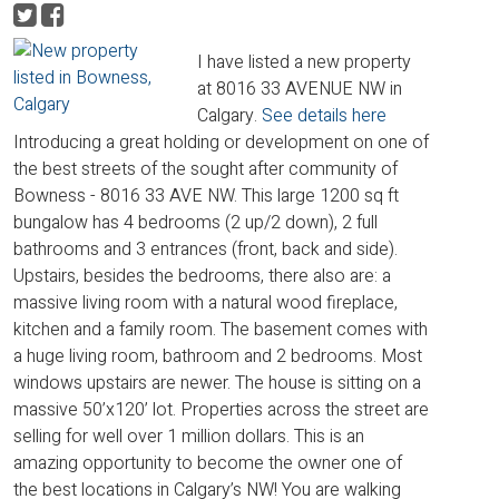
I have listed a new property
at 8016 33 AVENUE NW in
Calgary.
See details here
Introducing a great holding or development on one of
the best streets of the sought after community of
Bowness - 8016 33 AVE NW. This large 1200 sq ft
bungalow has 4 bedrooms (2 up/2 down), 2 full
bathrooms and 3 entrances (front, back and side).
Upstairs, besides the bedrooms, there also are: a
massive living room with a natural wood fireplace,
kitchen and a family room. The basement comes with
a huge living room, bathroom and 2 bedrooms. Most
windows upstairs are newer. The house is sitting on a
massive 50’x120’ lot. Properties across the street are
selling for well over 1 million dollars. This is an
amazing opportunity to become the owner one of
the best locations in Calgary’s NW! You are walking