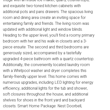
and exquisite two-toned kitchen cabinets with
additional pots and pans drawers. The spacious living
room and dining area create an inviting space for
entertaining family and friends. The living room was
updated with additional light and window blinds.
Heading to the upper level, you'll find a roomy primary
bedroom with her and his walk-in closets and a 3-
piece ensuite. The second and third bedrooms are
generously sized, accompanied by a tastefully
upgraded 4-piece bathroom with a quartz countertop.
Additionally, the conveniently located laundry room
with a Whirlpool washer and dryer completes this
family-friendly upper level. This home comes with
numerous upgrades, including LED lighting for energy
efficiency, additional lights for the tub and shower,
soft closures throughout the house, and additional
shelves for shoes in the front yard and backyard
closets. Smart Home Package: Nest Doorbell,