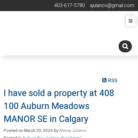
403-617-5780
ajulanov@gmail.com
RSS
I have sold a property at 408
100 Auburn Meadows
MANOR SE in Calgary
Posted on
March 29, 2024
by
Alexey Julanov
Posted in
Auburn Bay, Calgary Real Estate