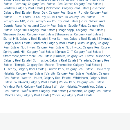
Estate
|
Ramsay, Calgary Real Estate
|
Red Carpet, Calgary Real Estate
|
Renfrew, Calgary Real Estate
|
Richmond, Calgary Real Estate
|
Riverbend,
Calgary Real Estate
|
Royal Oak, Calgary Real Estate
|
Rundle, Calgary Real
Estate
|
Rural Foothills County, Rural Foothills County Real Estate
|
Rural
Rocky View MD, Rural Rocky View County Real Estate
|
Rural Wheatland
County, Rural Wheatland County Real Estate
|
Saddle Ridge, Calgary Real
Estate
|
Sage Hill, Calgary Real Estate
|
Shaganappi, Calgary Real Estate
|
Shawnee Slopes, Calgary Real Estate
|
Shawnessy, Calgary Real Estate
|
Signal Hill, Calgary Real Estate
|
Silver Springs, Calgary Real Estate
|
Silverado,
Calgary Real Estate
|
Somerset, Calgary Real Estate
|
South Calgary, Calgary
Real Estate
|
Southview, Calgary Real Estate
|
Southwood, Calgary Real Estate
|
Springbank Hill, Calgary Real Estate
|
Spruce Cliff, Calgary Real Estate
|
Strathmore, Strathmore Real Estate
|
Sunalta, Calgary Real Estate
|
Sundance,
Calgary Real Estate
|
Sunnyside, Calgary Real Estate
|
Taradale, Calgary Real
Estate
|
Temple, Calgary Real Estate
|
Thorncliffe, Calgary Real Estate
|
Tuscany, Calgary Real Estate
|
Tuxedo Park, Calgary Real Estate
|
University
Heights, Calgary Real Estate
|
Varsity, Calgary Real Estate
|
Walden, Calgary
Real Estate
|
West Hillhurst, Calgary Real Estate
|
Whitehorn, Calgary Real
Estate
|
Wildwood, Calgary Real Estate
|
Willow Park, Calgary Real Estate
|
Windsor Park, Calgary Real Estate
|
Winston Heights/Mountview, Calgary
Real Estate
|
Wolf Willow, Calgary Real Estate
|
Woodbine, Calgary Real Estate
|
Woodlands, Calgary Real Estate
|
Yorkville, Calgary Real Estate