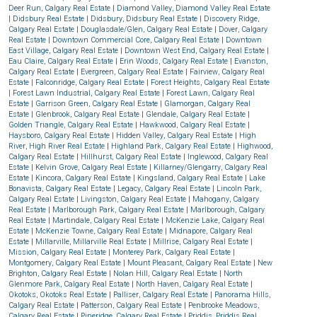
Deer Run, Calgary Real Estate
|
Diamond Valley, Diamond Valley Real Estate
|
Didsbury Real Estate
|
Didsbury, Didsbury Real Estate
|
Discovery Ridge,
Calgary Real Estate
|
Douglasdale/Glen, Calgary Real Estate
|
Dover, Calgary
Real Estate
|
Downtown Commercial Core, Calgary Real Estate
|
Downtown
East Village, Calgary Real Estate
|
Downtown West End, Calgary Real Estate
|
Eau Claire, Calgary Real Estate
|
Erin Woods, Calgary Real Estate
|
Evanston,
Calgary Real Estate
|
Evergreen, Calgary Real Estate
|
Fairview, Calgary Real
Estate
|
Falconridge, Calgary Real Estate
|
Forest Heights, Calgary Real Estate
|
Forest Lawn Industrial, Calgary Real Estate
|
Forest Lawn, Calgary Real
Estate
|
Garrison Green, Calgary Real Estate
|
Glamorgan, Calgary Real
Estate
|
Glenbrook, Calgary Real Estate
|
Glendale, Calgary Real Estate
|
Golden Triangle, Calgary Real Estate
|
Hawkwood, Calgary Real Estate
|
Haysboro, Calgary Real Estate
|
Hidden Valley, Calgary Real Estate
|
High
River, High River Real Estate
|
Highland Park, Calgary Real Estate
|
Highwood,
Calgary Real Estate
|
Hillhurst, Calgary Real Estate
|
Inglewood, Calgary Real
Estate
|
Kelvin Grove, Calgary Real Estate
|
Killarney/Glengarry, Calgary Real
Estate
|
Kincora, Calgary Real Estate
|
Kingsland, Calgary Real Estate
|
Lake
Bonavista, Calgary Real Estate
|
Legacy, Calgary Real Estate
|
Lincoln Park,
Calgary Real Estate
|
Livingston, Calgary Real Estate
|
Mahogany, Calgary
Real Estate
|
Marlborough Park, Calgary Real Estate
|
Marlborough, Calgary
Real Estate
|
Martindale, Calgary Real Estate
|
McKenzie Lake, Calgary Real
Estate
|
McKenzie Towne, Calgary Real Estate
|
Midnapore, Calgary Real
Estate
|
Millarville, Millarville Real Estate
|
Millrise, Calgary Real Estate
|
Mission, Calgary Real Estate
|
Monterey Park, Calgary Real Estate
|
Montgomery, Calgary Real Estate
|
Mount Pleasant, Calgary Real Estate
|
New
Brighton, Calgary Real Estate
|
Nolan Hill, Calgary Real Estate
|
North
Glenmore Park, Calgary Real Estate
|
North Haven, Calgary Real Estate
|
Okotoks, Okotoks Real Estate
|
Palliser, Calgary Real Estate
|
Panorama Hills,
Calgary Real Estate
|
Patterson, Calgary Real Estate
|
Penbrooke Meadows,
Calgary Real Estate
|
Pineridge, Calgary Real Estate
|
Priddis, Priddis Real