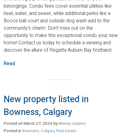
belongings. Condo fees cover essential utilities like
heat, water, and sewer, while additional perks like a
Bocce ball court and outside dog wash add to the
community's charm. Don't miss out on the
opportunity to make this exceptional condo your new
home! Contact us today to schedule a viewing and
discover the allure of Regatta Auburn Bay firsthand.
Read
New property listed in
Bowness, Calgary
Posted on
March 27, 2024
by
Alexey Julanov
Posted in
Bowness, Calgary Real Estate