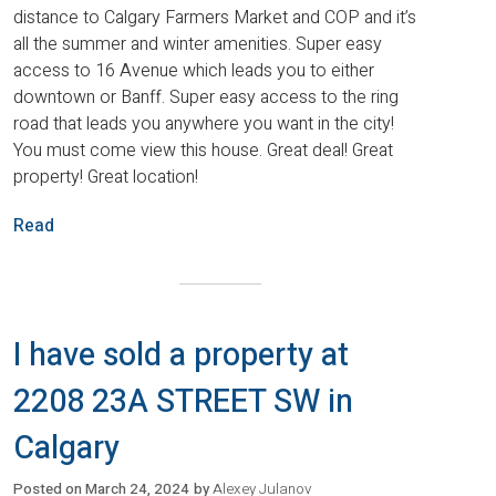
distance to Calgary Farmers Market and COP and it’s
all the summer and winter amenities. Super easy
access to 16 Avenue which leads you to either
downtown or Banff. Super easy access to the ring
road that leads you anywhere you want in the city!
You must come view this house. Great deal! Great
property! Great location!
Read
I have sold a property at
2208 23A STREET SW in
Calgary
Posted on
March 24, 2024
by
Alexey Julanov