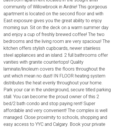
community of Willowbrook in Airdrie! This gorgeous
apartment is located on the second floor and with
East exposure gives you the great ability to enjoy
morning sun. Sit on the deck on a warm summer day
and enjoy a cup of freshly brewed coffee! The two
bedrooms and the living room are very spacious! The
kitchen offers stylish cupboards, newer stainless
steel appliances and an island. 2 full bathrooms offer
vanities with granite countertops! Quality
laminate/linoleum covers the floors throughout the
unit which mean no dust! IN FLOOR heating system
distributes the heat evenly throughout your home.
Park your car in the underground, secure titled parking
stall. You can become the proud owner of this 2
bed/2 bath condo and stop paying rent! Super
affordable and very convenient! The complex is well
managed. Close proximity to schools, shopping and
easy access to YYC and Calgary. Book your private