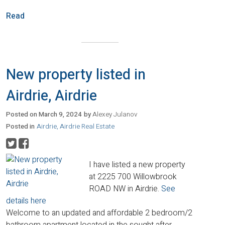
Read
New property listed in
Airdrie, Airdrie
Posted on
March 9, 2024
by
Alexey Julanov
Posted in
Airdrie, Airdrie Real Estate
I have listed a new property
at 2225 700 Willowbrook
ROAD NW in Airdrie.
See
details here
Welcome to an updated and affordable 2 bedroom/2
bathroom apartment located in the sought after