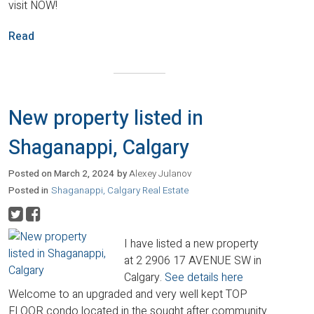
visit NOW!
Read
New property listed in
Shaganappi, Calgary
Posted on
March 2, 2024
by
Alexey Julanov
Posted in
Shaganappi, Calgary Real Estate
I have listed a new property
at 2 2906 17 AVENUE SW in
Calgary.
See details here
Welcome to an upgraded and very well kept TOP
FLOOR condo located in the sought after community