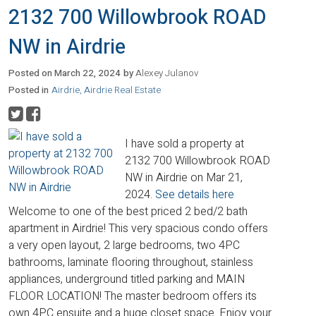
2132 700 Willowbrook ROAD
NW in Airdrie
Posted on
March 22, 2024
by
Alexey Julanov
Posted in
Airdrie, Airdrie Real Estate
I have sold a property at
2132 700 Willowbrook ROAD
NW in Airdrie on Mar 21,
2024.
See details here
Welcome to one of the best priced 2 bed/2 bath
apartment in Airdrie! This very spacious condo offers
a very open layout, 2 large bedrooms, two 4PC
bathrooms, laminate flooring throughout, stainless
appliances, underground titled parking and MAIN
FLOOR LOCATION! The master bedroom offers its
own 4PC ensuite and a huge closet space. Enjoy your