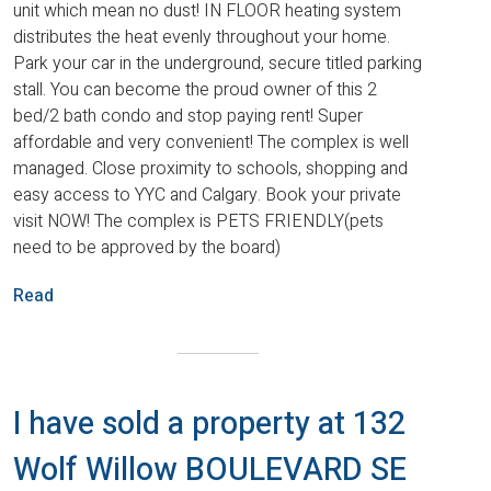
unit which mean no dust! IN FLOOR heating system
distributes the heat evenly throughout your home.
Park your car in the underground, secure titled parking
stall. You can become the proud owner of this 2
bed/2 bath condo and stop paying rent! Super
affordable and very convenient! The complex is well
managed. Close proximity to schools, shopping and
easy access to YYC and Calgary. Book your private
visit NOW! The complex is PETS FRIENDLY(pets
need to be approved by the board)
Read
I have sold a property at 132
Wolf Willow BOULEVARD SE