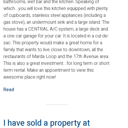
bathrooms, wet bar and the kitchen. Speaking of
which....you will love this kitchen equipped with plenty
of cupboards, stainless steel appliances (including a
gas stove), an undermount sink and a large island. The
house has a CENTRAL A/C system, a large deck and
a one car garage for your car. It is located in a cul-de-
sac. This property would make a great home for a
family that wants to live close to downtown, all the
restaurants of Marda Loop and the 17th Avenue area.
This is also a great investment....for long term or short
term rental. Make an appointment to view this
awesome place right now!
Read
I have sold a property at