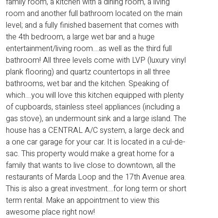
family room, a kitchen with a dining room, a living
room and another full bathroom located on the main
level; and a fully finished basement that comes with
the 4th bedroom, a large wet bar and a huge
entertainment/living room....as well as the third full
bathroom! All three levels come with LVP (luxury vinyl
plank flooring) and quartz countertops in all three
bathrooms, wet bar and the kitchen. Speaking of
which....you will love this kitchen equipped with plenty
of cupboards, stainless steel appliances (including a
gas stove), an undermount sink and a large island. The
house has a CENTRAL A/C system, a large deck and
a one car garage for your car. It is located in a cul-de-
sac. This property would make a great home for a
family that wants to live close to downtown, all the
restaurants of Marda Loop and the 17th Avenue area.
This is also a great investment....for long term or short
term rental. Make an appointment to view this
awesome place right now!