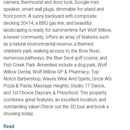
camera, thermostat and door lock, Google mini
speaker, smart wall plugs, dimmable for island and
front porch. A sunny backyard with composite
decking 20×14, a BBQ gas line, and beautiful
landscaping is ready for summertime fun! Wolf Willow,
a newer community, offers an array of features such
as a natural environmental reserve, a themed
children's park, walking access to the Bow River,
numerous pathways, the Blue Devil golf course, and
Fish Creek Park. Amenities include a dog park, Wolf
Willow Dental, Wolf Willow GP & Pharmacy, Top
Notch Barbershop, Waves Wine And Spirits, Uncle Al's
Pizza & Pasta, Massage Heights, Studio 17 Dance,
and 1st Choice Daycare & Preschool. This property
combines great features, an excellent location, and
outstanding value! Check out the 3D tour and book a
showing today.
Read