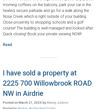
morning coffees on the balcony, park your car in the
heated, secure parkade and go for a walk along the
Nose Creek which is right outside of your building.
Close proximity to shopping, schools and a golf
course! The building is well managed and looked after.
Quick closing! Book your private viewing NOW!
Read
I have sold a property at
2225 700 Willowbrook ROAD
NW in Airdrie
Posted on
March 21, 2024
by
Alexey Julanov
Posted in
Airdrie, Airdrie Real Estate