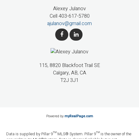
Alexey Julanov
Cell 403-617-5780
ajulanov@gmail.com
115, 8820 Blackfoot Trail SE
Calgary, AB, CA
T2J 3J1
Powered by
myRealPage.com
Data is supplied by Pillar 9™ MLS® System. Pillar 9™ is the owner of the