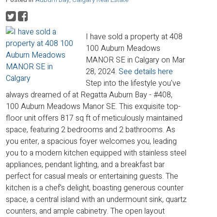
I have sold a property at 408
100 Auburn Meadows
MANOR SE in Calgary on Mar
28, 2024.
See details here
Step into the lifestyle you've
always dreamed of at Regatta Auburn Bay - #408,
100 Auburn Meadows Manor SE. This exquisite top-
floor unit offers 817 sq ft of meticulously maintained
space, featuring 2 bedrooms and 2 bathrooms. As
you enter, a spacious foyer welcomes you, leading
you to a modern kitchen equipped with stainless steel
appliances, pendant lighting, and a breakfast bar
perfect for casual meals or entertaining guests. The
kitchen is a chef's delight, boasting generous counter
space, a central island with an undermount sink, quartz
counters, and ample cabinetry. The open layout