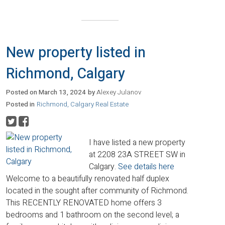
New property listed in
Richmond, Calgary
Posted on
March 13, 2024
by
Alexey Julanov
Posted in
Richmond, Calgary Real Estate
I have listed a new property
at 2208 23A STREET SW in
Calgary.
See details here
Welcome to a beautifully renovated half duplex
located in the sought after community of Richmond.
This RECENTLY RENOVATED home offers 3
bedrooms and 1 bathroom on the second level; a