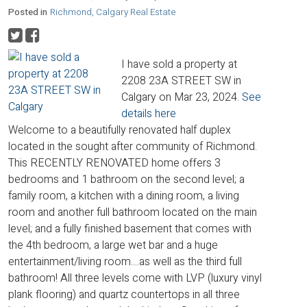
Posted in
Richmond, Calgary Real Estate
I have sold a property at
2208 23A STREET SW in
Calgary on Mar 23, 2024.
See
details here
Welcome to a beautifully renovated half duplex
located in the sought after community of Richmond.
This RECENTLY RENOVATED home offers 3
bedrooms and 1 bathroom on the second level; a
family room, a kitchen with a dining room, a living
room and another full bathroom located on the main
level; and a fully finished basement that comes with
the 4th bedroom, a large wet bar and a huge
entertainment/living room....as well as the third full
bathroom! All three levels come with LVP (luxury vinyl
plank flooring) and quartz countertops in all three