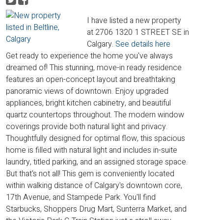
I have listed a new property
at 2706 1320 1 STREET SE in
Calgary.
See details here
Get ready to experience the home you've always
dreamed of! This stunning, move-in ready residence
features an open-concept layout and breathtaking
panoramic views of downtown. Enjoy upgraded
appliances, bright kitchen cabinetry, and beautiful
quartz countertops throughout. The modern window
coverings provide both natural light and privacy.
Thoughtfully designed for optimal flow, this spacious
home is filled with natural light and includes in-suite
laundry, titled parking, and an assigned storage space.
But that's not all! This gem is conveniently located
within walking distance of Calgary's downtown core,
17th Avenue, and Stampede Park. You'll find
Starbucks, Shoppers Drug Mart, Sunterra Market, and