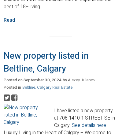
best of 18+ living.
Read
New property listed in
Beltline, Calgary
Posted on
September 30, 2024
by
Alexey Julanov
Posted in
Beltline, Calgary Real Estate
I have listed a new property
at 708 1410 1 STREET SE in
Calgary.
See details here
Luxury Living in the Heart of Calgary – Welcome to