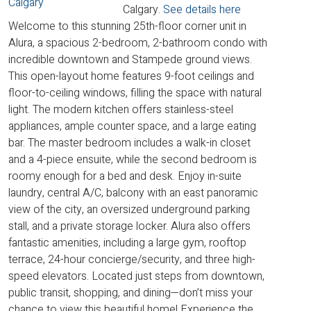
Calgary.
See details here
Welcome to this stunning 25th-floor corner unit in
Alura, a spacious 2-bedroom, 2-bathroom condo with
incredible downtown and Stampede ground views.
This open-layout home features 9-foot ceilings and
floor-to-ceiling windows, filling the space with natural
light. The modern kitchen offers stainless-steel
appliances, ample counter space, and a large eating
bar. The master bedroom includes a walk-in closet
and a 4-piece ensuite, while the second bedroom is
roomy enough for a bed and desk. Enjoy in-suite
laundry, central A/C, balcony with an east panoramic
view of the city, an oversized underground parking
stall, and a private storage locker. Alura also offers
fantastic amenities, including a large gym, rooftop
terrace, 24-hour concierge/security, and three high-
speed elevators. Located just steps from downtown,
public transit, shopping, and dining—don’t miss your
chance to view this beautiful home! Experience the