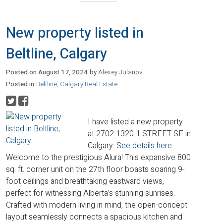
New property listed in
Beltline, Calgary
Posted on
August 17, 2024
by
Alexey Julanov
Posted in
Beltline, Calgary Real Estate
I have listed a new property
at 2702 1320 1 STREET SE in
Calgary.
See details here
Welcome to the prestigious Alura! This expansive 800
sq. ft. corner unit on the 27th floor boasts soaring 9-
foot ceilings and breathtaking eastward views,
perfect for witnessing Alberta’s stunning sunrises.
Crafted with modern living in mind, the open-concept
layout seamlessly connects a spacious kitchen and