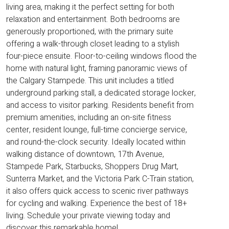
living area, making it the perfect setting for both
relaxation and entertainment. Both bedrooms are
generously proportioned, with the primary suite
offering a walk-through closet leading to a stylish
four-piece ensuite. Floor-to-ceiling windows flood the
home with natural light, framing panoramic views of
the Calgary Stampede. This unit includes a titled
underground parking stall, a dedicated storage locker,
and access to visitor parking. Residents benefit from
premium amenities, including an on-site fitness
center, resident lounge, full-time concierge service,
and round-the-clock security. Ideally located within
walking distance of downtown, 17th Avenue,
Stampede Park, Starbucks, Shoppers Drug Mart,
Sunterra Market, and the Victoria Park C-Train station,
it also offers quick access to scenic river pathways
for cycling and walking. Experience the best of 18+
living. Schedule your private viewing today and
discover this remarkable home!