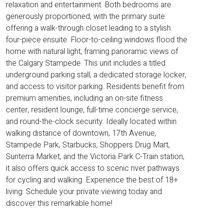
relaxation and entertainment. Both bedrooms are
generously proportioned, with the primary suite
offering a walk-through closet leading to a stylish
four-piece ensuite. Floor-to-ceiling windows flood the
home with natural light, framing panoramic views of
the Calgary Stampede. This unit includes a titled
underground parking stall, a dedicated storage locker,
and access to visitor parking. Residents benefit from
premium amenities, including an on-site fitness
center, resident lounge, full-time concierge service,
and round-the-clock security. Ideally located within
walking distance of downtown, 17th Avenue,
Stampede Park, Starbucks, Shoppers Drug Mart,
Sunterra Market, and the Victoria Park C-Train station,
it also offers quick access to scenic river pathways
for cycling and walking. Experience the best of 18+
living. Schedule your private viewing today and
discover this remarkable home!