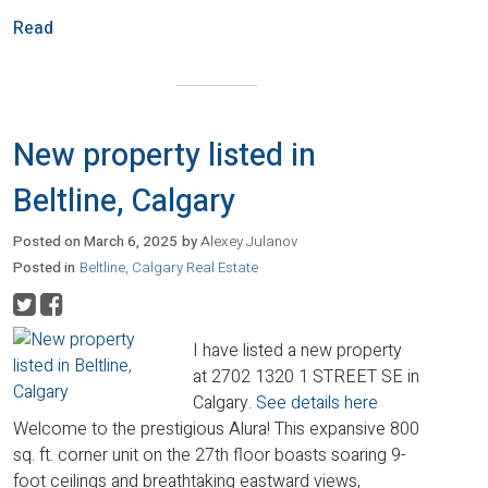
Read
New property listed in
Beltline, Calgary
Posted on
March 6, 2025
by
Alexey Julanov
Posted in
Beltline, Calgary Real Estate
I have listed a new property
at 2702 1320 1 STREET SE in
Calgary.
See details here
Welcome to the prestigious Alura! This expansive 800
sq. ft. corner unit on the 27th floor boasts soaring 9-
foot ceilings and breathtaking eastward views,