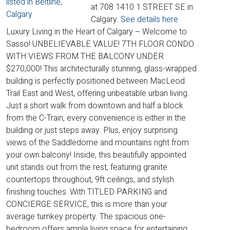
at 708 1410 1 STREET SE in
Calgary.
See details here
Luxury Living in the Heart of Calgary – Welcome to
Sasso! UNBELIEVABLE VALUE! 7TH FLOOR CONDO
WITH VIEWS FROM THE BALCONY UNDER
$270,000! This architecturally stunning, glass-wrapped
building is perfectly positioned between MacLeod
Trail East and West, offering unbeatable urban living.
Just a short walk from downtown and half a block
from the C-Train, every convenience is either in the
building or just steps away. Plus, enjoy surprising
views of the Saddledome and mountains right from
your own balcony! Inside, this beautifully appointed
unit stands out from the rest, featuring granite
countertops throughout, 9ft ceilings, and stylish
finishing touches. With TITLED PARKING and
CONCIERGE SERVICE, this is more than your
average turnkey property. The spacious one-
bedroom offers ample living space for entertaining,