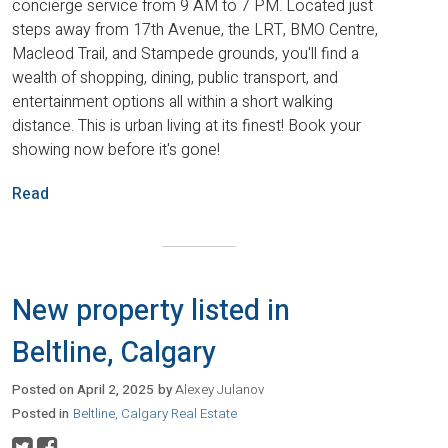
concierge service from 9 AM to 7 PM. Located just
steps away from 17th Avenue, the LRT, BMO Centre,
Macleod Trail, and Stampede grounds, you'll find a
wealth of shopping, dining, public transport, and
entertainment options all within a short walking
distance. This is urban living at its finest! Book your
showing now before it's gone!
Read
New property listed in
Beltline, Calgary
Posted on
April 2, 2025
by
Alexey Julanov
Posted in
Beltline, Calgary Real Estate