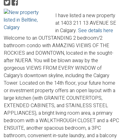
I have listed a new property
at 1403 211 13 AVENUE SE
in Calgary.
See details here
Welcome to an OUTSTANDING 2 bedroom/2
bathroom condo with AMAZING VIEWS OF THE
ROCKIES and DOWNTOWN, located in the sought-
after NUERA. You will be blown away by the
gorgeous VIEWS FROM EVERY WINDOW of
Calgary's downtown skyline, including the Calgary
Tower. Located on the 14th floor, your future home
or investment property offers an open layout with a
large kitchen (with GRANITE COUNTERTOPS,
EXTENDED CABINETS, and STAINLESS STEEL
APPLIANCES), a bright living room area, a primary
bedroom with a WALKTHROUGH CLOSET and a 4PC
ENSUITE, another spacious bedroom, a 3PC
bathroom, convenient in-suite laundry, and a balcony