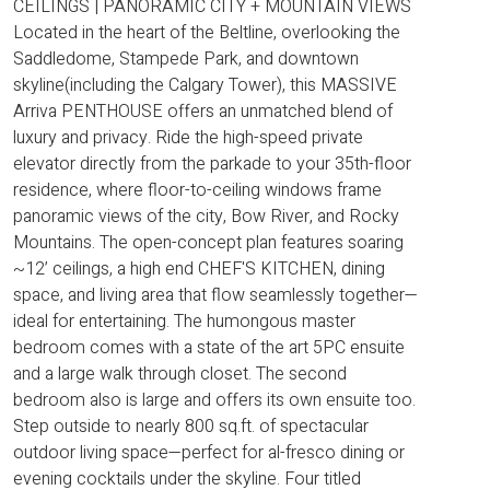
CEILINGS | PANORAMIC CITY + MOUNTAIN VIEWS
Located in the heart of the Beltline, overlooking the
Saddledome, Stampede Park, and downtown
skyline(including the Calgary Tower), this MASSIVE
Arriva PENTHOUSE offers an unmatched blend of
luxury and privacy. Ride the high-speed private
elevator directly from the parkade to your 35th-floor
residence, where floor-to-ceiling windows frame
panoramic views of the city, Bow River, and Rocky
Mountains. The open-concept plan features soaring
~12’ ceilings, a high end CHEF'S KITCHEN, dining
space, and living area that flow seamlessly together—
ideal for entertaining. The humongous master
bedroom comes with a state of the art 5PC ensuite
and a large walk through closet. The second
bedroom also is large and offers its own ensuite too.
Step outside to nearly 800 sq.ft. of spectacular
outdoor living space—perfect for al-fresco dining or
evening cocktails under the skyline. Four titled