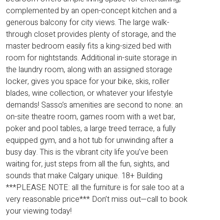
complemented by an open-concept kitchen and a
generous balcony for city views. The large walk-
through closet provides plenty of storage, and the
master bedroom easily fits a king-sized bed with
room for nightstands. Additional in-suite storage in
the laundry room, along with an assigned storage
locker, gives you space for your bike, skis, roller
blades, wine collection, or whatever your lifestyle
demands! Sasso’s amenities are second to none: an
on-site theatre room, games room with a wet bar,
poker and pool tables, a large treed terrace, a fully
equipped gym, and a hot tub for unwinding after a
busy day. This is the vibrant city life you’ve been
waiting for, just steps from all the fun, sights, and
sounds that make Calgary unique. 18+ Building
***PLEASE NOTE: all the furniture is for sale too at a
very reasonable price*** Don’t miss out—call to book
your viewing today!