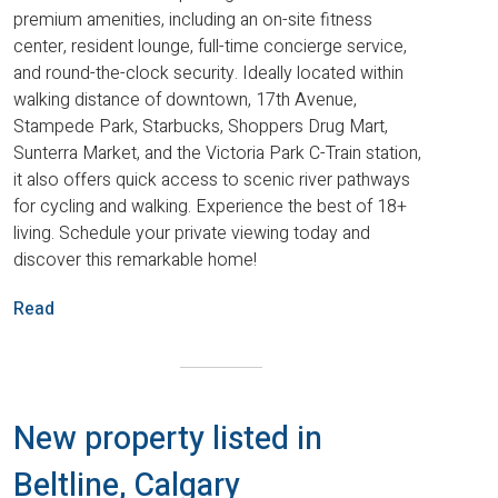
premium amenities, including an on-site fitness
center, resident lounge, full-time concierge service,
and round-the-clock security. Ideally located within
walking distance of downtown, 17th Avenue,
Stampede Park, Starbucks, Shoppers Drug Mart,
Sunterra Market, and the Victoria Park C-Train station,
it also offers quick access to scenic river pathways
for cycling and walking. Experience the best of 18+
living. Schedule your private viewing today and
discover this remarkable home!
Read
New property listed in
Beltline, Calgary