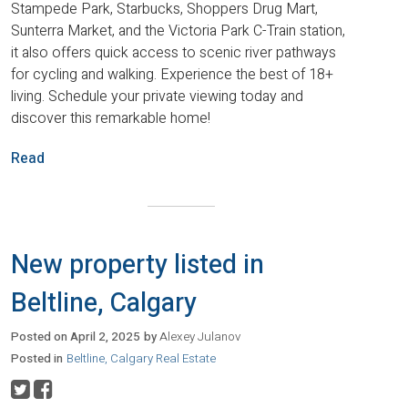
Stampede Park, Starbucks, Shoppers Drug Mart,
Sunterra Market, and the Victoria Park C-Train station,
it also offers quick access to scenic river pathways
for cycling and walking. Experience the best of 18+
living. Schedule your private viewing today and
discover this remarkable home!
Read
New property listed in
Beltline, Calgary
Posted on
April 2, 2025
by
Alexey Julanov
Posted in
Beltline, Calgary Real Estate