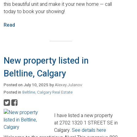
this beautiful unit and make it your new home — call
today to book your showing!
Read
New property listed in
Beltline, Calgary
Posted on
July 10, 2025
by
Alexey Julanov
Posted in
Beltline, Calgary Real Estate
I have listed a new property
at 2702 1320 1 STREET SE in
Calgary.
See details here