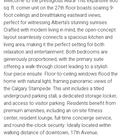
Welcome to the prestigious Alura! This expansive 800
sq. ft. corner unit on the 27th floor boasts soaring 9-
foot ceilings and breathtaking eastward views,
perfect for witnessing Alberta’s stunning sunrises.
Crafted with modern living in mind, the open-concept
layout seamlessly connects a spacious kitchen and
living area, making it the perfect setting for both
relaxation and entertainment. Both bedrooms are
generously proportioned, with the primary suite
offering a walk-through closet leading to a stylish
four-piece ensuite. Floor-to-ceiling windows flood the
home with natural light, framing panoramic views of
the Calgary Stampede. This unit includes a titled
underground parking stall, a dedicated storage locker,
and access to visitor parking. Residents benefit from
premium amenities, including an on-site fitness
center, resident lounge, full-time concierge service,
and round-the-clock security. Ideally located within
walking distance of downtown, 17th Avenue,