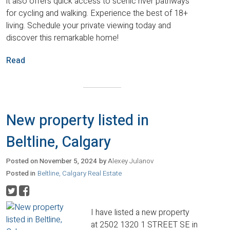
it also offers quick access to scenic river pathways
for cycling and walking. Experience the best of 18+
living. Schedule your private viewing today and
discover this remarkable home!
Read
New property listed in
Beltline, Calgary
Posted on
November 5, 2024
by
Alexey Julanov
Posted in
Beltline, Calgary Real Estate
I have listed a new property
at 2502 1320 1 STREET SE in