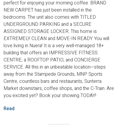
perfect for enjoying your morning coffee. BRAND
NEW CARPET has just been installed in the
bedrooms. The unit also comes with TITLED
UNDERGROUND PARKING and a SECURE
ASSIGNED STORAGE LOCKER. This home is
EXTREMELY CLEAN and MOVE-IN READY. You will
love living in Nuera! It is a very well-managed 18+
building that offers an IMPRESSIVE FITNESS
CENTRE, a ROOFTOP PATIO, and CONCIERGE
SERVICE. All this in an unbeatable location—steps
away from the Stampede Grounds, MNP Sports
Centre, countless bars and restaurants, Sunterra
Market downstairs, coffee shops, and the C-Train. Are
you excited yet? Book your showing TODAY!
Read