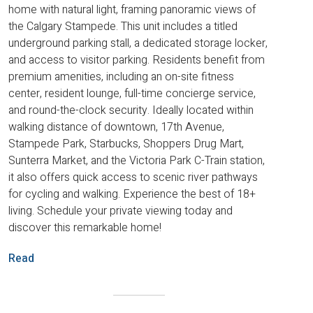
home with natural light, framing panoramic views of
the Calgary Stampede. This unit includes a titled
underground parking stall, a dedicated storage locker,
and access to visitor parking. Residents benefit from
premium amenities, including an on-site fitness
center, resident lounge, full-time concierge service,
and round-the-clock security. Ideally located within
walking distance of downtown, 17th Avenue,
Stampede Park, Starbucks, Shoppers Drug Mart,
Sunterra Market, and the Victoria Park C-Train station,
it also offers quick access to scenic river pathways
for cycling and walking. Experience the best of 18+
living. Schedule your private viewing today and
discover this remarkable home!
Read