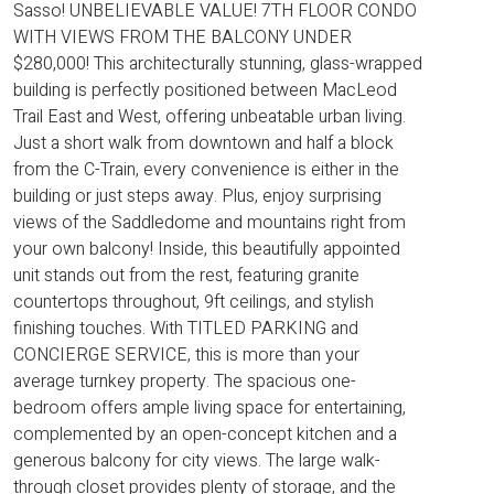
Sasso! UNBELIEVABLE VALUE! 7TH FLOOR CONDO
WITH VIEWS FROM THE BALCONY UNDER
$280,000! This architecturally stunning, glass-wrapped
building is perfectly positioned between MacLeod
Trail East and West, offering unbeatable urban living.
Just a short walk from downtown and half a block
from the C-Train, every convenience is either in the
building or just steps away. Plus, enjoy surprising
views of the Saddledome and mountains right from
your own balcony! Inside, this beautifully appointed
unit stands out from the rest, featuring granite
countertops throughout, 9ft ceilings, and stylish
finishing touches. With TITLED PARKING and
CONCIERGE SERVICE, this is more than your
average turnkey property. The spacious one-
bedroom offers ample living space for entertaining,
complemented by an open-concept kitchen and a
generous balcony for city views. The large walk-
through closet provides plenty of storage, and the