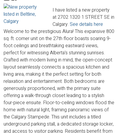
I have listed a new property
at 2702 1320 1 STREET SE in
Calgary.
See details here
Welcome to the prestigious Alura! This expansive 800
sq. ft. corner unit on the 27th floor boasts soaring 9-
foot ceilings and breathtaking eastward views,
perfect for witnessing Alberta’s stunning sunrises.
Crafted with modern living in mind, the open-concept
layout seamlessly connects a spacious kitchen and
living area, making it the perfect setting for both
relaxation and entertainment. Both bedrooms are
generously proportioned, with the primary suite
offering a walk-through closet leading to a stylish
four-piece ensuite. Floor-to-ceiling windows flood the
home with natural light, framing panoramic views of
the Calgary Stampede. This unit includes a titled
underground parking stall, a dedicated storage locker,
and access to visitor parking. Residents benefit from