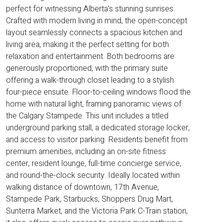
perfect for witnessing Alberta’s stunning sunrises.
Crafted with modern living in mind, the open-concept
layout seamlessly connects a spacious kitchen and
living area, making it the perfect setting for both
relaxation and entertainment. Both bedrooms are
generously proportioned, with the primary suite
offering a walk-through closet leading to a stylish
four-piece ensuite. Floor-to-ceiling windows flood the
home with natural light, framing panoramic views of
the Calgary Stampede. This unit includes a titled
underground parking stall, a dedicated storage locker,
and access to visitor parking. Residents benefit from
premium amenities, including an on-site fitness
center, resident lounge, full-time concierge service,
and round-the-clock security. Ideally located within
walking distance of downtown, 17th Avenue,
Stampede Park, Starbucks, Shoppers Drug Mart,
Sunterra Market, and the Victoria Park C-Train station,