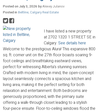
Posted on
July 3, 2026
by
Alexey Julanov
Posted in
Beltline, Calgary Real Estate
I have listed a new property
at 2702 1320 1 STREET SE in
Calgary.
See details here
Welcome to the prestigious Alura! This expansive 800
sq. ft. corner unit on the 27th floor boasts soaring 9-
foot ceilings and breathtaking eastward views,
perfect for witnessing Alberta’s stunning sunrises.
Crafted with modern living in mind, the open-concept
layout seamlessly connects a spacious kitchen and
living area, making it the perfect setting for both
relaxation and entertainment. Both bedrooms are
generously proportioned, with the primary suite
offering a walk-through closet leading to a stylish
four-piece ensuite. Floor-to-ceiling windows flood the