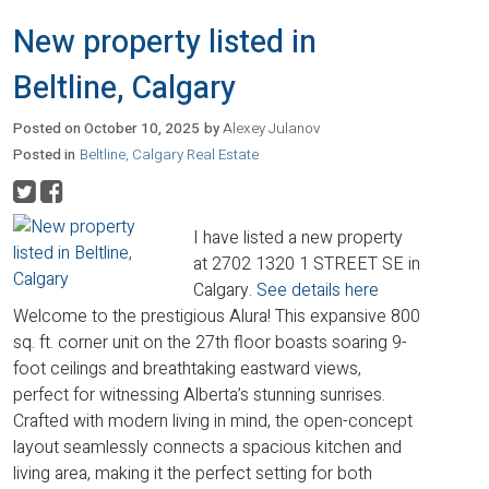
New property listed in
Beltline, Calgary
Posted on
October 10, 2025
by
Alexey Julanov
Posted in
Beltline, Calgary Real Estate
I have listed a new property
at 2702 1320 1 STREET SE in
Calgary.
See details here
Welcome to the prestigious Alura! This expansive 800
sq. ft. corner unit on the 27th floor boasts soaring 9-
foot ceilings and breathtaking eastward views,
perfect for witnessing Alberta’s stunning sunrises.
Crafted with modern living in mind, the open-concept
layout seamlessly connects a spacious kitchen and
living area, making it the perfect setting for both