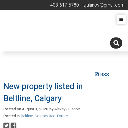
403-617-5780
ajulanov@gmail.com
RSS
New property listed in
Beltline, Calgary
Posted on
August 1, 2026
by
Alexey Julanov
Posted in
Beltline, Calgary Real Estate