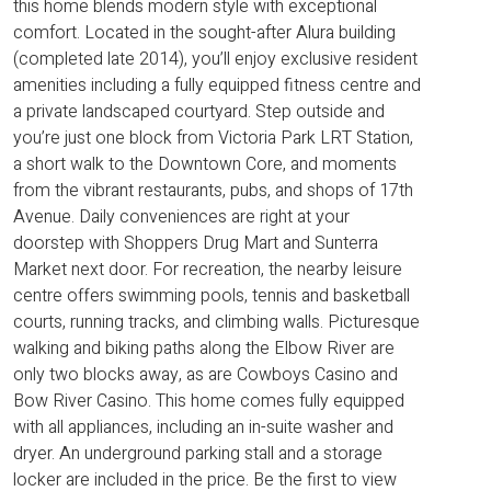
this home blends modern style with exceptional
comfort. Located in the sought-after Alura building
(completed late 2014), you’ll enjoy exclusive resident
amenities including a fully equipped fitness centre and
a private landscaped courtyard. Step outside and
you’re just one block from Victoria Park LRT Station,
a short walk to the Downtown Core, and moments
from the vibrant restaurants, pubs, and shops of 17th
Avenue. Daily conveniences are right at your
doorstep with Shoppers Drug Mart and Sunterra
Market next door. For recreation, the nearby leisure
centre offers swimming pools, tennis and basketball
courts, running tracks, and climbing walls. Picturesque
walking and biking paths along the Elbow River are
only two blocks away, as are Cowboys Casino and
Bow River Casino. This home comes fully equipped
with all appliances, including an in-suite washer and
dryer. An underground parking stall and a storage
locker are included in the price. Be the first to view