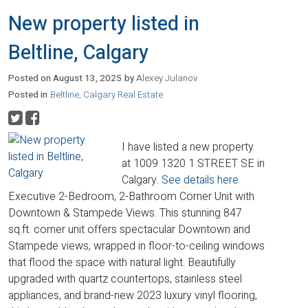
New property listed in
Beltline, Calgary
Posted on
August 13, 2025
by
Alexey Julanov
Posted in
Beltline, Calgary Real Estate
I have listed a new property
at 1009 1320 1 STREET SE in
Calgary.
See details here
Executive 2-Bedroom, 2-Bathroom Corner Unit with
Downtown & Stampede Views. This stunning 847
sq.ft. corner unit offers spectacular Downtown and
Stampede views, wrapped in floor-to-ceiling windows
that flood the space with natural light. Beautifully
upgraded with quartz countertops, stainless steel
appliances, and brand-new 2023 luxury vinyl flooring,