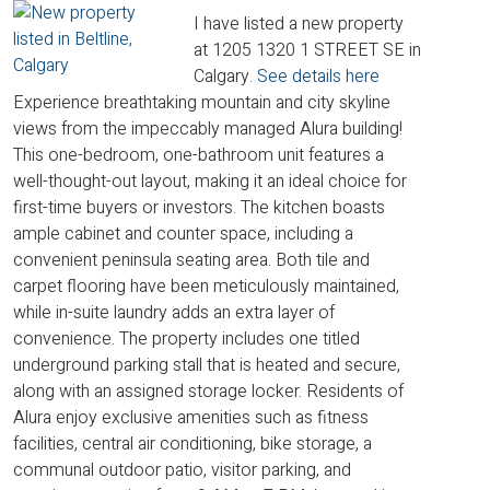
I have listed a new property
at 1205 1320 1 STREET SE in
Calgary.
See details here
Experience breathtaking mountain and city skyline
views from the impeccably managed Alura building!
This one-bedroom, one-bathroom unit features a
well-thought-out layout, making it an ideal choice for
first-time buyers or investors. The kitchen boasts
ample cabinet and counter space, including a
convenient peninsula seating area. Both tile and
carpet flooring have been meticulously maintained,
while in-suite laundry adds an extra layer of
convenience. The property includes one titled
underground parking stall that is heated and secure,
along with an assigned storage locker. Residents of
Alura enjoy exclusive amenities such as fitness
facilities, central air conditioning, bike storage, a
communal outdoor patio, visitor parking, and