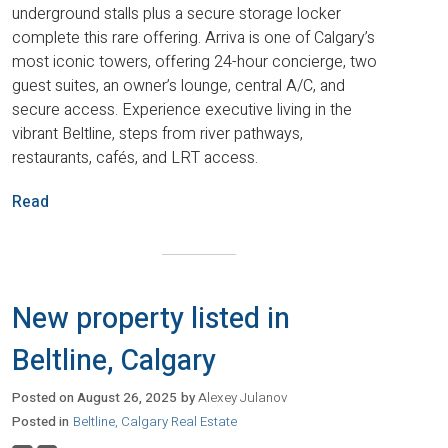
underground stalls plus a secure storage locker
complete this rare offering. Arriva is one of Calgary’s
most iconic towers, offering 24-hour concierge, two
guest suites, an owner’s lounge, central A/C, and
secure access. Experience executive living in the
vibrant Beltline, steps from river pathways,
restaurants, cafés, and LRT access.
Read
New property listed in
Beltline, Calgary
Posted on
August 26, 2025
by
Alexey Julanov
Posted in
Beltline, Calgary Real Estate