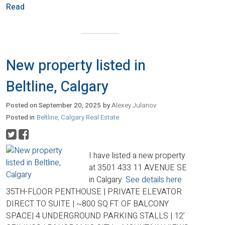
Read
New property listed in
Beltline, Calgary
Posted on
September 20, 2025
by
Alexey Julanov
Posted in
Beltline, Calgary Real Estate
I have listed a new property
at 3501 433 11 AVENUE SE
in Calgary.
See details here
35TH-FLOOR PENTHOUSE | PRIVATE ELEVATOR
DIRECT TO SUITE | ~800 SQ.FT. OF BALCONY
SPACE| 4 UNDERGROUND PARKING STALLS | 12’