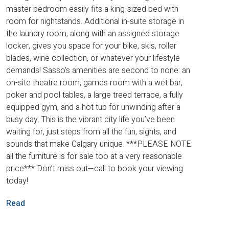
master bedroom easily fits a king-sized bed with
room for nightstands. Additional in-suite storage in
the laundry room, along with an assigned storage
locker, gives you space for your bike, skis, roller
blades, wine collection, or whatever your lifestyle
demands! Sasso’s amenities are second to none: an
on-site theatre room, games room with a wet bar,
poker and pool tables, a large treed terrace, a fully
equipped gym, and a hot tub for unwinding after a
busy day. This is the vibrant city life you’ve been
waiting for, just steps from all the fun, sights, and
sounds that make Calgary unique. ***PLEASE NOTE:
all the furniture is for sale too at a very reasonable
price*** Don’t miss out—call to book your viewing
today!
Read