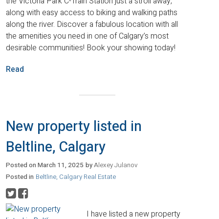
the Victoria Park C-Train Station just a stroll away,
along with easy access to biking and walking paths
along the river. Discover a fabulous location with all
the amenities you need in one of Calgary’s most
desirable communities! Book your showing today!
Read
New property listed in
Beltline, Calgary
Posted on
March 11, 2025
by
Alexey Julanov
Posted in
Beltline, Calgary Real Estate
I have listed a new property