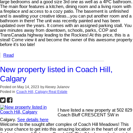
large bedrooms and a good size 3rd one as well as a 4PC bathroom.
The main floor features a kitchen, dining room and a living room with
a fireplace and access to a cozy patio. The basement is unfinished
and is awaiting your creative ideas...you can put another room and a
bathroom in there! The unit was recently painted and has been
updated over the years. It comes with an assigned parking stall. You
are minutes away from downtown, schools, parks, COP and
TransCanada highway leading to the Rockies! At this price, this is a
steal! Come view it and become the owner of this awesome property
before it's too late!
Read
New property listed in Coach Hill,
Calgary
Posted on
May 14, 2023
by
Alexey Julanov
Posted in
Coach Hill, Calgary Real Estate
I have listed a new property at 502 829
Coach Bluff CRESCENT SW in
Calgary.
See details here
Welcome to the sought after complex of Coach Hill Meadows! This
is your chance to get into this amazing location in the heart of one of