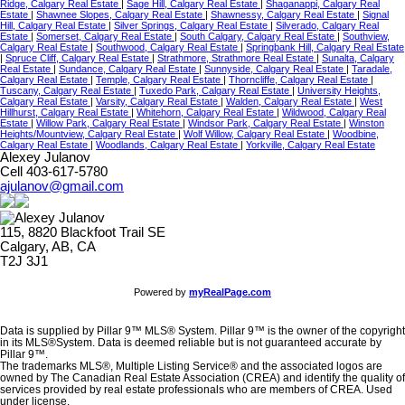
Ridge, Calgary Real Estate
|
Sage Hill, Calgary Real Estate
|
Shaganappi, Calgary Real
Estate
|
Shawnee Slopes, Calgary Real Estate
|
Shawnessy, Calgary Real Estate
|
Signal
Hill, Calgary Real Estate
|
Silver Springs, Calgary Real Estate
|
Silverado, Calgary Real
Estate
|
Somerset, Calgary Real Estate
|
South Calgary, Calgary Real Estate
|
Southview,
Calgary Real Estate
|
Southwood, Calgary Real Estate
|
Springbank Hill, Calgary Real Estate
|
Spruce Cliff, Calgary Real Estate
|
Strathmore, Strathmore Real Estate
|
Sunalta, Calgary
Real Estate
|
Sundance, Calgary Real Estate
|
Sunnyside, Calgary Real Estate
|
Taradale,
Calgary Real Estate
|
Temple, Calgary Real Estate
|
Thorncliffe, Calgary Real Estate
|
Tuscany, Calgary Real Estate
|
Tuxedo Park, Calgary Real Estate
|
University Heights,
Calgary Real Estate
|
Varsity, Calgary Real Estate
|
Walden, Calgary Real Estate
|
West
Hillhurst, Calgary Real Estate
|
Whitehorn, Calgary Real Estate
|
Wildwood, Calgary Real
Estate
|
Willow Park, Calgary Real Estate
|
Windsor Park, Calgary Real Estate
|
Winston
Heights/Mountview, Calgary Real Estate
|
Wolf Willow, Calgary Real Estate
|
Woodbine,
Calgary Real Estate
|
Woodlands, Calgary Real Estate
|
Yorkville, Calgary Real Estate
Alexey Julanov
Cell 403-617-5780
ajulanov@gmail.com
115, 8820 Blackfoot Trail SE
Calgary, AB, CA
T2J 3J1
Powered by
myRealPage.com
Data is supplied by Pillar 9™ MLS® System. Pillar 9™ is the owner of the copyright
in its MLS®System. Data is deemed reliable but is not guaranteed accurate by
Pillar 9™.
The trademarks MLS®, Multiple Listing Service® and the associated logos are
owned by The Canadian Real Estate Association (CREA) and identify the quality of
services provided by real estate professionals who are members of CREA. Used
under license.