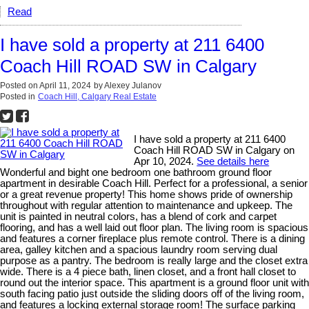
Read
I have sold a property at 211 6400
Coach Hill ROAD SW in Calgary
Posted on
April 11, 2024
by
Alexey Julanov
Posted in
Coach Hill, Calgary Real Estate
I have sold a property at 211 6400
Coach Hill ROAD SW in Calgary on
Apr 10, 2024.
See details here
Wonderful and bight one bedroom one bathroom ground floor
apartment in desirable Coach Hill. Perfect for a professional, a senior
or a great revenue property! This home shows pride of ownership
throughout with regular attention to maintenance and upkeep. The
unit is painted in neutral colors, has a blend of cork and carpet
flooring, and has a well laid out floor plan. The living room is spacious
and features a corner fireplace plus remote control. There is a dining
area, galley kitchen and a spacious laundry room serving dual
purpose as a pantry. The bedroom is really large and the closet extra
wide. There is a 4 piece bath, linen closet, and a front hall closet to
round out the interior space. This apartment is a ground floor unit with
south facing patio just outside the sliding doors off of the living room,
and features a locking external storage room! The surface parking