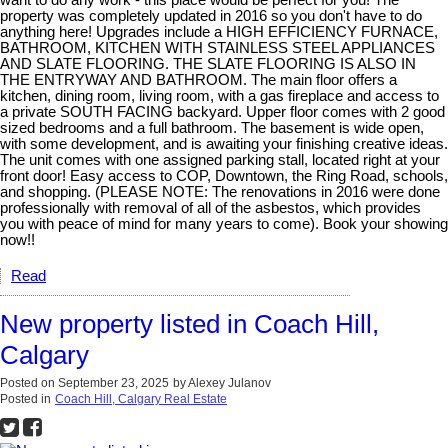
want to do any work - this place would be perfect for you! The
property was completely updated in 2016 so you don't have to do
anything here! Upgrades include a HIGH EFFICIENCY FURNACE,
BATHROOM, KITCHEN WITH STAINLESS STEEL APPLIANCES
AND SLATE FLOORING. THE SLATE FLOORING IS ALSO IN
THE ENTRYWAY AND BATHROOM. The main floor offers a
kitchen, dining room, living room, with a gas fireplace and access to
a private SOUTH FACING backyard. Upper floor comes with 2 good
sized bedrooms and a full bathroom. The basement is wide open,
with some development, and is awaiting your finishing creative ideas.
The unit comes with one assigned parking stall, located right at your
front door! Easy access to COP, Downtown, the Ring Road, schools,
and shopping. (PLEASE NOTE: The renovations in 2016 were done
professionally with removal of all of the asbestos, which provides
you with peace of mind for many years to come). Book your showing
now!!
Read
New property listed in Coach Hill,
Calgary
Posted on
September 23, 2025
by
Alexey Julanov
Posted in
Coach Hill, Calgary Real Estate