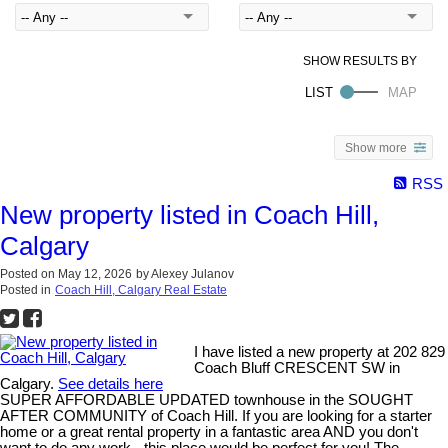
Show more
RSS
New property listed in Coach Hill,
Calgary
Posted on
May 12, 2026
by
Alexey Julanov
Posted in
Coach Hill, Calgary Real Estate
I have listed a new property at 202 829
Coach Bluff CRESCENT SW in
Calgary.
See details here
SUPER AFFORDABLE UPDATED townhouse in the SOUGHT
AFTER COMMUNITY of Coach Hill. If you are looking for a starter
home or a great rental property in a fantastic area AND you don't