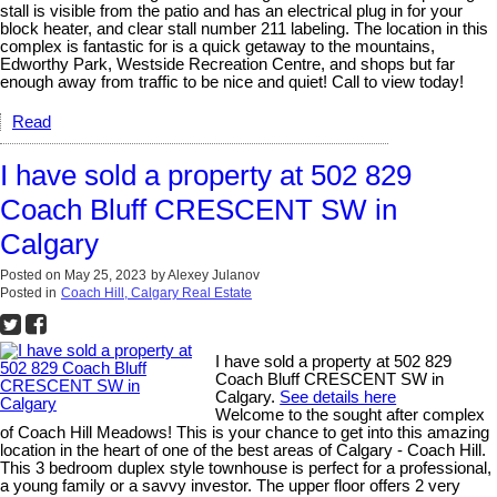
stall is visible from the patio and has an electrical plug in for your
block heater, and clear stall number 211 labeling. The location in this
complex is fantastic for is a quick getaway to the mountains,
Edworthy Park, Westside Recreation Centre, and shops but far
enough away from traffic to be nice and quiet! Call to view today!
Read
I have sold a property at 502 829
Coach Bluff CRESCENT SW in
Calgary
Posted on
May 25, 2023
by
Alexey Julanov
Posted in
Coach Hill, Calgary Real Estate
I have sold a property at 502 829
Coach Bluff CRESCENT SW in
Calgary.
See details here
Welcome to the sought after complex
of Coach Hill Meadows! This is your chance to get into this amazing
location in the heart of one of the best areas of Calgary - Coach Hill.
This 3 bedroom duplex style townhouse is perfect for a professional,
a young family or a savvy investor. The upper floor offers 2 very