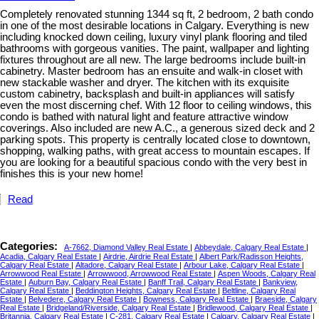
Completely renovated stunning 1344 sq ft, 2 bedroom, 2 bath condo
in one of the most desirable locations in Calgary. Everything is new
including knocked down ceiling, luxury vinyl plank flooring and tiled
bathrooms with gorgeous vanities. The paint, wallpaper and lighting
fixtures throughout are all new. The large bedrooms include built-in
cabinetry. Master bedroom has an ensuite and walk-in closet with
new stackable washer and dryer. The kitchen with its exquisite
custom cabinetry, backsplash and built-in appliances will satisfy
even the most discerning chef. With 12 floor to ceiling windows, this
condo is bathed with natural light and feature attractive window
coverings. Also included are new A.C., a generous sized deck and 2
parking spots. This property is centrally located close to downtown,
shopping, walking paths, with great access to mountain escapes. If
you are looking for a beautiful spacious condo with the very best in
finishes this is your new home!
Read
Categories:
A-7662, Diamond Valley Real Estate
|
Abbeydale, Calgary Real Estate
|
Acadia, Calgary Real Estate
|
Airdrie, Airdrie Real Estate
|
Albert Park/Radisson Heights,
Calgary Real Estate
|
Altadore, Calgary Real Estate
|
Arbour Lake, Calgary Real Estate
|
Arrowwood Real Estate
|
Arrowwood, Arrowwood Real Estate
|
Aspen Woods, Calgary Real
Estate
|
Auburn Bay, Calgary Real Estate
|
Banff Trail, Calgary Real Estate
|
Bankview,
Calgary Real Estate
|
Beddington Heights, Calgary Real Estate
|
Beltline, Calgary Real
Estate
|
Belvedere, Calgary Real Estate
|
Bowness, Calgary Real Estate
|
Braeside, Calgary
Real Estate
|
Bridgeland/Riverside, Calgary Real Estate
|
Bridlewood, Calgary Real Estate
|
Britannia, Calgary Real Estate
|
C-281, Calgary Real Estate
|
Calgary, Calgary Real Estate
|