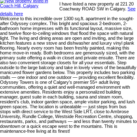
I have listed a new property at 221 20
Coachway ROAD SW in Calgary.
See
details here
Welcome to this incredible over 1300 sq.ft. apartment in the sought-
after Odyssey complex. This bright and spacious 2-bedroom, 2-
bathroom home impresses with its functional layout, massive size,
and twelve floor-to-ceiling windows that flood the space with natural
light. The living and dining areas are open and inviting, and the large
kitchen features a new stove and dishwasher and luxury vinyl plank
flooring. Nearly every room has been freshly painted, making this
home move-in ready. Both bedrooms are generously sized, with the
primary suite offering a walk-in closet and private ensuite. There are
also two convenient storage closets for all your essentials. Step
outside to the large balcony and take in lovely views of the beautifully
manicured flower gardens below. This property includes two parking
stalls — one indoor and one outdoor — providing excellent flexibility.
Odyssey Towers is one of Calgary’s premier 55+ adult living
communities, offering a quiet and well-managed environment with
extensive amenities. Residents enjoy a personalized building
manager, guest suite in each building, sauna and steam room,
resident’s club, indoor garden space, ample visitor parking, and lush
green spaces. The location is unbeatable — just steps from bus
stops with direct service to the West Side LRT, close to Ambrose
University, Rundle College, Westside Recreation Centre, shopping,
restaurants, parks, and pathways — and less than twenty minutes to
downtown or a quick escape west to the mountains. This is
maintenance-free living at its finest!