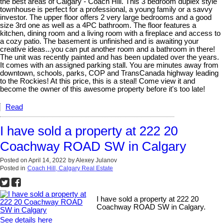
the best areas of Calgary - Coach Hill. This 3 bedroom duplex style
townhouse is perfect for a professional, a young family or a savvy
investor. The upper floor offers 2 very large bedrooms and a good
size 3rd one as well as a 4PC bathroom. The floor features a
kitchen, dining room and a living room with a fireplace and access to
a cozy patio. The basement is unfinished and is awaiting your
creative ideas...you can put another room and a bathroom in there!
The unit was recently painted and has been updated over the years.
It comes with an assigned parking stall. You are minutes away from
downtown, schools, parks, COP and TransCanada highway leading
to the Rockies! At this price, this is a steal! Come view it and
become the owner of this awesome property before it's too late!
Read
I have sold a property at 222 20
Coachway ROAD SW in Calgary
Posted on
April 14, 2022
by
Alexey Julanov
Posted in
Coach Hill, Calgary Real Estate
I have sold a property at 222 20
Coachway ROAD SW in Calgary.
See details here