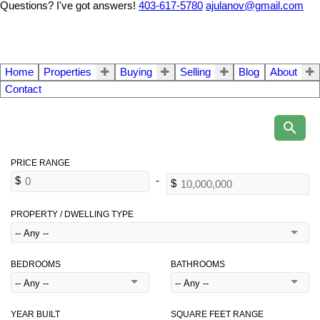
Questions? I've got answers!
403-617-5780
ajulanov@gmail.com
Home
Properties
Buying
Selling
Blog
About
Contact
PROPERTY / DWELLING TYPE
BEDROOMS
BATHROOMS
YEAR BUILT
SQUARE FEET RANGE