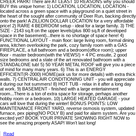
CREEK PARK! There are AT LEAST 10 REASONS why you should
BUY this unique home: 1) LOCATION, LOCATION, LOCATION -
located across a green space with a playground on a quiet street in
the heart of the sought after community of Deer Run, backing directly
onto the park! A ZILLION DOLLAR LOCATION for a very affordable
price! 2) RARE 4 BEDROOM setup - ideal for a large family. 3) THE
SIZE - 2143 sq.ft on the upper levels(plus 800 sq.ft of developed
space in the basement)...there is no shortage of space here! 4)
FUNCTIONAL LAYOUT - main floor: large living room, formal dining
area, kitchen overlooking the park, cozy family room with a GAS
FIREPLACE, a full bathroom and a bedroom(office room); upper
floor - master bedroom(with the VIEWS!) + 4 PC ensuite, 2 good
size bedrooms and a state of the art renovated bathroom with a
STANDALONE tub! 5) 50 YEAR METAL ROOF will give you a piece
of mind for many many years. 6) This is an ENERGY
EFFICIENT(R-2000) HOME(ask us for more details) with extra thick
walls. 7) CENTRAL AIR CONDITIONING UNIT - you will appreciate
it during our hot summers! 8) HOT TUB - relax in it after a long day
at work. 9) BASEMENT - finished with a large entertainment
room...There is a ton of extra space for storage, perhaps another
hobby room or a bedroom. 10) LARGE HEATED GARAGE - your
cars will love that during the winter! BONUS POINTS: LOW
MAINTENANCE FRONT YARD, reverse osmosis system, updated
furnace, pex piping(NO POLY B) and paid for alarm system. Are you
excited yet? BOOK YOUR PRIVATE SHOWING RIGHT NOW to
see the amazing property ASAP! Won't last long!
Read