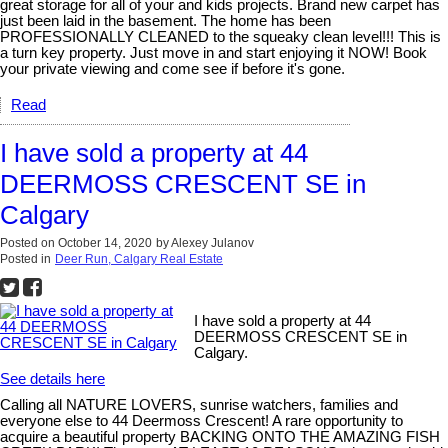
great storage for all of your and kids projects. Brand new carpet has
just been laid in the basement. The home has been
PROFESSIONALLY CLEANED to the squeaky clean level!!! This is
a turn key property. Just move in and start enjoying it NOW! Book
your private viewing and come see if before it's gone.
Read
I have sold a property at 44
DEERMOSS CRESCENT SE in
Calgary
Posted on
October 14, 2020
by
Alexey Julanov
Posted in
Deer Run, Calgary Real Estate
I have sold a property at 44
DEERMOSS CRESCENT SE in
Calgary.
See details here
Calling all NATURE LOVERS, sunrise watchers, families and
everyone else to 44 Deermoss Crescent! A rare opportunity to
acquire a beautiful property BACKING ONTO THE AMAZING FISH