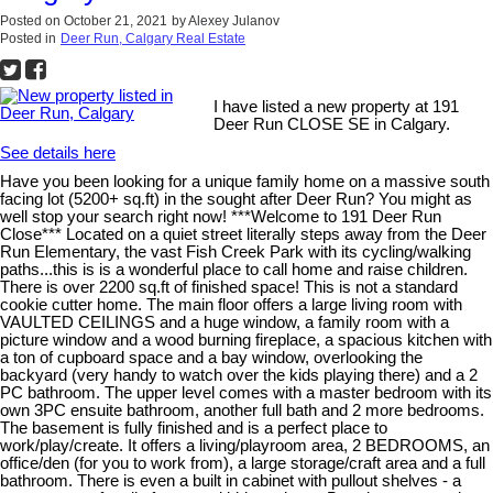
Posted on
October 21, 2021
by
Alexey Julanov
Posted in
Deer Run, Calgary Real Estate
I have listed a new property at 191
Deer Run CLOSE SE in Calgary.
See details here
Have you been looking for a unique family home on a massive south
facing lot (5200+ sq.ft) in the sought after Deer Run? You might as
well stop your search right now! ***Welcome to 191 Deer Run
Close*** Located on a quiet street literally steps away from the Deer
Run Elementary, the vast Fish Creek Park with its cycling/walking
paths...this is is a wonderful place to call home and raise children.
There is over 2200 sq.ft of finished space! This is not a standard
cookie cutter home. The main floor offers a large living room with
VAULTED CEILINGS and a huge window, a family room with a
picture window and a wood burning fireplace, a spacious kitchen with
a ton of cupboard space and a bay window, overlooking the
backyard (very handy to watch over the kids playing there) and a 2
PC bathroom. The upper level comes with a master bedroom with its
own 3PC ensuite bathroom, another full bath and 2 more bedrooms.
The basement is fully finished and is a perfect place to
work/play/create. It offers a living/playroom area, 2 BEDROOMS, an
office/den (for you to work from), a large storage/craft area and a full
bathroom. There is even a built in cabinet with pullout shelves - a