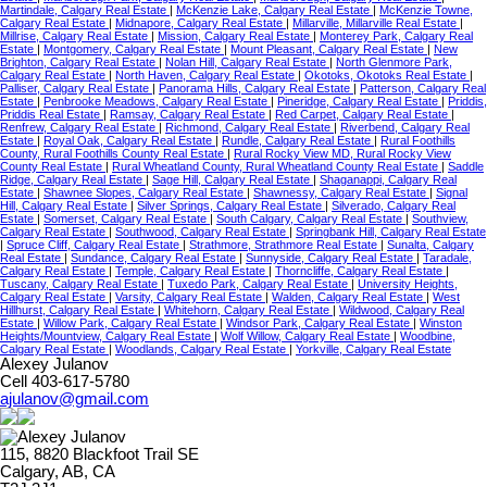
Martindale, Calgary Real Estate
|
McKenzie Lake, Calgary Real Estate
|
McKenzie Towne,
Calgary Real Estate
|
Midnapore, Calgary Real Estate
|
Millarville, Millarville Real Estate
|
Millrise, Calgary Real Estate
|
Mission, Calgary Real Estate
|
Monterey Park, Calgary Real
Estate
|
Montgomery, Calgary Real Estate
|
Mount Pleasant, Calgary Real Estate
|
New
Brighton, Calgary Real Estate
|
Nolan Hill, Calgary Real Estate
|
North Glenmore Park,
Calgary Real Estate
|
North Haven, Calgary Real Estate
|
Okotoks, Okotoks Real Estate
|
Palliser, Calgary Real Estate
|
Panorama Hills, Calgary Real Estate
|
Patterson, Calgary Real
Estate
|
Penbrooke Meadows, Calgary Real Estate
|
Pineridge, Calgary Real Estate
|
Priddis,
Priddis Real Estate
|
Ramsay, Calgary Real Estate
|
Red Carpet, Calgary Real Estate
|
Renfrew, Calgary Real Estate
|
Richmond, Calgary Real Estate
|
Riverbend, Calgary Real
Estate
|
Royal Oak, Calgary Real Estate
|
Rundle, Calgary Real Estate
|
Rural Foothills
County, Rural Foothills County Real Estate
|
Rural Rocky View MD, Rural Rocky View
County Real Estate
|
Rural Wheatland County, Rural Wheatland County Real Estate
|
Saddle
Ridge, Calgary Real Estate
|
Sage Hill, Calgary Real Estate
|
Shaganappi, Calgary Real
Estate
|
Shawnee Slopes, Calgary Real Estate
|
Shawnessy, Calgary Real Estate
|
Signal
Hill, Calgary Real Estate
|
Silver Springs, Calgary Real Estate
|
Silverado, Calgary Real
Estate
|
Somerset, Calgary Real Estate
|
South Calgary, Calgary Real Estate
|
Southview,
Calgary Real Estate
|
Southwood, Calgary Real Estate
|
Springbank Hill, Calgary Real Estate
|
Spruce Cliff, Calgary Real Estate
|
Strathmore, Strathmore Real Estate
|
Sunalta, Calgary
Real Estate
|
Sundance, Calgary Real Estate
|
Sunnyside, Calgary Real Estate
|
Taradale,
Calgary Real Estate
|
Temple, Calgary Real Estate
|
Thorncliffe, Calgary Real Estate
|
Tuscany, Calgary Real Estate
|
Tuxedo Park, Calgary Real Estate
|
University Heights,
Calgary Real Estate
|
Varsity, Calgary Real Estate
|
Walden, Calgary Real Estate
|
West
Hillhurst, Calgary Real Estate
|
Whitehorn, Calgary Real Estate
|
Wildwood, Calgary Real
Estate
|
Willow Park, Calgary Real Estate
|
Windsor Park, Calgary Real Estate
|
Winston
Heights/Mountview, Calgary Real Estate
|
Wolf Willow, Calgary Real Estate
|
Woodbine,
Calgary Real Estate
|
Woodlands, Calgary Real Estate
|
Yorkville, Calgary Real Estate
Alexey Julanov
Cell 403-617-5780
ajulanov@gmail.com
115, 8820 Blackfoot Trail SE
Calgary, AB, CA