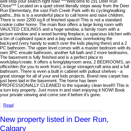
well stop your search right now! ***Welcome to 191 Deer Run
Close*** Located on a quiet street literally steps away from the Deer
Run Elementary, the vast Fish Creek Park with its cycling/walking
paths...this is is a wonderful place to call home and raise children.
There is over 2200 sq.ft of finished space! This is not a standard
cookie cutter home. The main floor offers a large living room with
VAULTED CEILINGS and a huge window, a family room with a
picture window and a wood burning fireplace, a spacious kitchen with
a ton of cupboard space and a bay window, overlooking the
backyard (very handy to watch over the kids playing there) and a 2
PC bathroom. The upper level comes with a master bedroom with its
own 3PC ensuite bathroom, another full bath and 2 more bedrooms.
The basement is fully finished and is a perfect place to
work/play/create. It offers a living/playroom area, 2 BEDROOMS, an
office/den (for you to work from), a large storage/craft area and a full
bathroom. There is even a built in cabinet with pullout shelves - a
great storage for all of your and kids projects. Brand new carpet has
just been laid in the basement. The home has been
PROFESSIONALLY CLEANED to the squeaky clean level!!! This is
a turn key property. Just move in and start enjoying it NOW! Book
your private viewing and come see if before it's gone.
Read
New property listed in Deer Run,
Calgary