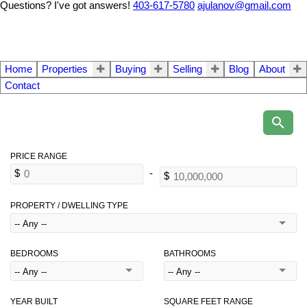
Questions? I've got answers!
403-617-5780
ajulanov@gmail.com
Home
Properties
Buying
Selling
Blog
About
Contact
PROPERTY / DWELLING TYPE
BEDROOMS
BATHROOMS
YEAR BUILT
SQUARE FEET RANGE