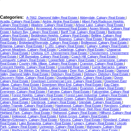
Categories:
A-7662, Diamond Valley Real Estate
|
Abbeydale, Calgary Real Estate
|
Acadia, Calgary Real Estate
|
Airdrie, Airdrie Real Estate
|
Albert Park/Radisson Heights,
Calgary Real Estate
|
Altadore, Calgary Real Estate
|
Arbour Lake, Calgary Real Estate
|
Arrowwood Real Estate
|
Arrowwood, Arrowwood Real Estate
|
Aspen Woods, Calgary Real
Estate
|
Auburn Bay, Calgary Real Estate
|
Banff Trail, Calgary Real Estate
|
Bankview,
Calgary Real Estate
|
Beddington Heights, Calgary Real Estate
|
Beltline, Calgary Real
Estate
|
Belvedere, Calgary Real Estate
|
Bowness, Calgary Real Estate
|
Braeside, Calgary
Real Estate
|
Bridgeland/Riverside, Calgary Real Estate
|
Bridlewood, Calgary Real Estate
|
Britannia, Calgary Real Estate
|
C-281, Calgary Real Estate
|
Calgary, Calgary Real Estate
|
Canyon Meadows, Calgary Real Estate
|
Cedarbrae, Calgary Real Estate
|
Chaparral,
Calgary Real Estate
|
Chelsea_CH, Chestermere Real Estate
|
Chestermere, Chestermere
Real Estate
|
Cliff Bungalow, Calgary Real Estate
|
Coach Hill, Calgary Real Estate
|
Connaught, Calgary Real Estate
|
Copperfield, Calgary Real Estate
|
Cornerstone, Calgary
Real Estate
|
Country Hills Village, Calgary Real Estate
|
Cranston, Calgary Real Estate
|
Crescent Heights, Calgary Real Estate
|
Crossfield Real Estate
|
Currie Barracks, Calgary
Real Estate
|
De Winton, De Winton Real Estate
|
Deer Run, Calgary Real Estate
|
Diamond
Valley, Diamond Valley Real Estate
|
Didsbury Real Estate
|
Didsbury, Didsbury Real Estate
|
Discovery Ridge, Calgary Real Estate
|
Douglasdale/Glen, Calgary Real Estate
|
Dover,
Calgary Real Estate
|
Downtown Commercial Core, Calgary Real Estate
|
Downtown East
Village, Calgary Real Estate
|
Downtown West End, Calgary Real Estate
|
Eau Claire,
Calgary Real Estate
|
Erin Woods, Calgary Real Estate
|
Evanston, Calgary Real Estate
|
Evergreen, Calgary Real Estate
|
Fairview, Calgary Real Estate
|
Falconridge, Calgary Real
Estate
|
Forest Heights, Calgary Real Estate
|
Forest Lawn Industrial, Calgary Real Estate
|
Forest Lawn, Calgary Real Estate
|
Garrison Green, Calgary Real Estate
|
Glamorgan,
Calgary Real Estate
|
Glenbrook, Calgary Real Estate
|
Glendale, Calgary Real Estate
|
Golden Triangle, Calgary Real Estate
|
Hawkwood, Calgary Real Estate
|
Haysboro, Calgary
Real Estate
|
Hidden Valley, Calgary Real Estate
|
High River, High River Real Estate
|
Highland Park, Calgary Real Estate
|
Highwood, Calgary Real Estate
|
Hillhurst, Calgary Real
Estate
|
Inglewood, Calgary Real Estate
|
Kelvin Grove, Calgary Real Estate
|
Killarney/Glengarry, Calgary Real Estate
|
Kincora, Calgary Real Estate
|
Kingsland, Calgary
Real Estate
|
Lake Bonavista, Calgary Real Estate
|
Legacy, Calgary Real Estate
|
Lincoln
Park, Calgary Real Estate
|
Livingston, Calgary Real Estate
|
Mahogany, Calgary Real
Estate
|
Marlborough Park, Calgary Real Estate
|
Marlborough, Calgary Real Estate
|