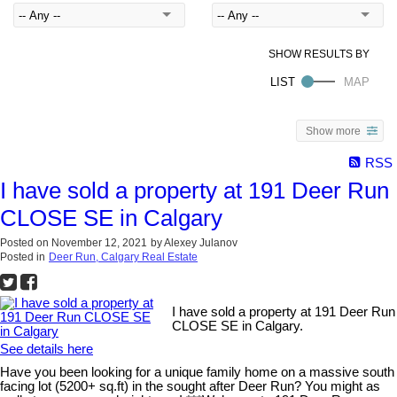
Show more
RSS
I have sold a property at 191 Deer Run
CLOSE SE in Calgary
Posted on
November 12, 2021
by
Alexey Julanov
Posted in
Deer Run, Calgary Real Estate
I have sold a property at 191 Deer Run
CLOSE SE in Calgary.
See details here
Have you been looking for a unique family home on a massive south
facing lot (5200+ sq.ft) in the sought after Deer Run? You might as