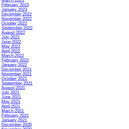
March 2023
February 2023
January 2023
December 2022
November 2022
October 2022
September 2022
August 2022
July 2022
June 2022
May 2022
April 2022
March 2022
February 2022
January 2022
December 2021
November 2021
October 2021
September 2021
August 2021
July 2021
June 2021
May 2021
April 2021
March 2021
February 2021
January 2021
December 2020