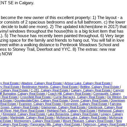
ENT SE in Calgary.
come the new owner of this excellent property: 1) The layout - a
floor consists of 2 spacious bedrooms and a full bathroom. c) the lower
u decide to build one more). 2) The updated kitchen(done in 2017) that
vinyl windows throughout the house(this is a big ticket item that has
. 5) The house has recently been painted throughout. 6) Very large
g space for the family and friends to hang out. You will fall in love
t street within a walking distance to Penbrook Meadows School and
ess to Stoney Trail, Deerfoot and YYC. 8) The extras: new rear
ing NOW
ry Real Estate
|
Altadore, Calgary Real Estate
|
Arbour Lake, Calgary Real Estate
|
ry Real Estate
|
Beddington Heights, Calgary Real Estate
|
Beltline, Calgary Real Estate
|
, Calgary Real Estate
|
C-281, Calgary Real Estate
|
Calgary, Calgary Real Estate
|
Canyon
iff Bungalow, Calgary Real Estate
|
Coach Hill, Calgary Real Estate
|
Connaught, Calgary
y Real Estate
|
Crossfield Real Estate
|
Currie Barracks, Calgary Real Estate
|
De Winton, De
al Estate
|
Douglasdale/Glen, Calgary Real Estate
|
Dover, Calgary Real Estate
|
Downtown
 Real Estate
|
Evanston, Calgary Real Estate
|
Evergreen, Calgary Real Estate
|
Fairview,
 Green, Calgary Real Estate
|
Glamorgan, Calgary Real Estate
|
Glenbrook, Calgary Real
gh River, High River Real Estate
|
Highland Park, Calgary Real Estate
|
Highwood, Calgary
e
|
Kingsland, Calgary Real Estate
|
Lake Bonavista, Calgary Real Estate
|
Legacy, Calgary
Estate
|
Martindale, Calgary Real Estate
|
McKenzie Lake, Calgary Real Estate
|
McKenzie
al Estate
|
Montgomery, Calgary Real Estate
|
Mount Pleasant, Calgary Real Estate
|
New
, Calgary Real Estate
|
Panorama Hills, Calgary Real Estate
|
Patterson, Calgary Real Estate
|