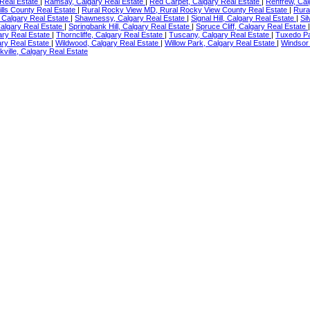
s Real Estate
|
Ramsay, Calgary Real Estate
|
Red Carpet, Calgary Real Estate
|
Renfrew, Cal
hills County Real Estate
|
Rural Rocky View MD, Rural Rocky View County Real Estate
|
Rura
 Calgary Real Estate
|
Shawnessy, Calgary Real Estate
|
Signal Hill, Calgary Real Estate
|
Si
algary Real Estate
|
Springbank Hill, Calgary Real Estate
|
Spruce Cliff, Calgary Real Estate
ary Real Estate
|
Thorncliffe, Calgary Real Estate
|
Tuscany, Calgary Real Estate
|
Tuxedo Pa
ary Real Estate
|
Wildwood, Calgary Real Estate
|
Willow Park, Calgary Real Estate
|
Windsor 
kville, Calgary Real Estate