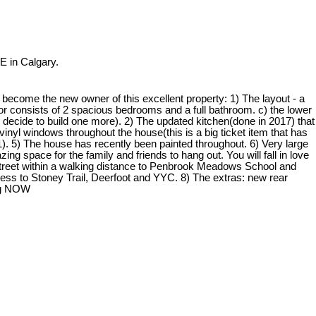
E in Calgary.
come the new owner of this excellent property: 1) The layout - a
floor consists of 2 spacious bedrooms and a full bathroom. c) the lower
u decide to build one more). 2) The updated kitchen(done in 2017) that
vinyl windows throughout the house(this is a big ticket item that has
. 5) The house has recently been painted throughout. 6) Very large
g space for the family and friends to hang out. You will fall in love
t street within a walking distance to Penbrook Meadows School and
ess to Stoney Trail, Deerfoot and YYC. 8) The extras: new rear
ing NOW