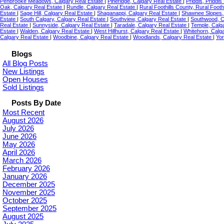
Penbrooke Meadows, Calgary Real Estate
|
Pineridge, Calgary Real Estate
|
Priddis, Priddi
Oak, Calgary Real Estate
|
Rundle, Calgary Real Estate
|
Rural Foothills County, Rural Foot
Estate
|
Sage Hill, Calgary Real Estate
|
Shaganappi, Calgary Real Estate
|
Shawnee Slopes,
Estate
|
South Calgary, Calgary Real Estate
|
Southview, Calgary Real Estate
|
Southwood, C
Real Estate
|
Sunnyside, Calgary Real Estate
|
Taradale, Calgary Real Estate
|
Temple, Calg
Estate
|
Walden, Calgary Real Estate
|
West Hillhurst, Calgary Real Estate
|
Whitehorn, Calg
Calgary Real Estate
|
Woodbine, Calgary Real Estate
|
Woodlands, Calgary Real Estate
|
Yor
Blogs
All Blog Posts
New Listings
Open Houses
Sold Listings
Posts By Date
Most Recent
August 2026
July 2026
June 2026
May 2026
April 2026
March 2026
February 2026
January 2026
December 2025
November 2025
October 2025
September 2025
August 2025