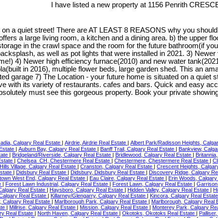
I have listed a new property at 1156 Penrith CRESC
on a quiet street! There are AT LEAST 8 REASONS why you should be
r offers a large living room, a kitchen and a dining area. b) the upper 
storage in the crawl space and the room for the future bathroom(if yo
cksplash, as well as pot lights that were installed in 2021. 3) Newer 
me!) 4) Newer high efficiency furnace(2010) and new water tank(2021)
uilt in 2016), multiple flower beds, large garden shed. This an amazin
ated garage 7) The Location - your future home is situated on a quie
 with its variety of restaurants. cafes and bars. Quick and easy acc
absolutely must see this gorgeous property. Book your private show
adia, Calgary Real Estate
|
Airdrie, Airdrie Real Estate
|
Albert Park/Radisson Heights, Calga
Estate
|
Auburn Bay, Calgary Real Estate
|
Banff Trail, Calgary Real Estate
|
Bankview, Calga
tate
|
Bridgeland/Riverside, Calgary Real Estate
|
Bridlewood, Calgary Real Estate
|
Britannia
Estate
|
Chelsea_CH, Chestermere Real Estate
|
Chestermere, Chestermere Real Estate
|
Cl
Hills Village, Calgary Real Estate
|
Cranston, Calgary Real Estate
|
Crescent Heights, Calgar
Estate
|
Didsbury Real Estate
|
Didsbury, Didsbury Real Estate
|
Discovery Ridge, Calgary Re
own West End, Calgary Real Estate
|
Eau Claire, Calgary Real Estate
|
Erin Woods, Calgary
e
|
Forest Lawn Industrial, Calgary Real Estate
|
Forest Lawn, Calgary Real Estate
|
Garrison
algary Real Estate
|
Haysboro, Calgary Real Estate
|
Hidden Valley, Calgary Real Estate
|
Hi
 Calgary Real Estate
|
Killarney/Glengarry, Calgary Real Estate
|
Kincora, Calgary Real Estat
 Calgary Real Estate
|
Marlborough Park, Calgary Real Estate
|
Marlborough, Calgary Real 
tate
|
Millrise, Calgary Real Estate
|
Mission, Calgary Real Estate
|
Monterey Park, Calgary Re
ry Real Estate
|
North Haven, Calgary Real Estate
|
Okotoks, Okotoks Real Estate
|
Palliser