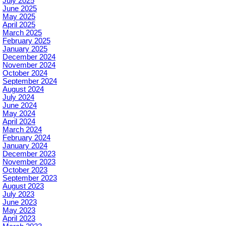
July 2025
June 2025
May 2025
April 2025
March 2025
February 2025
January 2025
December 2024
November 2024
October 2024
September 2024
August 2024
July 2024
June 2024
May 2024
April 2024
March 2024
February 2024
January 2024
December 2023
November 2023
October 2023
September 2023
August 2023
July 2023
June 2023
May 2023
April 2023