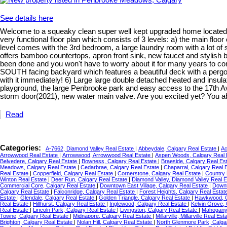
See details here
Welcome to a squeaky clean super well kept upgraded home located 
very functional floor plan which consists of 3 levels: a) the main floo
level comes with the 3rd bedroom, a large laundry room with a lot of 
offers bamboo countertops, apron front sink, new faucet and stylish ba
been done and you won't have to worry about it for many years to co
SOUTH facing backyard which features a beautiful deck with a pergola(b
with it immediately! 6) Large large double detached heated and insul
playground, the large Penbrooke park and easy access to the 17th Ave
storm door(2021), new water main valve. Are you excited yet? You 
Read
Categories:
A-7662, Diamond Valley Real Estate
|
Abbeydale, Calgary Real Estate
|
Ac
Arrowwood Real Estate
|
Arrowwood, Arrowwood Real Estate
|
Aspen Woods, Calgary Real 
Belvedere, Calgary Real Estate
|
Bowness, Calgary Real Estate
|
Braeside, Calgary Real Es
Meadows, Calgary Real Estate
|
Cedarbrae, Calgary Real Estate
|
Chaparral, Calgary Real 
Real Estate
|
Copperfield, Calgary Real Estate
|
Cornerstone, Calgary Real Estate
|
Country 
Winton Real Estate
|
Deer Run, Calgary Real Estate
|
Diamond Valley, Diamond Valley Real 
Commercial Core, Calgary Real Estate
|
Downtown East Village, Calgary Real Estate
|
Downt
Calgary Real Estate
|
Falconridge, Calgary Real Estate
|
Forest Heights, Calgary Real Estat
Estate
|
Glendale, Calgary Real Estate
|
Golden Triangle, Calgary Real Estate
|
Hawkwood, C
Real Estate
|
Hillhurst, Calgary Real Estate
|
Inglewood, Calgary Real Estate
|
Kelvin Grove,
Real Estate
|
Lincoln Park, Calgary Real Estate
|
Livingston, Calgary Real Estate
|
Mahogany,
Towne, Calgary Real Estate
|
Midnapore, Calgary Real Estate
|
Millarville, Millarville Real Es
Brighton, Calgary Real Estate
|
Nolan Hill, Calgary Real Estate
|
North Glenmore Park, Calga