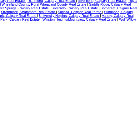
gary Real Estate
|
Richmond, Calgary Real Estate
|
Riverbend, Calgary Real Estate
|
Royal
l Wheatland County, Rural Wheatland County Real Estate
|
Saddle Ridge, Calgary Real
lver Springs, Calgary Real Estate
|
Silverado, Calgary Real Estate
|
Somerset, Calgary Real
|
Strathmore, Strathmore Real Estate
|
Sunalta, Calgary Real Estate
|
Sundance, Calgary
rk, Calgary Real Estate
|
University Heights, Calgary Real Estate
|
Varsity, Calgary Real
Park, Calgary Real Estate
|
Winston Heights/Mountview, Calgary Real Estate
|
Wolf Willow,