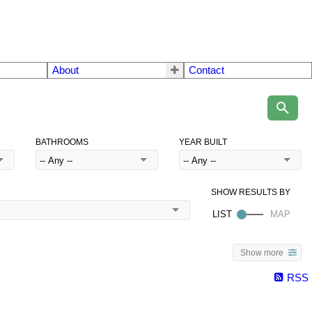
About
Contact
BATHROOMS
YEAR BUILT
Show more
RSS