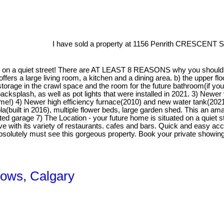
I have sold a property at 1156 Penrith CRESCENT S
on a quiet street! There are AT LEAST 8 REASONS why you should be
r offers a large living room, a kitchen and a dining area. b) the upper 
storage in the crawl space and the room for the future bathroom(if yo
cksplash, as well as pot lights that were installed in 2021. 3) Newer 
me!) 4) Newer high efficiency furnace(2010) and new water tank(2021)
uilt in 2016), multiple flower beds, large garden shed. This an amazin
ated garage 7) The Location - your future home is situated on a quie
 with its variety of restaurants. cafes and bars. Quick and easy acc
absolutely must see this gorgeous property. Book your private show
dows, Calgary