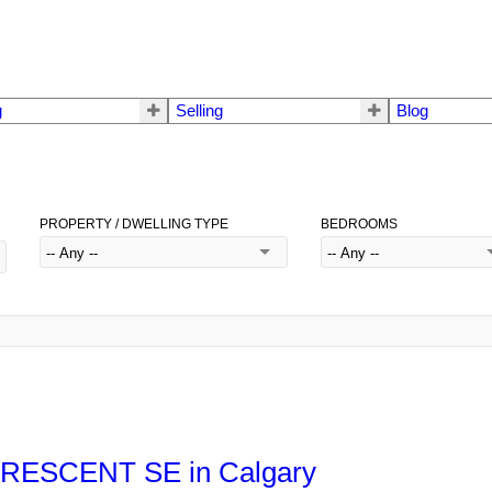
g
Selling
Blog
PROPERTY / DWELLING TYPE
BEDROOMS
h CRESCENT SE in Calgary