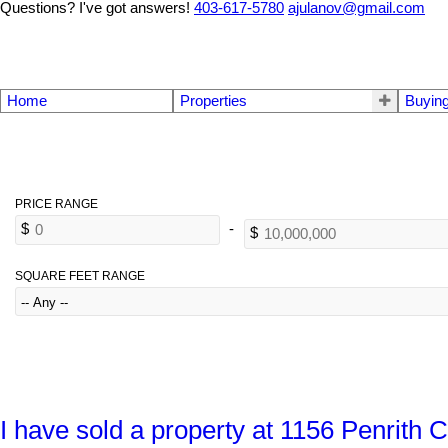
Questions? I've got answers!
403-617-5780
ajulanov@gmail.com
Home
Properties
Buyin
SQUARE FEET RANGE
I have sold a property at 1156 Penrit