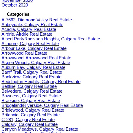
November 2020
October 2020
Categories
A-7662, Diamond Valley Real Estate
Abbeydale, Calgary Real Estate
Acadia, Calgary Real Estate
Airdrie, Airdrie Real Estate
Albert Park/Radisson Heights, Calgary Real Estate
Altadore, Calgary Real Estate
Arbour Lake, Calgary Real Estate
Arrowwood Real Estate
Arrowwood, Arrowwood Real Estate
Aspen Woods, Calgary Real Estate
Auburn Bay, Calgary Real Estate
Banff Trail, Calgary Real Estate
Bankview, Calgary Real Estate
Beddington Heights, Calgary Real Estate
Beltline, Calgary Real Estate
Belvedere, Calgary Real Estate
Bowness, Calgary Real Estate
Braeside, Calgary Real Estate
Bridgeland/Riverside, Calgary Real Estate
Bridlewood, Calgary Real Estate
Britannia, Calgary Real Estate
C-281, Calgary Real Estate
Calgary, Calgary Real Estate
Canyon Meadows, Calgary Real Estate