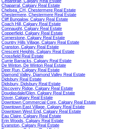
Cedarbrae, Calgary Real Estate
Chaparral, Calgary Real Estate
Chelsea_CH, Chestermere Real Estate
Chestermere, Chestermere Real Estate
Cliff Bungalow, Calgary Real Estate
Coach Hill, Calgary Real Estate
Connaught, Calgary Real Estate
Copperfield, Calgary Real Estate
Cornerstone, Calgary Real Estate
Country Hills Village, Calgary Real Estate
Cranston, Calgary Real Estate
Crescent Heights, Calgary Real Estate
Crossfield Real Estate
Currie Barracks, Calgary Real Estate
De Winton, De Winton Real Estate
Deer Run, Calgary Real Estate
Diamond Valley, Diamond Valley Real Estate
Didsbury Real Estate
Didsbury, Didsbury Real Estate
Discovery Ridge, Calgary Real Estate
Douglasdale/Glen, Calgary Real Estate
Dover, Calgary Real Estate
Downtown Commercial Core, Calgary Real Estate
Downtown East Village, Calgary Real Estate
Downtown West End, Calgary Real Estate
Eau Claire, Calgary Real Estate
Erin Woods, Calgary Real Estate
Evanston, Calgary Real Estate