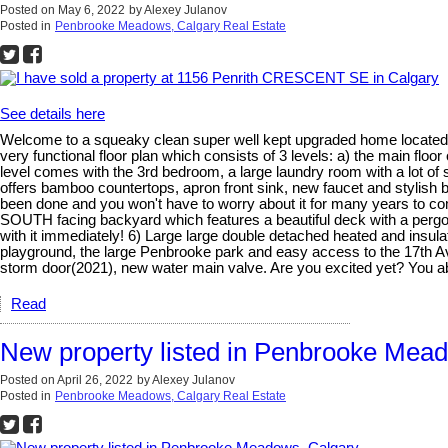
Posted on
May 6, 2022
by
Alexey Julanov
Posted in
Penbrooke Meadows, Calgary Real Estate
See details here
Welcome to a squeaky clean super well kept upgraded home located 
very functional floor plan which consists of 3 levels: a) the main floo
level comes with the 3rd bedroom, a large laundry room with a lot of 
offers bamboo countertops, apron front sink, new faucet and stylish ba
been done and you won't have to worry about it for many years to co
SOUTH facing backyard which features a beautiful deck with a pergola(b
with it immediately! 6) Large large double detached heated and insul
playground, the large Penbrooke park and easy access to the 17th Ave
storm door(2021), new water main valve. Are you excited yet? You 
Read
New property listed in Penbrooke Mea
Posted on
April 26, 2022
by
Alexey Julanov
Posted in
Penbrooke Meadows, Calgary Real Estate