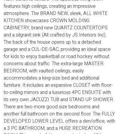
features high ceilings, creating an impressive
atmosphere. The BRAND NEW, sleek, ALL WHITE
KITCHEN showcases CROWN MOLDING
CABINETRY, brand new QUARTZ COUNTERTOPS
and a silgranit sink (All crafted by JS Interiors Inc).
The back of the house opens up to a detached
garage and a CUL-DE-SAC, providing an ideal space
for kids to enjoy basketball or road hockey without
concerns about traffic. The extra-large MASTER
BEDROOM, with vaulted ceilings, easily
accommodates a king-size bed and additional
furniture. It includes an expansive CLOSET with floor-
to-ceiling mirrors and a luxurious 4PC ENSUITE with
its very own JACUZZI TUB and STAND UP SHOWER.
There are two more good size bedrooms and
another full bathroom on the second floor. The FULLY
DEVELOPED LOWER LEVEL offers a den/office, with
a 3 PC BATHROOM, and a HUGE RECREATION