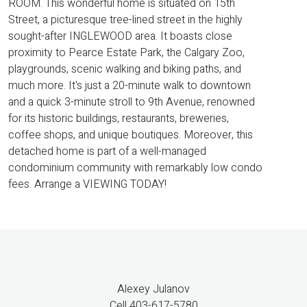
ROOM. This wonderful home is situated on 15th
Street, a picturesque tree-lined street in the highly
sought-after INGLEWOOD area. It boasts close
proximity to Pearce Estate Park, the Calgary Zoo,
playgrounds, scenic walking and biking paths, and
much more. It's just a 20-minute walk to downtown
and a quick 3-minute stroll to 9th Avenue, renowned
for its historic buildings, restaurants, breweries,
coffee shops, and unique boutiques. Moreover, this
detached home is part of a well-managed
condominium community with remarkably low condo
fees. Arrange a VIEWING TODAY!
Alexey Julanov
Cell 403-617-5780