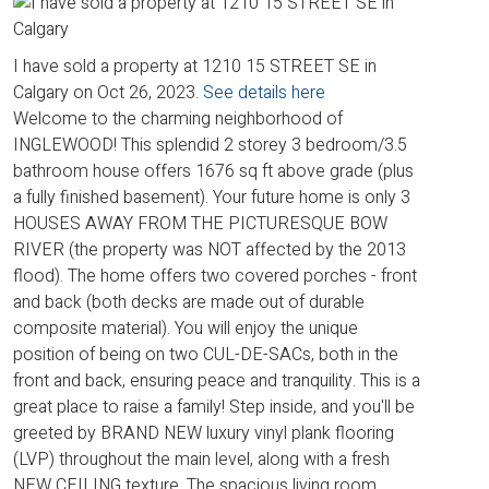
I have sold a property at 1210 15 STREET SE in
Calgary on Oct 26, 2023.
See details here
Welcome to the charming neighborhood of
INGLEWOOD! This splendid 2 storey 3 bedroom/3.5
bathroom house offers 1676 sq ft above grade (plus
a fully finished basement). Your future home is only 3
HOUSES AWAY FROM THE PICTURESQUE BOW
RIVER (the property was NOT affected by the 2013
flood). The home offers two covered porches - front
and back (both decks are made out of durable
composite material). You will enjoy the unique
position of being on two CUL-DE-SACs, both in the
front and back, ensuring peace and tranquility. This is a
great place to raise a family! Step inside, and you'll be
greeted by BRAND NEW luxury vinyl plank flooring
(LVP) throughout the main level, along with a fresh
NEW CEILING texture. The spacious living room