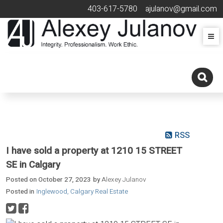
403-617-5780
ajulanov@gmail.com
RSS
I have sold a property at 1210 15 STREET
SE in Calgary
Posted on
October 27, 2023
by
Alexey Julanov
Posted in
Inglewood, Calgary Real Estate