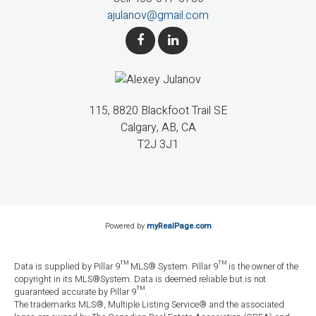
ajulanov@gmail.com
115, 8820 Blackfoot Trail SE
Calgary, AB, CA
T2J 3J1
Powered by
myRealPage.com
Data is supplied by Pillar 9™ MLS® System. Pillar 9™ is the owner of the
copyright in its MLS®System. Data is deemed reliable but is not
guaranteed accurate by Pillar 9™.
The trademarks MLS®, Multiple Listing Service® and the associated