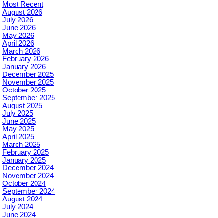
Most Recent
August 2026
July 2026
June 2026
May 2026
April 2026
March 2026
February 2026
January 2026
December 2025
November 2025
October 2025
September 2025
August 2025
July 2025
June 2025
May 2025
April 2025
March 2025
February 2025
January 2025
December 2024
November 2024
October 2024
September 2024
August 2024
July 2024
June 2024