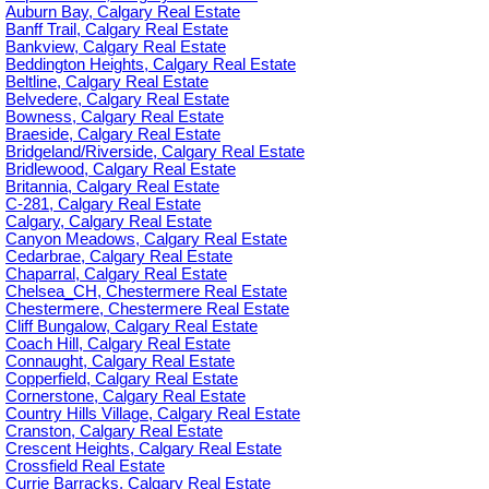
Auburn Bay, Calgary Real Estate
Banff Trail, Calgary Real Estate
Bankview, Calgary Real Estate
Beddington Heights, Calgary Real Estate
Beltline, Calgary Real Estate
Belvedere, Calgary Real Estate
Bowness, Calgary Real Estate
Braeside, Calgary Real Estate
Bridgeland/Riverside, Calgary Real Estate
Bridlewood, Calgary Real Estate
Britannia, Calgary Real Estate
C-281, Calgary Real Estate
Calgary, Calgary Real Estate
Canyon Meadows, Calgary Real Estate
Cedarbrae, Calgary Real Estate
Chaparral, Calgary Real Estate
Chelsea_CH, Chestermere Real Estate
Chestermere, Chestermere Real Estate
Cliff Bungalow, Calgary Real Estate
Coach Hill, Calgary Real Estate
Connaught, Calgary Real Estate
Copperfield, Calgary Real Estate
Cornerstone, Calgary Real Estate
Country Hills Village, Calgary Real Estate
Cranston, Calgary Real Estate
Crescent Heights, Calgary Real Estate
Crossfield Real Estate
Currie Barracks, Calgary Real Estate