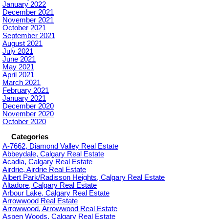
January 2022
December 2021
November 2021
October 2021
September 2021
August 2021
July 2021
June 2021
May 2021
April 2021
March 2021
February 2021
January 2021
December 2020
November 2020
October 2020
Categories
A-7662, Diamond Valley Real Estate
Abbeydale, Calgary Real Estate
Acadia, Calgary Real Estate
Airdrie, Airdrie Real Estate
Albert Park/Radisson Heights, Calgary Real Estate
Altadore, Calgary Real Estate
Arbour Lake, Calgary Real Estate
Arrowwood Real Estate
Arrowwood, Arrowwood Real Estate
Aspen Woods, Calgary Real Estate