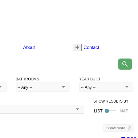
About
Contact
BATHROOMS
YEAR BUILT
Show more