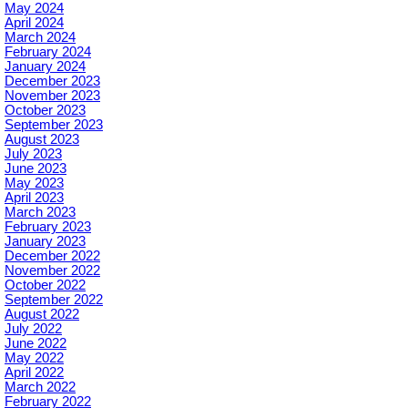
May 2024
April 2024
March 2024
February 2024
January 2024
December 2023
November 2023
October 2023
September 2023
August 2023
July 2023
June 2023
May 2023
April 2023
March 2023
February 2023
January 2023
December 2022
November 2022
October 2022
September 2022
August 2022
July 2022
June 2022
May 2022
April 2022
March 2022
February 2022