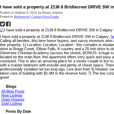
I have sold a property at 2136 8 Bridlecrest DRIVE SW i
Posted on
October 8, 2022
by
Alexey Julanov
Posted in
Bridlewood, Calgary Real Estate
I have sold a property at 2136 8 Bridlecrest DRIVE SW in Calgary.
Se
Calling all families, first time home buyers, and savvy investors
this property: 1) Location, Location, Location - this complex is situat
drive to Bragg Creek, Elbow Falls, K-country and a 25 min drive to
Glenmore Christian Academy (across the street). BONUS: a huge socce
located on the main floor, this apartment offers very quick and easy a
courtyard. This is also an amazing place for a senior couple to live in
with a master bedroom with ensuite and plenty of closet space. There 
professionally installed not too long ago. Live dust free! 5) Heate
taken care of building with $1.4M in the reserve fund. 7) The low c
gone!
Blogs
All Blog Posts
New Listings
Open Houses
Sold Listings
Posts By Date