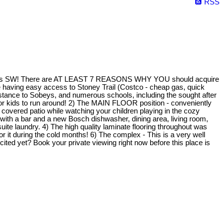
RSS
Calgary's SW! There are AT LEAST 7 REASONS WHY YOU should acquire
hile having easy access to Stoney Trail (Costco - cheap gas, quick
tance to Sobeys, and numerous schools, including the sought after
for kids to run around! 2) The MAIN FLOOR position - conveniently
e covered patio while watching your children playing in the cozy
hen with a bar and a new Bosch dishwasher, dining area, living room,
ite laundry. 4) The high quality laminate flooring throughout was
it during the cold months! 6) The complex - This is a very well
ed yet? Book your private viewing right now before this place is