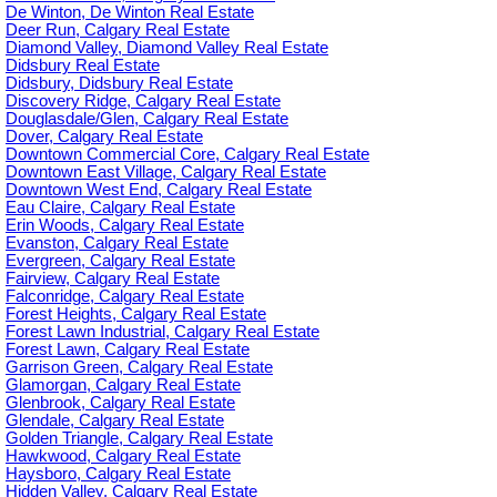
De Winton, De Winton Real Estate
Deer Run, Calgary Real Estate
Diamond Valley, Diamond Valley Real Estate
Didsbury Real Estate
Didsbury, Didsbury Real Estate
Discovery Ridge, Calgary Real Estate
Douglasdale/Glen, Calgary Real Estate
Dover, Calgary Real Estate
Downtown Commercial Core, Calgary Real Estate
Downtown East Village, Calgary Real Estate
Downtown West End, Calgary Real Estate
Eau Claire, Calgary Real Estate
Erin Woods, Calgary Real Estate
Evanston, Calgary Real Estate
Evergreen, Calgary Real Estate
Fairview, Calgary Real Estate
Falconridge, Calgary Real Estate
Forest Heights, Calgary Real Estate
Forest Lawn Industrial, Calgary Real Estate
Forest Lawn, Calgary Real Estate
Garrison Green, Calgary Real Estate
Glamorgan, Calgary Real Estate
Glenbrook, Calgary Real Estate
Glendale, Calgary Real Estate
Golden Triangle, Calgary Real Estate
Hawkwood, Calgary Real Estate
Haysboro, Calgary Real Estate
Hidden Valley, Calgary Real Estate