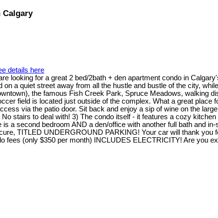
n Calgary
e details here
 who are looking for a great 2 bed/2bath + den apartment condo in 
ed on a quiet street away from all the hustle and bustle of the city, w
 downtown), the famous Fish Creek Park, Spruce Meadows, walking dis
r field is located just outside of the complex. What a great place 
ccess via the patio door. Sit back and enjoy a sip of wine on the larg
. No stairs to deal with! 3) The condo itself - it features a cozy kitc
is a second bedroom AND a den/office with another full bath and in-su
d, secure, TITLED UNDERGROUND PARKING! Your car will thank you for 
ondo fees (only $350 per month) INCLUDES ELECTRICITY! Are you excit