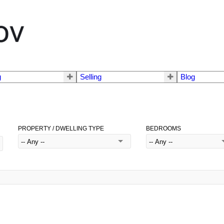
g
Selling
Blog
PROPERTY / DWELLING TYPE
BEDROOMS