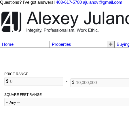
Questions? I've got answers!
403-617-5780
ajulanov@gmail.com
Home
Properties
Buyin
SQUARE FEET RANGE