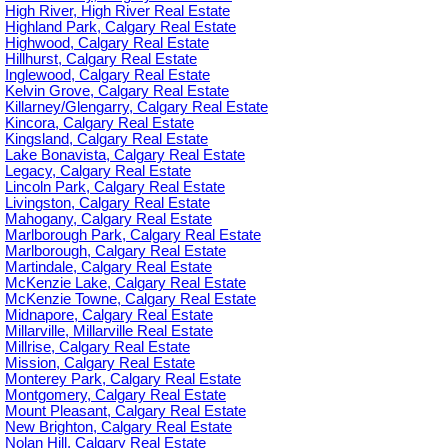
High River, High River Real Estate
Highland Park, Calgary Real Estate
Highwood, Calgary Real Estate
Hillhurst, Calgary Real Estate
Inglewood, Calgary Real Estate
Kelvin Grove, Calgary Real Estate
Killarney/Glengarry, Calgary Real Estate
Kincora, Calgary Real Estate
Kingsland, Calgary Real Estate
Lake Bonavista, Calgary Real Estate
Legacy, Calgary Real Estate
Lincoln Park, Calgary Real Estate
Livingston, Calgary Real Estate
Mahogany, Calgary Real Estate
Marlborough Park, Calgary Real Estate
Marlborough, Calgary Real Estate
Martindale, Calgary Real Estate
McKenzie Lake, Calgary Real Estate
McKenzie Towne, Calgary Real Estate
Midnapore, Calgary Real Estate
Millarville, Millarville Real Estate
Millrise, Calgary Real Estate
Mission, Calgary Real Estate
Monterey Park, Calgary Real Estate
Montgomery, Calgary Real Estate
Mount Pleasant, Calgary Real Estate
New Brighton, Calgary Real Estate
Nolan Hill, Calgary Real Estate