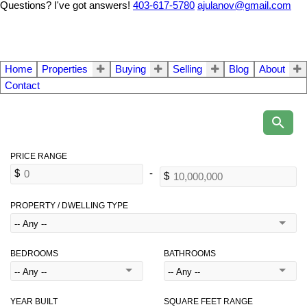
Questions? I've got answers!
403-617-5780
ajulanov@gmail.com
Home
Properties
Buying
Selling
Blog
About
Contact
PROPERTY / DWELLING TYPE
BEDROOMS
BATHROOMS
YEAR BUILT
SQUARE FEET RANGE