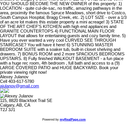
YOU SHOULD BECOME THE NEW OWNER of this property: 1)
LOCATION - quite cul-de-sac, no traffic, amazing pathways in the
area, proximity the famous Spruce Meadows, short drive to Costco,
South Campus Hospital, Bragg Creek, etc. 2) LOT SIZE - over a 1/3
of an acre lot makes this estate property a mini acreage! 3) STATE
OF THE ART CHEF'S KITCHEN with high end appliances and
GRANITE COUNTERTOPS 4) FUNCTIONAL MAIN FLOOR
LAYOUT that allows for entertaining guests and cozy family time. 5)
Have you ever wanted a very cool CURVED SEE THROUGH
STAIRCASE? You will have it here! 6) STUNNING MASTER
BEDROOM SUITE with a soaker tub, built-in closet shelving and
drawers. 7) BONUS ROOM and 2 more SPACIOUS BEDROOMS
UPSTAIRS. 8) Fully finished WALKOUT BASEMENT - a fun place
with a huge rec room, 4th bedroom , full bath and access to a (9)
LARGE COVERED PATIO and HUGE BACKYARD. Book your
private viewing right now!
Alexey Julanov
Cell 403-617-5780
ajulanov@gmail.com
115, 8820 Blackfoot Trail SE
Calgary, AB, CA
T2J 3J1
Powered by
myRealPage.com