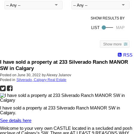
Show more
RSS
I have sold a property at 233 Silverado Ranch MANOR
SW in Calgary
Posted on
June 30, 2022
by
Alexey Julanov
Posted in
Silverado, Calgary Real Estate
I have sold a property at 233 Silverado Ranch MANOR SW in
Calgary.
See details here
Welcome to your very own CASTLE located in a secluded and posh
enclave of Calgary's SW. There are AT LEAST 9 REASONS WHY