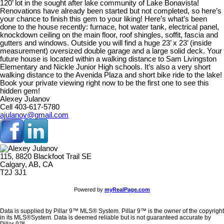
120’ lot in the sought after lake community of Lake Bonavista!
Renovations have already been started but not completed, so here’s
your chance to finish this gem to your liking! Here’s what’s been
done to the house recently: furnace, hot water tank, electrical panel,
knockdown ceiling on the main floor, roof shingles, soffit, fascia and
gutters and windows. Outside you will find a huge 23’ x 23’ (inside
measurement) oversized double garage and a large solid deck. Your
future house is located within a walking distance to Sam Livingston
Elementary and Nickle Junior High schools. It’s also a very short
walking distance to the Avenida Plaza and short bike ride to the lake!
Book your private viewing right now to be the first one to see this
hidden gem!
Alexey Julanov
Cell 403-617-5780
ajulanov@gmail.com
115, 8820 Blackfoot Trail SE
Calgary, AB, CA
T2J 3J1
Powered by
myRealPage.com
Data is supplied by Pillar 9™ MLS® System. Pillar 9™ is the owner of the copyright
in its MLS®System. Data is deemed reliable but is not guaranteed accurate by
Pillar 9™.