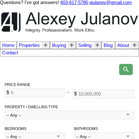
Questions? I've got answers!
403-617-5780
ajulanov@gmail.com
Home
Properties
Buying
Selling
Blog
About
Contact
PROPERTY / DWELLING TYPE
BEDROOMS
BATHROOMS