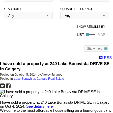
YEAR BUILT
SQUARE FEET RANGE
Show more
RSS
I have sold a property at 240 Lake Bonavista DRIVE SE
in Calgary
Posted on
October 5, 2024
by
Alexey Julanov
Posted in
Lake Bonavista, Calgary Real Estate
I have sold a property at 240 Lake Bonavista DRIVE SE in Calgary
on Oct 4, 2024.
See details here
Welcome to the most affordable house sitting on a humongous 57’ x