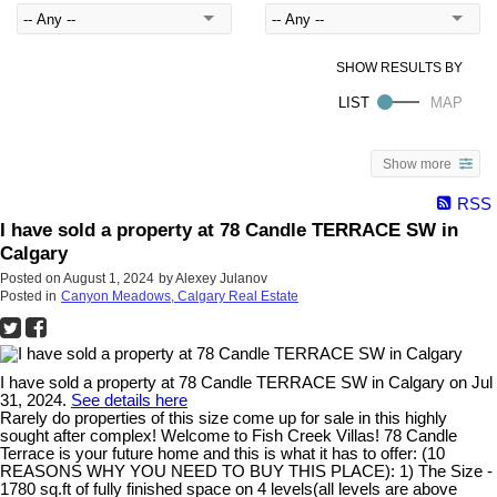
Show more
RSS
I have sold a property at 78 Candle TERRACE SW in
Calgary
Posted on
August 1, 2024
by
Alexey Julanov
Posted in
Canyon Meadows, Calgary Real Estate
I have sold a property at 78 Candle TERRACE SW in Calgary on Jul
31, 2024.
See details here
Rarely do properties of this size come up for sale in this highly
sought after complex! Welcome to Fish Creek Villas! 78 Candle
Terrace is your future home and this is what it has to offer: (10
REASONS WHY YOU NEED TO BUY THIS PLACE): 1) The Size -
1780 sq.ft of fully finished space on 4 levels(all levels are above