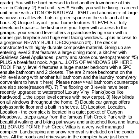
grade). You will be hard pressed to find another townhome of this
size in Calgary. 2) End unit - yes!!! Finally, you will be living in an end
unit home with a TON OF NATURAL LIGHT and abundance of large
windows on all levels. Lots of green space on the side and at the
back. 3) Unique Layout - your home features 4 LEVELS of fully
developed space....the first one is your foyer with access to the
garage...your second level offers a grandiose living room with a
corner gas fireplace and huge east facing windows....plus access to
a gorgeous NEWLY BUILT DECK(reason #4). The deck is
constructed with highly durable composite material. Going up are
entering level 3 that features a large dining room, a kitchen with
Stainless Steel Appliances, pantry and stone countertops(reason #5)
PLUS a breakfast nook. Again....LOTS OF WINDOWS UP HERE
TOO! Finally, level 4 features a huge master bedroom with a 5PC
ensuite bathroom and 2 closets. The are 2 more bedrooms on the
4th level along with another full bathroom and the laundry room(very
convenient to have it here). Please note>>>all bathroom countertops
are also stone(reason #6). 7) The flooring on 3 levels have been
recently upgraded to waterproof Luxury Vinyl Plank(looks like
hardwood)....the upper level comes with new carpet. 8) New blinds
on all windows throughout the home. 9) Double car garage offers
polyaspartic floor and a built in shelves. 10) Location, Location,
Location - the complex is located in a quiet pocket of Canyon
Meadows....steps away from the famous Fish Creek Park with its
beautiful walking and biking pathways and untouched flora and fauna.
11) BONUS POINT: Fish Creek Villas is a very well managed
complex. Landscaping and snow removal is included on the condo
fees. All the roads and driveways in the complex have just been