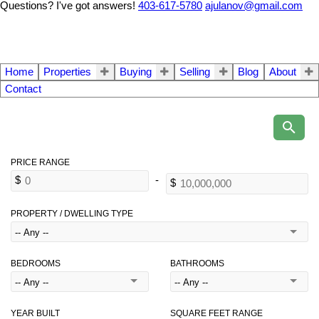
Questions? I've got answers!
403-617-5780
ajulanov@gmail.com
Home
Properties
Buying
Selling
Blog
About
Contact
PROPERTY / DWELLING TYPE
BEDROOMS
BATHROOMS
YEAR BUILT
SQUARE FEET RANGE