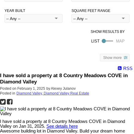
YEAR BUILT
SQUARE FEET RANGE
Show more
RSS
I have sold a property at 8 Country Meadows COVE in
Diamond Valley
Posted on
February 1, 2025
by
Alexey Julanov
Posted in
Diamond Valley, Diamond Valley Real Estate
I have sold a property at 8 Country Meadows COVE in Diamond
Valley on Jan 31, 2025.
See details here
Awesome building lot in Diamond Valley. Build your dream home