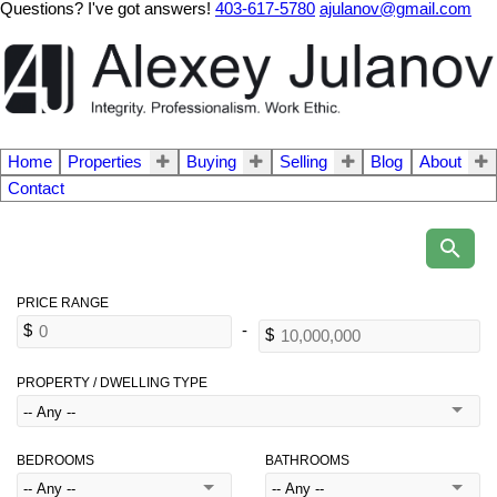
Questions? I've got answers!
403-617-5780
ajulanov@gmail.com
Home
Properties
Buying
Selling
Blog
About
Contact
PROPERTY / DWELLING TYPE
BEDROOMS
BATHROOMS