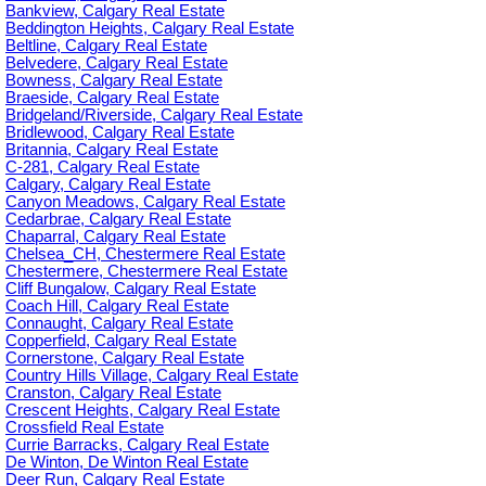
Bankview, Calgary Real Estate
Beddington Heights, Calgary Real Estate
Beltline, Calgary Real Estate
Belvedere, Calgary Real Estate
Bowness, Calgary Real Estate
Braeside, Calgary Real Estate
Bridgeland/Riverside, Calgary Real Estate
Bridlewood, Calgary Real Estate
Britannia, Calgary Real Estate
C-281, Calgary Real Estate
Calgary, Calgary Real Estate
Canyon Meadows, Calgary Real Estate
Cedarbrae, Calgary Real Estate
Chaparral, Calgary Real Estate
Chelsea_CH, Chestermere Real Estate
Chestermere, Chestermere Real Estate
Cliff Bungalow, Calgary Real Estate
Coach Hill, Calgary Real Estate
Connaught, Calgary Real Estate
Copperfield, Calgary Real Estate
Cornerstone, Calgary Real Estate
Country Hills Village, Calgary Real Estate
Cranston, Calgary Real Estate
Crescent Heights, Calgary Real Estate
Crossfield Real Estate
Currie Barracks, Calgary Real Estate
De Winton, De Winton Real Estate
Deer Run, Calgary Real Estate