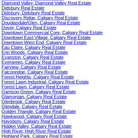
Diamond Valley, Diamond Valley Real Estate
Didsbury Real Estate
Didsbury, Didsbury Real Estate
Discovery Ridge, Calgary Real Estate
Douglasdale/Glen, Calgary Real Estate
Dover, Calgary Real Estate
Downtown Commercial Core, Calgary Real Estate
Downtown East Village, Calgary Real Estate
Downtown West End, Calgary Real Estate
Eau Claire, Calgary Real Estate
Erin Woods, Calgary Real Estate
Evanston, Calgary Real Estate
Evergreen, Calgary Real Estate
Fairview, Calgary Real Estate
Falconridge, Calgary Real Estate
Forest Heights, Calgary Real Estate
Forest Lawn Industrial, Calgary Real Estate
Forest Lawn, Calgary Real Estate
Garrison Green, Calgary Real Estate
Glamorgan, Calgary Real Estate
Glenbrook, Calgary Real Estate
Glendale, Calgary Real Estate
Golden Triangle, Calgary Real Estate
Hawkwood, Calgary Real Estate
Haysboro, Calgary Real Estate
Hidden Valley, Calgary Real Estate
High River, High River Real Estate
Highland Park, Calgary Real Estate