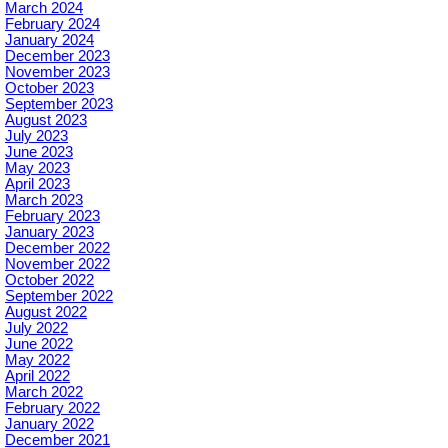
March 2024
February 2024
January 2024
December 2023
November 2023
October 2023
September 2023
August 2023
July 2023
June 2023
May 2023
April 2023
March 2023
February 2023
January 2023
December 2022
November 2022
October 2022
September 2022
August 2022
July 2022
June 2022
May 2022
April 2022
March 2022
February 2022
January 2022
December 2021