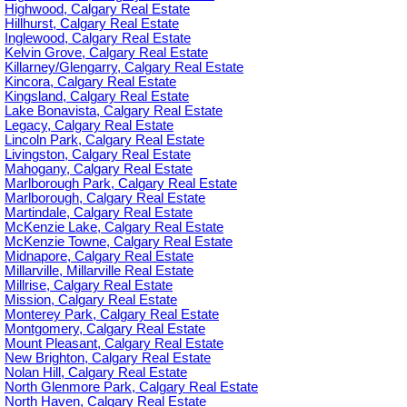
Highwood, Calgary Real Estate
Hillhurst, Calgary Real Estate
Inglewood, Calgary Real Estate
Kelvin Grove, Calgary Real Estate
Killarney/Glengarry, Calgary Real Estate
Kincora, Calgary Real Estate
Kingsland, Calgary Real Estate
Lake Bonavista, Calgary Real Estate
Legacy, Calgary Real Estate
Lincoln Park, Calgary Real Estate
Livingston, Calgary Real Estate
Mahogany, Calgary Real Estate
Marlborough Park, Calgary Real Estate
Marlborough, Calgary Real Estate
Martindale, Calgary Real Estate
McKenzie Lake, Calgary Real Estate
McKenzie Towne, Calgary Real Estate
Midnapore, Calgary Real Estate
Millarville, Millarville Real Estate
Millrise, Calgary Real Estate
Mission, Calgary Real Estate
Monterey Park, Calgary Real Estate
Montgomery, Calgary Real Estate
Mount Pleasant, Calgary Real Estate
New Brighton, Calgary Real Estate
Nolan Hill, Calgary Real Estate
North Glenmore Park, Calgary Real Estate
North Haven, Calgary Real Estate