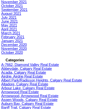
November 2021
October 2021
September 2021
August 2021
July 2021
June 2021
May 2021
April 2021
March 2021
February 2021
January 2021
December 2020
November 2020
October 2020
Categories
A-7662, Diamond Valley Real Estate
Abbeydale, Calgary Real Estate
Acadia, Calgary Real Estate
Airdrie, Airdrie Real Estate
Albert Park/Radisson Heights, Calgary Real Estate
Altadore, Calgary Real Estate
Arbour Lake, Calgary Real Estate
Arrowwood Real Estate
Arrowwood, Arrowwood Real Estate
Aspen Woods, Calgary Real Estate
Auburn Bay, Calgary Real Estate
Banff Trail, Calgary Real Estate