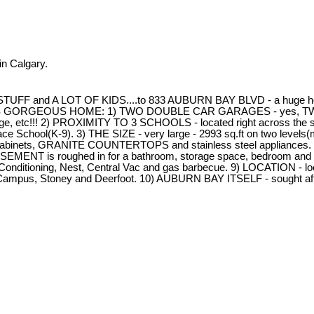
n Calgary.
TUFF and A LOT OF KIDS....to 833 AUBURN BAY BLVD - a huge hous
GEOUS HOME: 1) TWO DOUBLE CAR GARAGES - yes, TWO!!! One at
, etc!!! 2) PROXIMITY TO 3 SCHOOLS - located right across the stre
ace School(K-9). 3) THE SIZE - very large - 2993 sq.ft on two levels(ma
h tall cabinets, GRANITE COUNTERTOPS and stainless steel app
ASEMENT is roughed in for a bathroom, storage space, bedroom and fa
r Conditioning, Nest, Central Vac and gas barbecue. 9) LOCATION - lo
th Campus, Stoney and Deerfoot. 10) AUBURN BAY ITSELF - sought aft