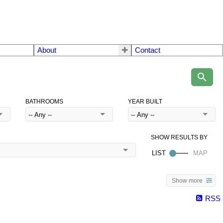
About
Contact
BATHROOMS
YEAR BUILT
Show more
RSS