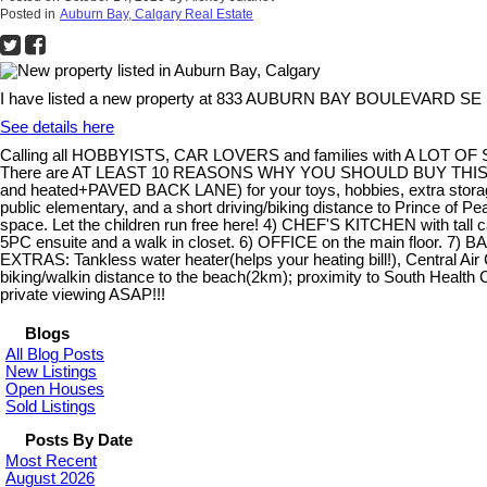
Posted in
Auburn Bay, Calgary Real Estate
I have listed a new property at 833 AUBURN BAY BOULEVARD SE i
See details here
Calling all HOBBYISTS, CAR LOVERS and families with A LOT OF S
There are AT LEAST 10 REASONS WHY YOU SHOULD BUY THIS GOR
and heated+PAVED BACK LANE) for your toys, hobbies, extra storage
public elementary, and a short driving/biking distance to Prince of Pe
space. Let the children run free here! 4) CHEF'S KITCHEN wit
5PC ensuite and a walk in closet. 6) OFFICE on the main floor. 7) B
EXTRAS: Tankless water heater(helps your heating bill!), Central Ai
biking/walkin distance to the beach(2km); proximity to South Heal
private viewing ASAP!!!
Blogs
All Blog Posts
New Listings
Open Houses
Sold Listings
Posts By Date
Most Recent
August 2026