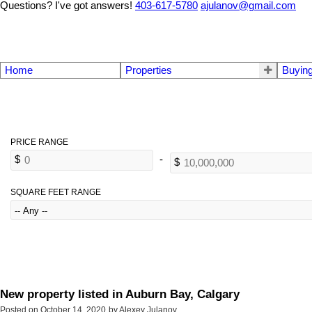
Questions? I've got answers!
403-617-5780
ajulanov@gmail.com
Home
Properties
Buyin
SQUARE FEET RANGE
New property listed in Auburn Bay, Calgary
Posted on
October 14, 2020
by
Alexey Julanov