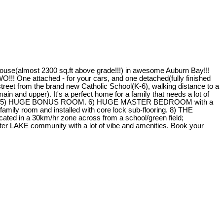
e(almost 2300 sq.ft above grade!!!) in awesome Auburn Bay!!!
tached - for your cars, and one detached(fully finished
et from the brand new Catholic School(K-6), walking distance to a
in and upper). It's a perfect home for a family that needs a lot of
liances. 5) HUGE BONUS ROOM. 6) HUGE MASTER BEDROOM with a
mily room and installed with core lock sub-flooring. 8) THE
cated in a 30km/hr zone across from a school/green field;
er LAKE community with a lot of vibe and amenities. Book your