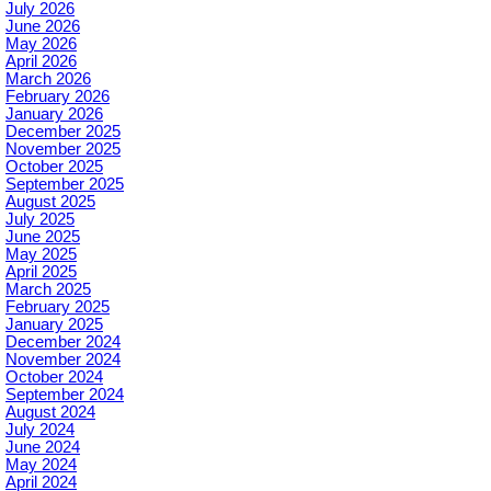
July 2026
June 2026
May 2026
April 2026
March 2026
February 2026
January 2026
December 2025
November 2025
October 2025
September 2025
August 2025
July 2025
June 2025
May 2025
April 2025
March 2025
February 2025
January 2025
December 2024
November 2024
October 2024
September 2024
August 2024
July 2024
June 2024
May 2024
April 2024