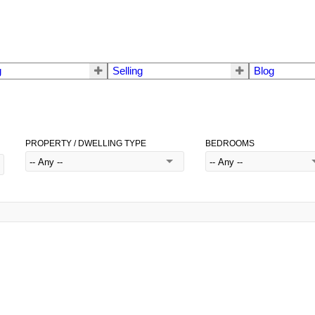
g
Selling
Blog
PROPERTY / DWELLING TYPE
BEDROOMS