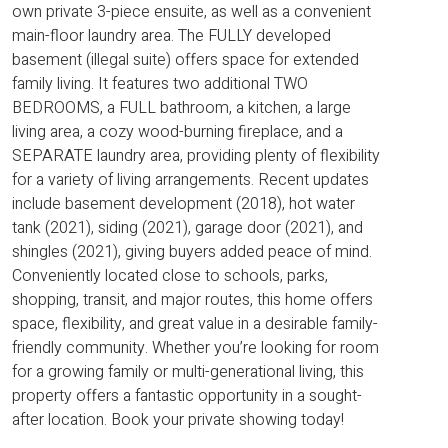
own private 3-piece ensuite, as well as a convenient
main-floor laundry area. The FULLY developed
basement (illegal suite) offers space for extended
family living. It features two additional TWO
BEDROOMS, a FULL bathroom, a kitchen, a large
living area, a cozy wood-burning fireplace, and a
SEPARATE laundry area, providing plenty of flexibility
for a variety of living arrangements. Recent updates
include basement development (2018), hot water
tank (2021), siding (2021), garage door (2021), and
shingles (2021), giving buyers added peace of mind.
Conveniently located close to schools, parks,
shopping, transit, and major routes, this home offers
space, flexibility, and great value in a desirable family-
friendly community. Whether you’re looking for room
for a growing family or multi-generational living, this
property offers a fantastic opportunity in a sought-
after location. Book your private showing today!