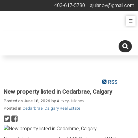
403-617-5780
ajulanov@gmail.com
RSS
New property listed in Cedarbrae, Calgary
Posted on
June 18, 2026
by
Alexey Julanov
Posted in
Cedarbrae, Calgary Real Estate