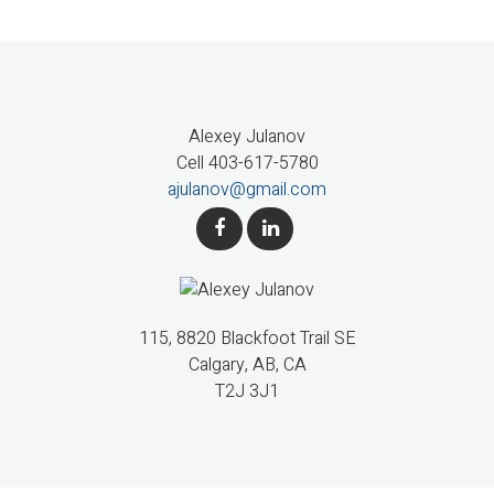
Alexey Julanov
Cell 403-617-5780
ajulanov@gmail.com
115, 8820 Blackfoot Trail SE
Calgary, AB, CA
T2J 3J1