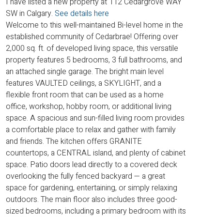
I have listed a new property at 112 Cedargrove WAY
SW in Calgary.
See details here
Welcome to this well-maintained Bi-level home in the
established community of Cedarbrae! Offering over
2,000 sq. ft. of developed living space, this versatile
property features 5 bedrooms, 3 full bathrooms, and
an attached single garage. The bright main level
features VAULTED ceilings, a SKYLIGHT, and a
flexible front room that can be used as a home
office, workshop, hobby room, or additional living
space. A spacious and sun-filled living room provides
a comfortable place to relax and gather with family
and friends. The kitchen offers GRANITE
countertops, a CENTRAL island, and plenty of cabinet
space. Patio doors lead directly to a covered deck
overlooking the fully fenced backyard — a great
space for gardening, entertaining, or simply relaxing
outdoors. The main floor also includes three good-
sized bedrooms, including a primary bedroom with its