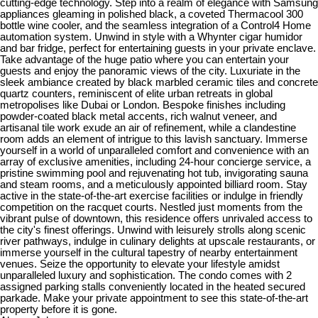
cutting-edge technology. Step into a realm of elegance with Samsung
appliances gleaming in polished black, a coveted Thermacool 300
bottle wine cooler, and the seamless integration of a Control4 Home
automation system. Unwind in style with a Whynter cigar humidor
and bar fridge, perfect for entertaining guests in your private enclave.
Take advantage of the huge patio where you can entertain your
guests and enjoy the panoramic views of the city. Luxuriate in the
sleek ambiance created by black marbled ceramic tiles and concrete
quartz counters, reminiscent of elite urban retreats in global
metropolises like Dubai or London. Bespoke finishes including
powder-coated black metal accents, rich walnut veneer, and
artisanal tile work exude an air of refinement, while a clandestine
room adds an element of intrigue to this lavish sanctuary. Immerse
yourself in a world of unparalleled comfort and convenience with an
array of exclusive amenities, including 24-hour concierge service, a
pristine swimming pool and rejuvenating hot tub, invigorating sauna
and steam rooms, and a meticulously appointed billiard room. Stay
active in the state-of-the-art exercise facilities or indulge in friendly
competition on the racquet courts. Nestled just moments from the
vibrant pulse of downtown, this residence offers unrivaled access to
the city's finest offerings. Unwind with leisurely strolls along scenic
river pathways, indulge in culinary delights at upscale restaurants, or
immerse yourself in the cultural tapestry of nearby entertainment
venues. Seize the opportunity to elevate your lifestyle amidst
unparalleled luxury and sophistication. The condo comes with 2
assigned parking stalls conveniently located in the heated secured
parkade. Make your private appointment to see this state-of-the-art
property before it is gone.