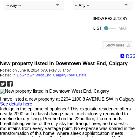
Show more
RSS
New property listed in Downtown West End, Calgary
Posted on
June 8, 2024
by
Alexey Julanov
Posted in
Downtown West End, Calgary Real Estate
I have listed a new property at 2204 1100 8 AVENUE SW in Calgary.
See details here
Indulge in the epitome of opulence! This exquisite residence offers
nearly 2000 sqft of lavish living space, meticulously renovated to
redefine luxury living. Perched on the 22nd floor, it commands
breathtaking vistas of the city skyline, tranquil river, and majestic
mountains from every vantage point. No expense was spared in the
transformation of this home, where sleek sophistication meets