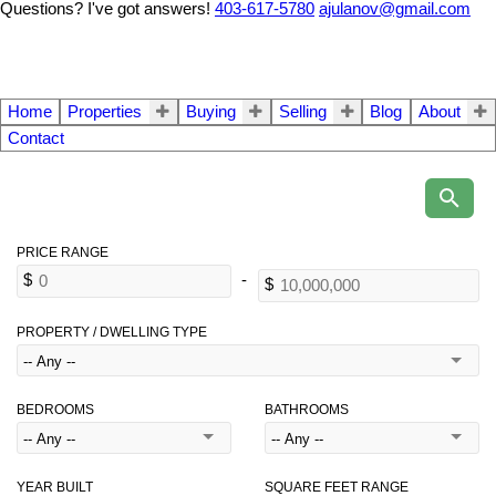
Questions? I've got answers!
403-617-5780
ajulanov@gmail.com
Home
Properties
Buying
Selling
Blog
About
Contact
PROPERTY / DWELLING TYPE
BEDROOMS
BATHROOMS
YEAR BUILT
SQUARE FEET RANGE