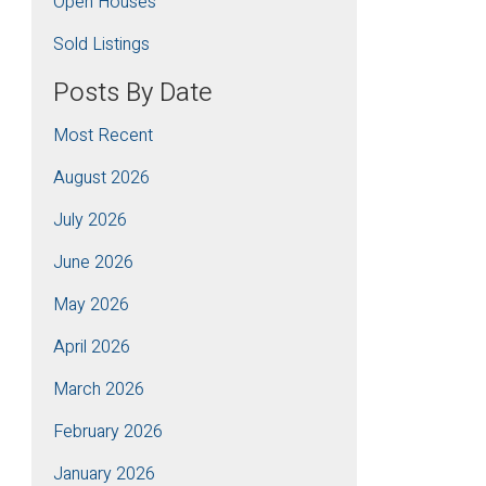
Open Houses
Sold Listings
Posts By Date
Most Recent
August 2026
July 2026
June 2026
May 2026
April 2026
March 2026
February 2026
January 2026