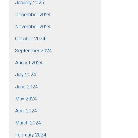
January 2025
December 2024
November 2024
October 2024
September 2024
August 2024
July 2024
June 2024
May 2024
April 2024
March 2024
February 2024