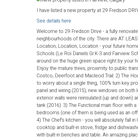
I have listed a new property at 29 Fredson DRIV
See details here
Welcome to 29 Fredson Drive - a fully renovated
neighbourhoods of the city. There are AT L
Location, Location, Location - your future home
Schools (Le Roi Daniels Gr.K-3 and Fairview Sch
around on the huge green space right by your h
Enjoy the mature trees, proximity to public tra
Costco, Deerfoot and Macleod Trail. 2) The Hou
to worry about a single thing, 100% turn key pro
panel and wiring (2015), new windows on both l
exterior walls were reinsulated (up and down) a
tank (2016). 3) The Functional main floor with 
bedrooms (one of them is being used as an office
4) The Chef’s kitchen - you will absolutely fall in
cooktop and built-in stove, fridge and dishwashe
with built-in benches and table. An amazing pla