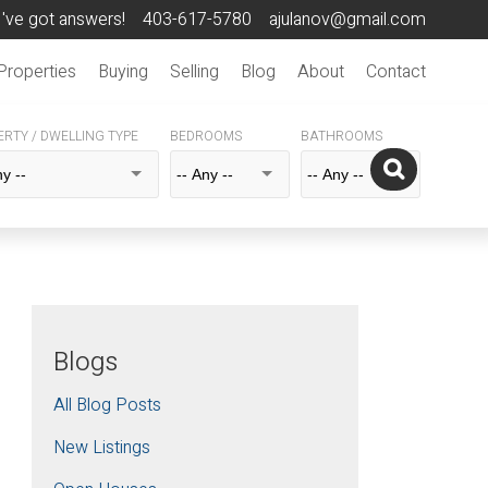
I've got answers!
403-617-5780
ajulanov@gmail.com
Properties
Buying
Selling
Blog
About
Contact
RTY / DWELLING TYPE
BEDROOMS
BATHROOMS
Blogs
All Blog Posts
New Listings