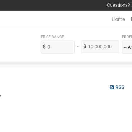
Questions? 
Home
PROPE
RSS
y