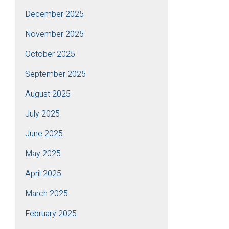
December 2025
November 2025
October 2025
September 2025
August 2025
July 2025
June 2025
May 2025
April 2025
March 2025
February 2025