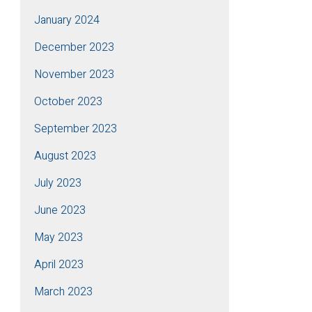
January 2024
December 2023
November 2023
October 2023
September 2023
August 2023
July 2023
June 2023
May 2023
April 2023
March 2023