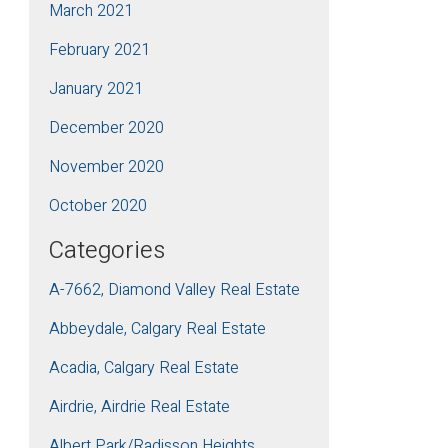
March 2021
February 2021
January 2021
December 2020
November 2020
October 2020
Categories
A-7662, Diamond Valley Real Estate
Abbeydale, Calgary Real Estate
Acadia, Calgary Real Estate
Airdrie, Airdrie Real Estate
Albert Park/Radisson Heights,