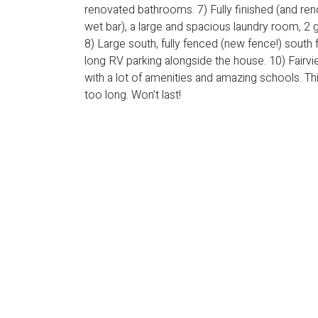
renovated bathrooms. 7) Fully finished (and re
wet bar), a large and spacious laundry room, 2
8) Large south, fully fenced (new fence!) south
long RV parking alongside the house. 10) Fairview
with a lot of amenities and amazing schools. Thi
too long. Won’t last!