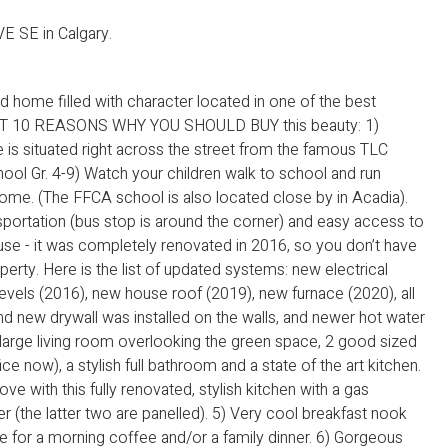
E SE in Calgary.
 home filled with character located in one of the best
EAST 10 REASONS WHY YOU SHOULD BUY this beauty: 1)
 is situated right across the street from the famous TLC
ool Gr. 4-9) Watch your children walk to school and run
ome. (The FFCA school is also located close by in Acadia).
nsportation (bus stop is around the corner) and easy access to
se - it was completely renovated in 2016, so you don’t have
perty. Here is the list of updated systems: new electrical
evels (2016), new house roof (2019), new furnace (2020), all
nd new drywall was installed on the walls, and newer hot water
a large living room overlooking the green space, 2 good sized
 now), a stylish full bathroom and a state of the art kitchen.
 love with this fully renovated, stylish kitchen with a gas
r (the latter two are panelled). 5) Very cool breakfast nook
ce for a morning coffee and/or a family dinner. 6) Gorgeous