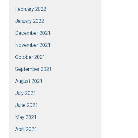
February 2022
January 2022
December 2021
November 2021
October 2021
September 2021
August 2021
July 2021
June 2021
May 2021
April 2021