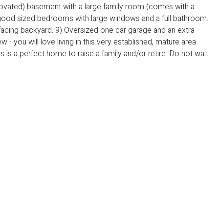
novated) basement with a large family room (comes with a
 good sized bedrooms with large windows and a full bathroom.
 facing backyard. 9) Oversized one car garage and an extra
 - you will love living in this very established, mature area
s is a perfect home to raise a family and/or retire. Do not wait