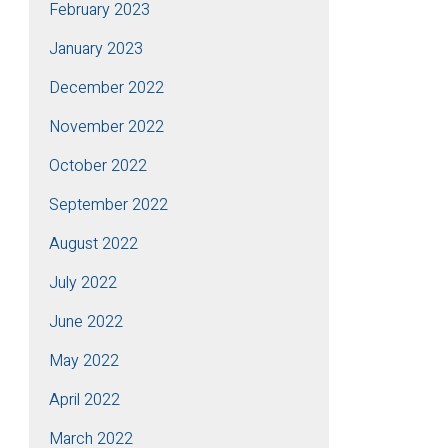
February 2023
January 2023
December 2022
November 2022
October 2022
September 2022
August 2022
July 2022
June 2022
May 2022
April 2022
March 2022