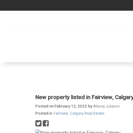
New property listed in Fairview, Calgar
Posted on
February 12, 2022
by
Alexey Julanov
Posted in
Fairview, Calgary Real Estate