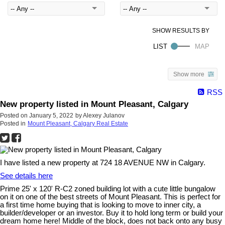
Show more
RSS
New property listed in Mount Pleasant, Calgary
Posted on
January 5, 2022
by
Alexey Julanov
Posted in
Mount Pleasant, Calgary Real Estate
I have listed a new property at 724 18 AVENUE NW in Calgary.
See details here
Prime 25' x 120' R-C2 zoned building lot with a cute little bungalow
on it on one of the best streets of Mount Pleasant. This is perfect for
a first time home buying that is looking to move to inner city, a
builder/developer or an investor. Buy it to hold long term or build your
dream home here! Middle of the block, does not back onto any busy