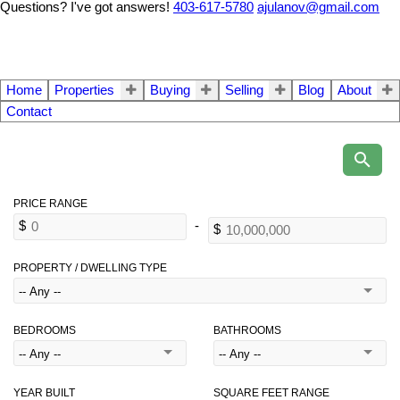
Questions? I've got answers!
403-617-5780
ajulanov@gmail.com
Home
Properties
Buying
Selling
Blog
About
Contact
PROPERTY / DWELLING TYPE
BEDROOMS
BATHROOMS
YEAR BUILT
SQUARE FEET RANGE