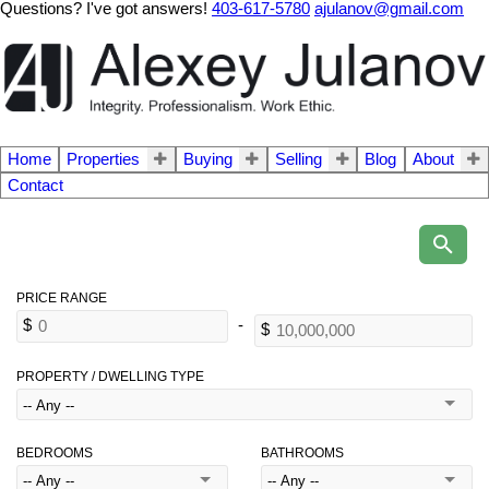
Questions? I've got answers!
403-617-5780
ajulanov@gmail.com
Home
Properties
Buying
Selling
Blog
About
Contact
PROPERTY / DWELLING TYPE
BEDROOMS
BATHROOMS