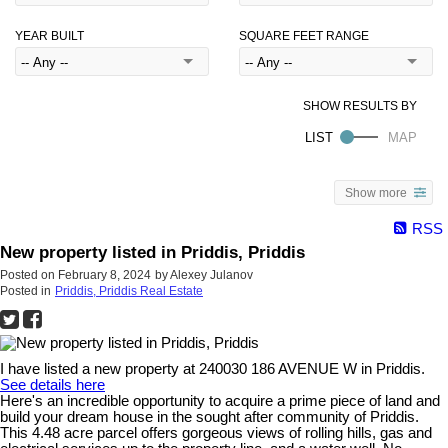
YEAR BUILT
SQUARE FEET RANGE
Show more
RSS
New property listed in Priddis, Priddis
Posted on
February 8, 2024
by
Alexey Julanov
Posted in
Priddis, Priddis Real Estate
I have listed a new property at 240030 186 AVENUE W in Priddis.
See details here
Here's an incredible opportunity to acquire a prime piece of land and
build your dream house in the sought after community of Priddis.
This 4.48 acre parcel offers gorgeous views of rolling hills, gas and