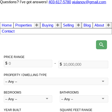
Questions? I've got answers!
403-617-5780
ajulanov@gmail.com
Home
Properties
Buying
Selling
Blog
About
Contact
PROPERTY / DWELLING TYPE
BEDROOMS
BATHROOMS
YEAR BUILT
SQUARE FEET RANGE