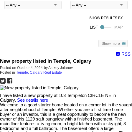
Show more
RSS
New property listed in Temple, Calgary
Posted on
October 4, 2024
by
Alexey Julanov
Posted in
Temple, Calgary Real Estate
I have listed a new property at 103 Templeton CIRCLE NE in
Calgary.
See details here
Welcome to a good starter home located on a corner lot in the sought
after neighborhood of Temple! Whether you are a first time home
buyer or an investor, this is a great opportunity to become the new
owner of this 1129 sq.ft bungalow with a finished basement. The
main floor features a living room, a bright kitchen with a skylight, 3
bedrooms and a full bathroom. The basement offers a large