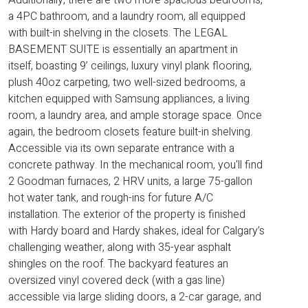
a 4PC bathroom, and a laundry room, all equipped
with built-in shelving in the closets. The LEGAL
BASEMENT SUITE is essentially an apartment in
itself, boasting 9’ ceilings, luxury vinyl plank flooring,
plush 40oz carpeting, two well-sized bedrooms, a
kitchen equipped with Samsung appliances, a living
room, a laundry area, and ample storage space. Once
again, the bedroom closets feature built-in shelving.
Accessible via its own separate entrance with a
concrete pathway. In the mechanical room, you'll find
2 Goodman furnaces, 2 HRV units, a large 75-gallon
hot water tank, and rough-ins for future A/C
installation. The exterior of the property is finished
with Hardy board and Hardy shakes, ideal for Calgary’s
challenging weather, along with 35-year asphalt
shingles on the roof. The backyard features an
oversized vinyl covered deck (with a gas line)
accessible via large sliding doors, a 2-car garage, and