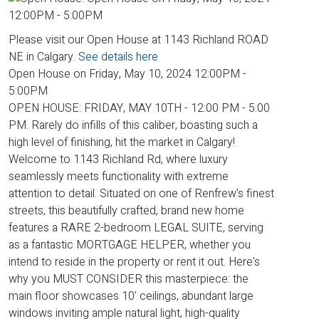
Please visit our Open House at 1143 Richland ROAD
NE in Calgary.
See details here
Open House on Friday, May 10, 2024 12:00PM -
5:00PM
OPEN HOUSE: FRIDAY, MAY 10TH - 12:00 PM - 5:00
PM. Rarely do infills of this caliber, boasting such a
high level of finishing, hit the market in Calgary!
Welcome to 1143 Richland Rd, where luxury
seamlessly meets functionality with extreme
attention to detail. Situated on one of Renfrew's finest
streets, this beautifully crafted, brand new home
features a RARE 2-bedroom LEGAL SUITE, serving
as a fantastic MORTGAGE HELPER, whether you
intend to reside in the property or rent it out. Here's
why you MUST CONSIDER this masterpiece: the
main floor showcases 10’ ceilings, abundant large
windows inviting ample natural light, high-quality