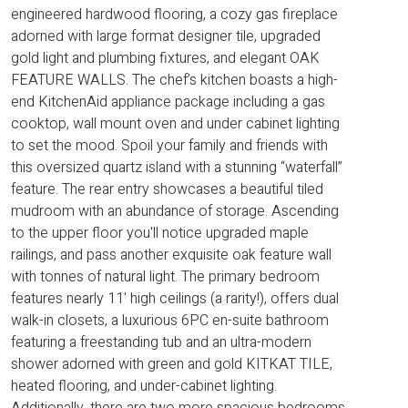
engineered hardwood flooring, a cozy gas fireplace
adorned with large format designer tile, upgraded
gold light and plumbing fixtures, and elegant OAK
FEATURE WALLS. The chef’s kitchen boasts a high-
end KitchenAid appliance package including a gas
cooktop, wall mount oven and under cabinet lighting
to set the mood. Spoil your family and friends with
this oversized quartz island with a stunning “waterfall”
feature. The rear entry showcases a beautiful tiled
mudroom with an abundance of storage. Ascending
to the upper floor you'll notice upgraded maple
railings, and pass another exquisite oak feature wall
with tonnes of natural light. The primary bedroom
features nearly 11' high ceilings (a rarity!), offers dual
walk-in closets, a luxurious 6PC en-suite bathroom
featuring a freestanding tub and an ultra-modern
shower adorned with green and gold KITKAT TILE,
heated flooring, and under-cabinet lighting.
Additionally, there are two more spacious bedrooms,