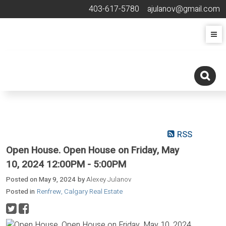
403-617-5780
ajulanov@gmail.com
RSS
Open House. Open House on Friday, May
10, 2024 12:00PM - 5:00PM
Posted on
May 9, 2024
by
Alexey Julanov
Posted in
Renfrew, Calgary Real Estate