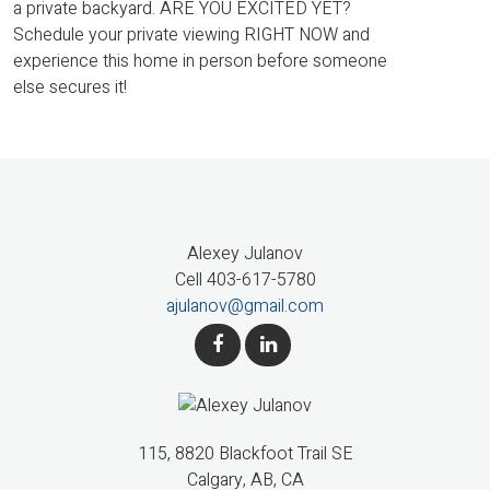
a private backyard. ARE YOU EXCITED YET?
Schedule your private viewing RIGHT NOW and
experience this home in person before someone
else secures it!
Alexey Julanov
Cell 403-617-5780
ajulanov@gmail.com
115, 8820 Blackfoot Trail SE
Calgary, AB, CA