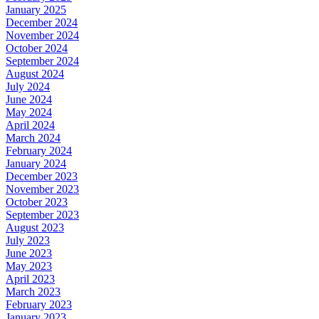
January 2025
December 2024
November 2024
October 2024
September 2024
August 2024
July 2024
June 2024
May 2024
April 2024
March 2024
February 2024
January 2024
December 2023
November 2023
October 2023
September 2023
August 2023
July 2023
June 2023
May 2023
April 2023
March 2023
February 2023
January 2023