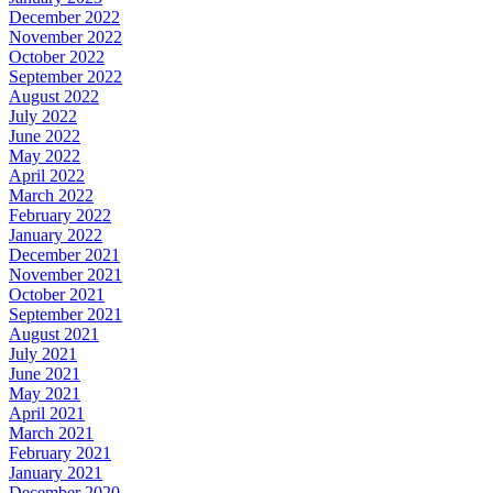
December 2022
November 2022
October 2022
September 2022
August 2022
July 2022
June 2022
May 2022
April 2022
March 2022
February 2022
January 2022
December 2021
November 2021
October 2021
September 2021
August 2021
July 2021
June 2021
May 2021
April 2021
March 2021
February 2021
January 2021
December 2020