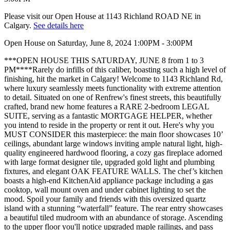
Please visit our Open House at 1143 Richland ROAD NE in
Calgary.
See details here
Open House on Saturday, June 8, 2024 1:00PM - 3:00PM
***OPEN HOUSE THIS SATURDAY, JUNE 8 from 1 to 3
PM****Rarely do infills of this caliber, boasting such a high level of
finishing, hit the market in Calgary! Welcome to 1143 Richland Rd,
where luxury seamlessly meets functionality with extreme attention
to detail. Situated on one of Renfrew's finest streets, this beautifully
crafted, brand new home features a RARE 2-bedroom LEGAL
SUITE, serving as a fantastic MORTGAGE HELPER, whether
you intend to reside in the property or rent it out. Here's why you
MUST CONSIDER this masterpiece: the main floor showcases 10’
ceilings, abundant large windows inviting ample natural light, high-
quality engineered hardwood flooring, a cozy gas fireplace adorned
with large format designer tile, upgraded gold light and plumbing
fixtures, and elegant OAK FEATURE WALLS. The chef’s kitchen
boasts a high-end KitchenAid appliance package including a gas
cooktop, wall mount oven and under cabinet lighting to set the
mood. Spoil your family and friends with this oversized quartz
island with a stunning “waterfall” feature. The rear entry showcases
a beautiful tiled mudroom with an abundance of storage. Ascending
to the upper floor you'll notice upgraded maple railings, and pass