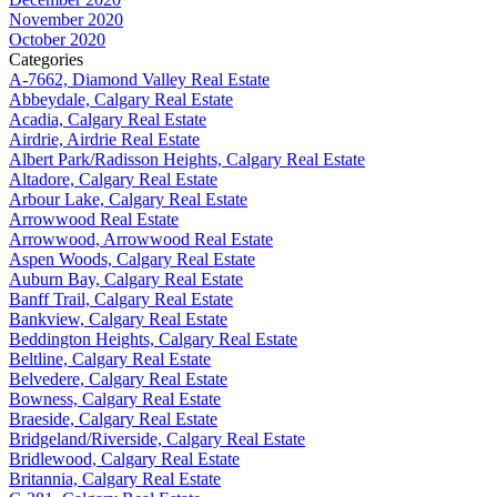
November 2020
October 2020
Categories
A-7662, Diamond Valley Real Estate
Abbeydale, Calgary Real Estate
Acadia, Calgary Real Estate
Airdrie, Airdrie Real Estate
Albert Park/Radisson Heights, Calgary Real Estate
Altadore, Calgary Real Estate
Arbour Lake, Calgary Real Estate
Arrowwood Real Estate
Arrowwood, Arrowwood Real Estate
Aspen Woods, Calgary Real Estate
Auburn Bay, Calgary Real Estate
Banff Trail, Calgary Real Estate
Bankview, Calgary Real Estate
Beddington Heights, Calgary Real Estate
Beltline, Calgary Real Estate
Belvedere, Calgary Real Estate
Bowness, Calgary Real Estate
Braeside, Calgary Real Estate
Bridgeland/Riverside, Calgary Real Estate
Bridlewood, Calgary Real Estate
Britannia, Calgary Real Estate