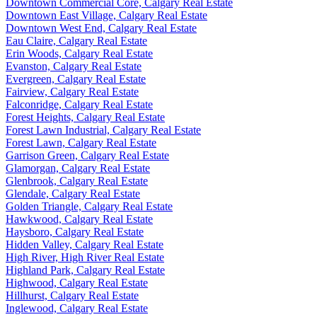
Downtown Commercial Core, Calgary Real Estate
Downtown East Village, Calgary Real Estate
Downtown West End, Calgary Real Estate
Eau Claire, Calgary Real Estate
Erin Woods, Calgary Real Estate
Evanston, Calgary Real Estate
Evergreen, Calgary Real Estate
Fairview, Calgary Real Estate
Falconridge, Calgary Real Estate
Forest Heights, Calgary Real Estate
Forest Lawn Industrial, Calgary Real Estate
Forest Lawn, Calgary Real Estate
Garrison Green, Calgary Real Estate
Glamorgan, Calgary Real Estate
Glenbrook, Calgary Real Estate
Glendale, Calgary Real Estate
Golden Triangle, Calgary Real Estate
Hawkwood, Calgary Real Estate
Haysboro, Calgary Real Estate
Hidden Valley, Calgary Real Estate
High River, High River Real Estate
Highland Park, Calgary Real Estate
Highwood, Calgary Real Estate
Hillhurst, Calgary Real Estate
Inglewood, Calgary Real Estate