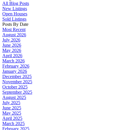
All Blog Posts
New Listings
Open Houses
Sold Listings
Posts By Date
Most Recent
August 2026
July 2026
June 2026
May 2026
April 2026
March 2026
February 2026
January 2026
December 2025
November 2025
October 2025
September 2025
August 2025
July 2025
June 2025
May 2025
April 2025
March 2025
February 2025