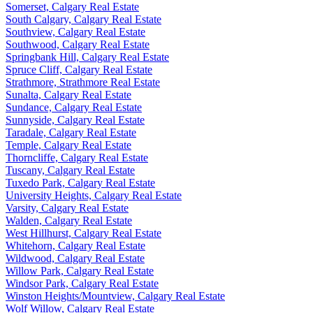
Somerset, Calgary Real Estate
South Calgary, Calgary Real Estate
Southview, Calgary Real Estate
Southwood, Calgary Real Estate
Springbank Hill, Calgary Real Estate
Spruce Cliff, Calgary Real Estate
Strathmore, Strathmore Real Estate
Sunalta, Calgary Real Estate
Sundance, Calgary Real Estate
Sunnyside, Calgary Real Estate
Taradale, Calgary Real Estate
Temple, Calgary Real Estate
Thorncliffe, Calgary Real Estate
Tuscany, Calgary Real Estate
Tuxedo Park, Calgary Real Estate
University Heights, Calgary Real Estate
Varsity, Calgary Real Estate
Walden, Calgary Real Estate
West Hillhurst, Calgary Real Estate
Whitehorn, Calgary Real Estate
Wildwood, Calgary Real Estate
Willow Park, Calgary Real Estate
Windsor Park, Calgary Real Estate
Winston Heights/Mountview, Calgary Real Estate
Wolf Willow, Calgary Real Estate