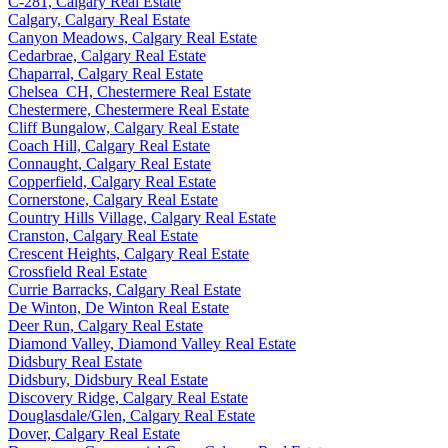
C-281, Calgary Real Estate
Calgary, Calgary Real Estate
Canyon Meadows, Calgary Real Estate
Cedarbrae, Calgary Real Estate
Chaparral, Calgary Real Estate
Chelsea_CH, Chestermere Real Estate
Chestermere, Chestermere Real Estate
Cliff Bungalow, Calgary Real Estate
Coach Hill, Calgary Real Estate
Connaught, Calgary Real Estate
Copperfield, Calgary Real Estate
Cornerstone, Calgary Real Estate
Country Hills Village, Calgary Real Estate
Cranston, Calgary Real Estate
Crescent Heights, Calgary Real Estate
Crossfield Real Estate
Currie Barracks, Calgary Real Estate
De Winton, De Winton Real Estate
Deer Run, Calgary Real Estate
Diamond Valley, Diamond Valley Real Estate
Didsbury Real Estate
Didsbury, Didsbury Real Estate
Discovery Ridge, Calgary Real Estate
Douglasdale/Glen, Calgary Real Estate
Dover, Calgary Real Estate