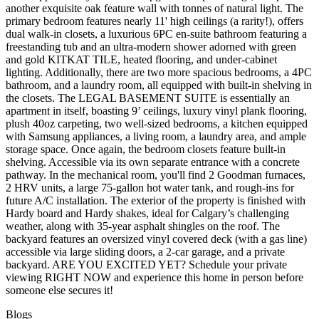
another exquisite oak feature wall with tonnes of natural light. The
primary bedroom features nearly 11' high ceilings (a rarity!), offers
dual walk-in closets, a luxurious 6PC en-suite bathroom featuring a
freestanding tub and an ultra-modern shower adorned with green
and gold KITKAT TILE, heated flooring, and under-cabinet
lighting. Additionally, there are two more spacious bedrooms, a 4PC
bathroom, and a laundry room, all equipped with built-in shelving in
the closets. The LEGAL BASEMENT SUITE is essentially an
apartment in itself, boasting 9’ ceilings, luxury vinyl plank flooring,
plush 40oz carpeting, two well-sized bedrooms, a kitchen equipped
with Samsung appliances, a living room, a laundry area, and ample
storage space. Once again, the bedroom closets feature built-in
shelving. Accessible via its own separate entrance with a concrete
pathway. In the mechanical room, you'll find 2 Goodman furnaces,
2 HRV units, a large 75-gallon hot water tank, and rough-ins for
future A/C installation. The exterior of the property is finished with
Hardy board and Hardy shakes, ideal for Calgary’s challenging
weather, along with 35-year asphalt shingles on the roof. The
backyard features an oversized vinyl covered deck (with a gas line)
accessible via large sliding doors, a 2-car garage, and a private
backyard. ARE YOU EXCITED YET? Schedule your private
viewing RIGHT NOW and experience this home in person before
someone else secures it!
Blogs