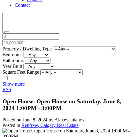
Contact
Property / Dwelling Type
Bedrooms
Bathrooms
Year Built
Square Feet Range
Show more
RSS
Open House. Open House on Saturday, June 8,
2024 1:00PM - 3:00PM
Posted on
June 8, 2024
by
Alexey Julanov
Posted in
Renfrew, Calgary Real Estate