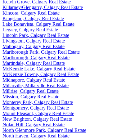
Kelvin Grove, Calgary Real Estate
Killarney/Glengarry, Calgary Real Estate
Kincora, Calgary Real Estate
Kingsland, Calgary Real Estate
Lake Bonavista, Calgary Real Estate
Legacy, Calgary Real Estate
Lincoln Park, Calgary Real Estate
Livingston, Calgary Real Estate
Mahogany, Calgary Real Estate
Marlborough Park, Calgary Real Estate
Marlborough, Calgary Real Estate
Martindale, Calgary Real Estate
McKenzie Lake, Calgary Real Estate
McKenzie Towne, Calgary Real Estate
Midnapore, Calgary Real Estate
Millarville, Millarville Real Estate
Millrise, Calgary Real Estate
Mission, Calgary Real Estate
Monterey Park, Calgary Real Estate
Montgomery, Calgary Real Estate
Mount Pleasant, Calgary Real Estate
New Brighton, Calgary Real Estate
Nolan Hill, Calgary Real Estate
North Glenmore Park, Calgary Real Estate
North Haven, Calgary Real Estate