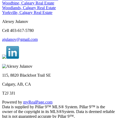
Woodbine, Calgary Real Estate
Woodlands, Calgary Real Estate
Yorkville, Calgary Real Estate
Alexey Julanov
Cell 403-617-5780
ajulanov@gmail.com
115, 8820 Blackfoot Trail SE
Calgary, AB, CA
T2J 3J1
Powered by
myRealPage.com
Data is supplied by Pillar 9™ MLS® System. Pillar 9™ is the
owner of the copyright in its MLS®System. Data is deemed reliable
but is not guaranteed accurate by Pillar 9™.