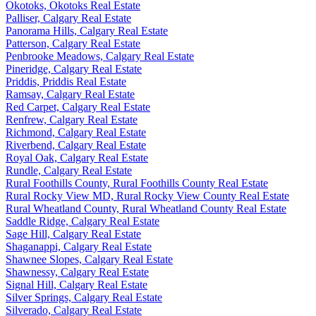
Okotoks, Okotoks Real Estate
Palliser, Calgary Real Estate
Panorama Hills, Calgary Real Estate
Patterson, Calgary Real Estate
Penbrooke Meadows, Calgary Real Estate
Pineridge, Calgary Real Estate
Priddis, Priddis Real Estate
Ramsay, Calgary Real Estate
Red Carpet, Calgary Real Estate
Renfrew, Calgary Real Estate
Richmond, Calgary Real Estate
Riverbend, Calgary Real Estate
Royal Oak, Calgary Real Estate
Rundle, Calgary Real Estate
Rural Foothills County, Rural Foothills County Real Estate
Rural Rocky View MD, Rural Rocky View County Real Estate
Rural Wheatland County, Rural Wheatland County Real Estate
Saddle Ridge, Calgary Real Estate
Sage Hill, Calgary Real Estate
Shaganappi, Calgary Real Estate
Shawnee Slopes, Calgary Real Estate
Shawnessy, Calgary Real Estate
Signal Hill, Calgary Real Estate
Silver Springs, Calgary Real Estate
Silverado, Calgary Real Estate