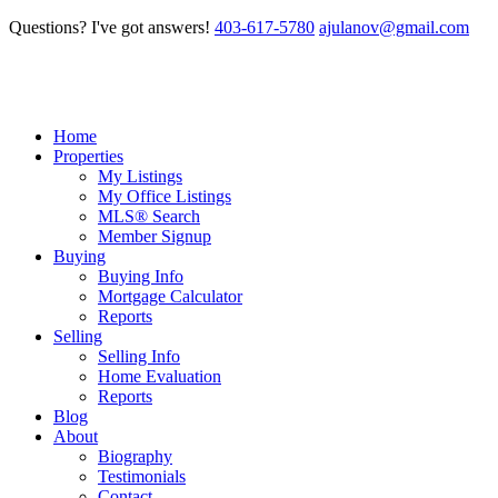
Questions? I've got answers!
403-617-5780
ajulanov@gmail.com
Home
Properties
My Listings
My Office Listings
MLS® Search
Member Signup
Buying
Buying Info
Mortgage Calculator
Reports
Selling
Selling Info
Home Evaluation
Reports
Blog
About
Biography
Testimonials
Contact