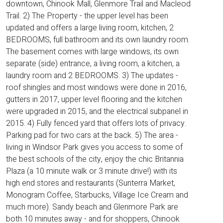
downtown, Chinook Mall, Glenmore Trail and Macleod
Trail. 2) The Property - the upper level has been
updated and offers a large living room, kitchen, 2
BEDROOMS, full bathroom and its own laundry room.
The basement comes with large windows, its own
separate (side) entrance, a living room, a kitchen, a
laundry room and 2 BEDROOMS. 3) The updates -
roof shingles and most windows were done in 2016,
gutters in 2017, upper level flooring and the kitchen
were upgraded in 2015, and the electrical subpanel in
2015. 4) Fully fenced yard that offers lots of privacy.
Parking pad for two cars at the back. 5) The area -
living in Windsor Park gives you access to some of
the best schools of the city, enjoy the chic Britannia
Plaza (a 10 minute walk or 3 minute drive!) with its
high end stores and restaurants (Sunterra Market,
Monogram Coffee, Starbucks, Village Ice Cream and
much more). Sandy beach and Glenmore Park are
both 10 minutes away - and for shoppers, Chinook