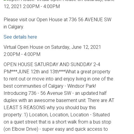
Please visit our Open House at 736 56 AVENUE SW
in Calgary.
See details here
Virtual Open House on Saturday, June 12, 2021
2:00PM - 4:00PM
OPEN HOUSE SATURDAY AND SUNDDAY 2-4
PM***JUNE 12th and 13th***What a great property
to rent out or move into and enjoy living in one of the
best communities of Calgary - Windsor Park!
Introducing 736 - 56 Avenue SW - an updated half
duplex with an awesome basement unit. There are AT
LEAST 5 REASONS why you should buy this
property: 1) Location, Location, Location - Situated
on a quiet street that is a short walk from a bus stop
(on Elbow Drive) - super easy and quick access to