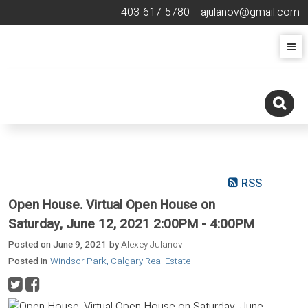
403-617-5780
ajulanov@gmail.com
RSS
Open House. Virtual Open House on
Saturday, June 12, 2021 2:00PM - 4:00PM
Posted on
June 9, 2021
by
Alexey Julanov
Posted in
Windsor Park, Calgary Real Estate