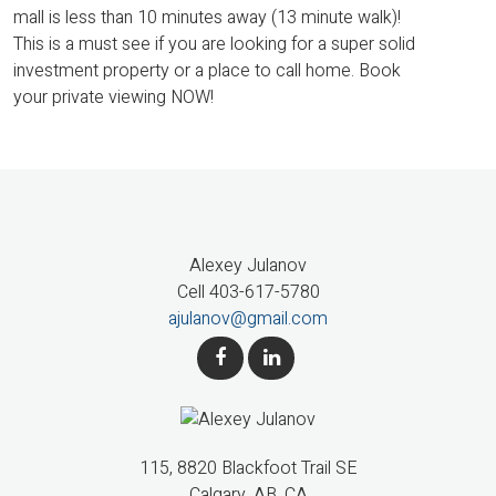
mall is less than 10 minutes away (13 minute walk)!
This is a must see if you are looking for a super solid
investment property or a place to call home. Book
your private viewing NOW!
Alexey Julanov
Cell 403-617-5780
ajulanov@gmail.com
115, 8820 Blackfoot Trail SE
Calgary, AB, CA