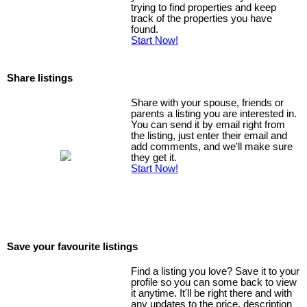
trying to find properties and keep
track of the properties you have
found.
Start Now!
Share listings
Share with your spouse, friends or
parents a listing you are interested in.
You can send it by email right from
the listing, just enter their email and
add comments, and we'll make sure
they get it.
Start Now!
Save your favourite listings
Find a listing you love? Save it to your
profile so you can some back to view
it anytime. It'll be right there and with
any updates to the price, description