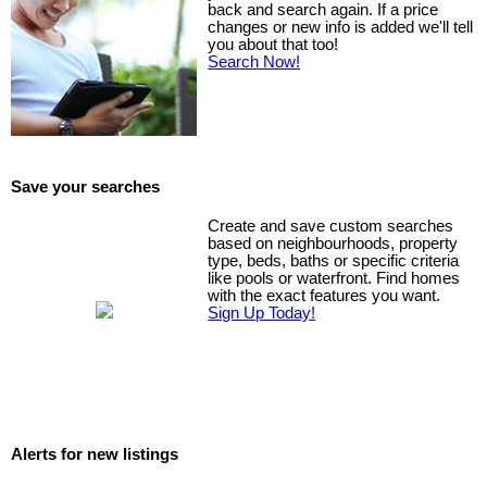
back and search again. If a price
changes or new info is added we'll tell
you about that too!
Search Now!
Save your searches
Create and save custom searches
based on neighbourhoods, property
type, beds, baths or specific criteria
like pools or waterfront. Find homes
with the exact features you want.
Sign Up Today!
Alerts for new listings