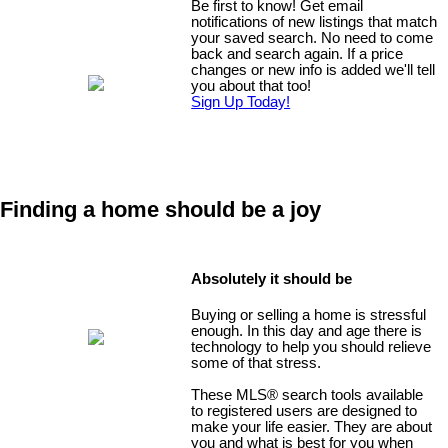
Be first to know! Get email
notifications of new listings that match
your saved search. No need to come
back and search again. If a price
changes or new info is added we'll tell
you about that too!
Sign Up Today!
Finding a home should be a joy
Absolutely it should be
Buying or selling a home is stressful
enough. In this day and age there is
technology to help you should relieve
some of that stress.
These MLS
®
search tools available
to registered users are designed to
make your life easier. They are about
you and what is best for you when