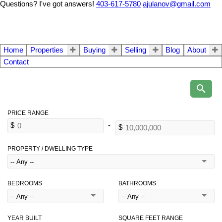
Questions? I've got answers!
403-617-5780
ajulanov@gmail.com
Home
Properties
Buying
Selling
Blog
About
Contact
PROPERTY / DWELLING TYPE
BEDROOMS
BATHROOMS
YEAR BUILT
SQUARE FEET RANGE