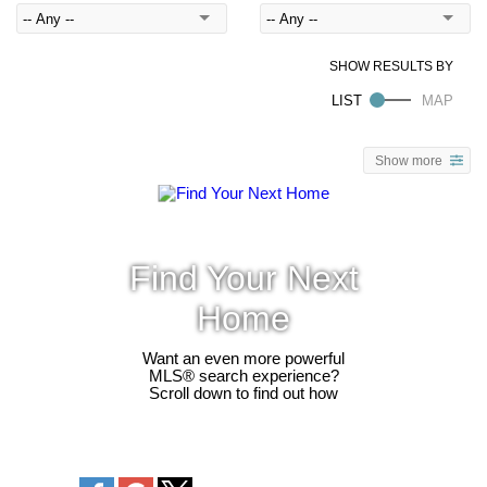
Show more
Find Your Next
Home
Want an even more powerful
MLS® search experience?
Scroll down to find out how