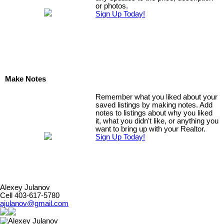
or photos.
Sign Up Today!
Make Notes
Remember what you liked about your
saved listings by making notes. Add
notes to listings about why you liked
it, what you didn't like, or anything you
want to bring up with your Realtor.
Sign Up Today!
Alexey Julanov
Cell 403-617-5780
ajulanov@gmail.com