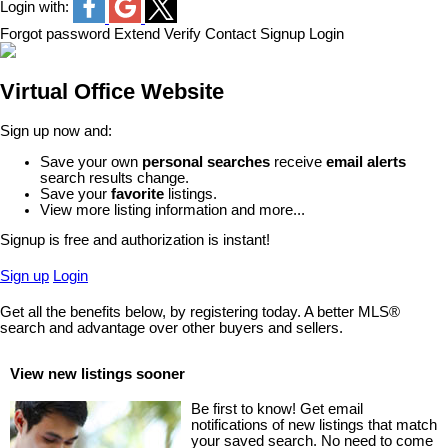
Login with:
Forgot password
Extend
Verify
Contact
Signup
Login
Virtual Office Website
Sign up now and:
Save your own
personal searches
receive
email alerts
search results change.
Save your
favorite
listings.
View more listing information and more...
Signup is free and authorization is instant!
Sign up
Login
Get all the benefits below, by registering today. A better MLS
®
search and advantage over other buyers and sellers.
View new listings sooner
Be first to know! Get email
notifications of new listings that match
your saved search. No need to come